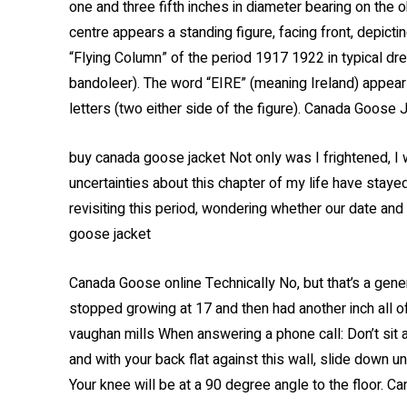
one and three fifth inches in diameter bearing on the 
centre appears a standing figure, facing front, depict
“Flying Column” of the period 1917 1922 in typical dres
bandoleer). The word “EIRE” (meaning Ireland) appears
letters (two either side of the figure). Canada Goose 
buy canada goose jacket Not only was I frightened, I
uncertainties about this chapter of my life have sta
revisiting this period, wondering whether our date and
goose jacket
Canada Goose online Technically No, but that’s a gener
stopped growing at 17 and then had another inch all 
vaughan mills When answering a phone call: Don’t sit 
and with your back flat against this wall, slide down unt
Your knee will be at a 90 degree angle to the floor. C