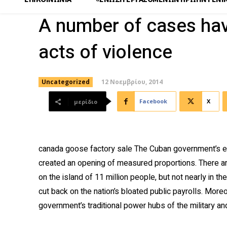
A number of cases hav
acts of violence
12 Νοεμβρίου, 2014
Uncategorized
Facebook
X
μερίδιο
canada goose factory sale The Cuban government’s e
created an opening of measured proportions. There 
on the island of 11 million people, but not nearly in th
cut back on the nation’s bloated public payrolls. Mor
government’s traditional power hubs of the military a