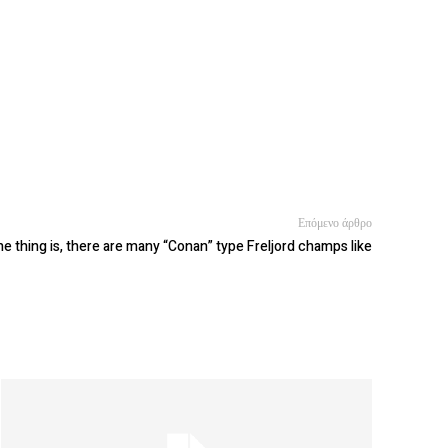
Επόμενο άρθρο
e thing is, there are many “Conan” type Freljord champs like