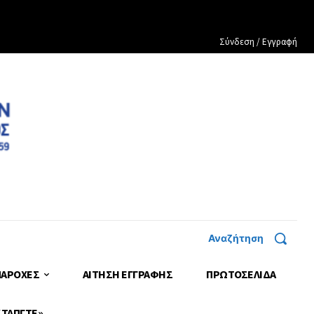
Σύνδεση / Εγγραφή
Αναζήτηση
ΠΑΡΟΧΕΣ
ΑΙΤΗΣΗ ΕΓΓΡΑΦΗΣ
ΠΡΩΤΟΣΈΛΙΔΑ
 ΤΑΠΓΤΕ»