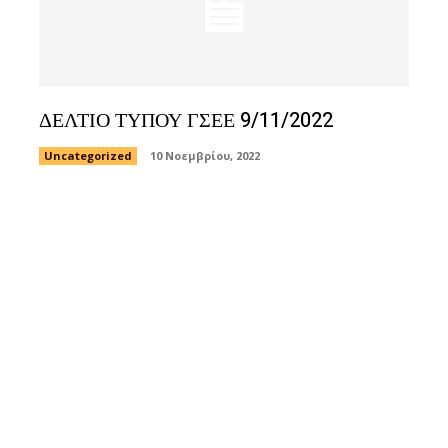
ΔΕΛΤΙΟ ΤΥΠΟΥ ΓΣΕΕ 9/11/2022
Uncategorized
10 Νοεμβρίου, 2022