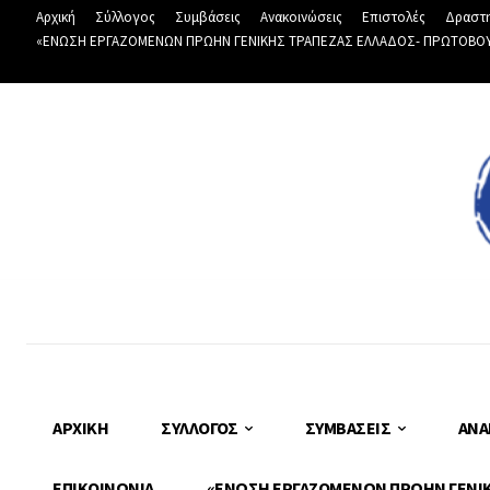
Αρχική
Σύλλογος
Συμβάσεις
Ανακοινώσεις
Επιστολές
Δραστη
«ΕΝΩΣΗ ΕΡΓΑΖΟΜΕΝΩΝ ΠΡΩΗΝ ΓΕΝΙΚΗΣ ΤΡΑΠΕΖΑΣ ΕΛΛΑΔΟΣ- ΠΡΩΤΟΒΟΥΛΙ
ΑΡΧΙΚΉ
ΣΎΛΛΟΓΟΣ
ΣΥΜΒΆΣΕΙΣ
ΑΝΑ
ΕΠΙΚΟΙΝΩΝΊΑ
«ΕΝΩΣΗ ΕΡΓΑΖΟΜΕΝΩΝ ΠΡΩΗΝ ΓΕΝΙΚΗ