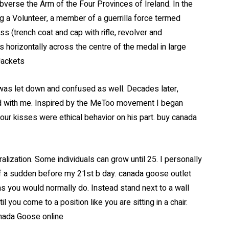
obverse the Arm of the Four Provinces of Ireland. In the
ing a Volunteer, a member of a guerrilla force termed
s (trench coat and cap with rifle, revolver and
 horizontally across the centre of the medal in large
Jackets
 was let down and confused as well. Decades later,
yed with me. Inspired by the MeToo movement I began
 our kisses were ethical behavior on his part. buy canada
alization. Some individuals can grow until 25. I personally
of a sudden before my 21st b day. canada goose outlet
as you would normally do. Instead stand next to a wall
il you come to a position like you are sitting in a chair.
anada Goose online