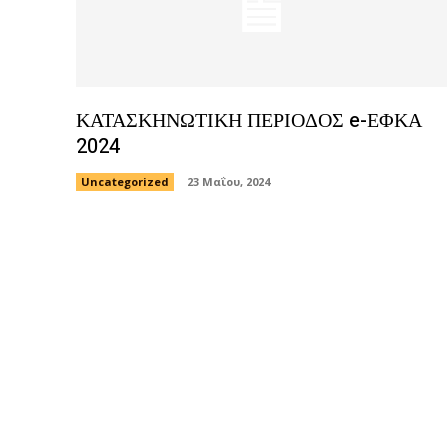
ΚΑΤΑΣΚΗΝΩΤΙΚΗ ΠΕΡΙΟΔΟΣ e-ΕΦΚΑ
2024
Uncategorized
23 Μαΐου, 2024