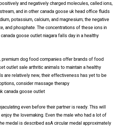
positively and negatively charged molecules, called ions,
odstream, and in other canada goose uk head office fluids
odium, potassium, calcium, and magnesium; the negative
te, and phosphate. The concentrations of these ions in
canada goose outlet niagara falls day in a healthy
, premium dog food companies offer brands of food
 outlet sale arthritic animals to maintain a healthy
 are relatively new, their effectiveness has yet to be
t options, consider massage therapy
uk canada goose outlet
aculating even before their partner is ready. This will
o enjoy the lovemaking. Even the male who had a lot of
f the medal is described asA circular medal approximately