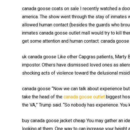
canada goose coats on sale I recently watched a docu
america. The show went through the stay of inmates 
allowed human contact (besides the guards who brough
inmates canada goose outlet mall would try to kill th
get some attention and human contact. canada goose
uk canada goose Like other Capgras patients, Marty 
impostor. Others have dismissed loved ones as alien
shocking acts of violence toward the delusional misi
canada goose “Now we can talk about experience but 
take the head of the
canada goose outlet
biggest hosp
the VA,” Trump said. “So nobody has experience. You 
buy canada goose jacket cheap You may gather an id
looking at them. One way to can increase your height a