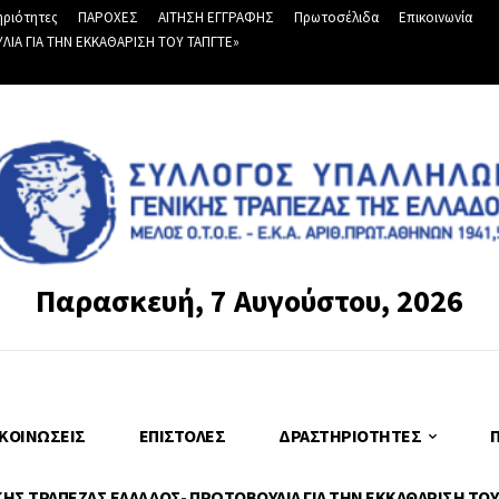
ριότητες
ΠΑΡΟΧΕΣ
ΑΙΤΗΣΗ ΕΓΓΡΑΦΗΣ
Πρωτοσέλιδα
Επικοινωνία
Α ΓΙΑ ΤΗΝ ΕΚΚΑΘΑΡΙΣΗ ΤΟΥ ΤΑΠΓΤΕ»
Παρασκευή, 7 Αυγούστου, 2026
ΚΟΙΝΏΣΕΙΣ
ΕΠΙΣΤΟΛΈΣ
ΔΡΑΣΤΗΡΙΌΤΗΤΕΣ
Σ ΤΡΑΠΕΖΑΣ ΕΛΛΑΔΟΣ- ΠΡΩΤΟΒΟΥΛΙΑ ΓΙΑ ΤΗΝ ΕΚΚΑΘΑΡΙΣΗ ΤΟΥ