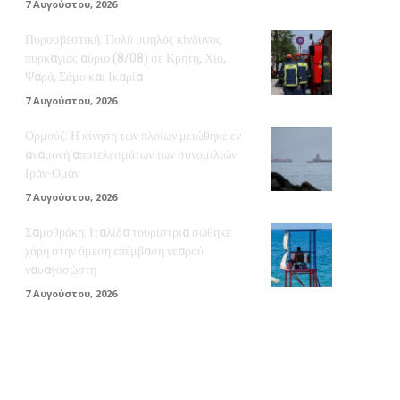
7 Αυγούστου, 2026
Πυροσβεστική: Πολύ υψηλός κίνδυνος
πυρκαγιάς αύριο (8/08) σε Κρήτη, Χίο,
Ψαρά, Σάμο και Ικαρία
7 Αυγούστου, 2026
Ορμούζ: Η κίνηση των πλοίων μειώθηκε εν
αναμονή αποτελεσμάτων των συνομιλιών
Ιράν-Ομάν
7 Αυγούστου, 2026
Σαμοθράκη: Ιταλίδα τουρίστρια σώθηκε
χάρη στην άμεση επέμβαση νεαρού
ναυαγοσώστη
7 Αυγούστου, 2026