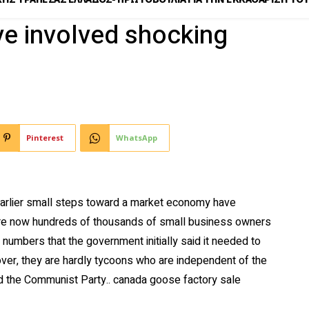
e involved shocking
Pinterest
WhatsApp
arlier small steps toward a market economy have
are now hundreds of thousands of small business owners
e numbers that the government initially said it needed to
eover, they are hardly tycoons who are independent of the
nd the Communist Party.. canada goose factory sale