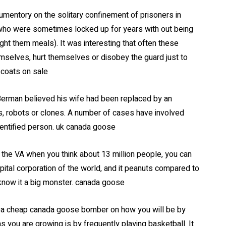
mentory on the solitary confinement of prisoners in
who were sometimes locked up for years with out being
t them meals). It was interesting that often these
emselves, hurt themselves or disobey the guard just to
 coats on sale
Berman believed his wife had been replaced by an
s, robots or clones. A number of cases have involved
dentified person. uk canada goose
the VA when you think about 13 million people, you can
ital corporation of the world, and it peanuts compared to
know it a big monster. canada goose
ea cheap canada goose bomber on how you will be by
s you are growing is by frequently playing basketball. It