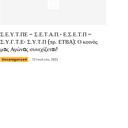
Σ.Ε.Υ.Τ.ΠΕ – Σ.Ε.Τ.Α.Π.- Ε.Σ.Ε.Τ.Π –
Σ.Υ.Γ.Τ.Ε- Σ.Υ.Τ.Π (πρ. ΕΤΒΑ): Ο κοινός
μας Αγώνας συνεχίζεται!
Uncategorized
13 Ιουλίου, 2022