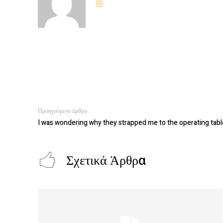
Προηγούμενο άρθρο
I was wondering why they strapped me to the operating tabl
Σχετικά Άρθρα