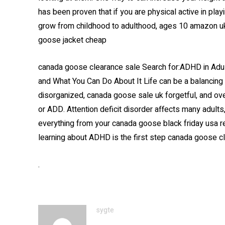
has been proven that if you are physical active in pla
grow from childhood to adulthood, ages 10 amazon uk 
goose jacket cheap
canada goose clearance sale Search for:ADHD in Ad
and What You Can Do About It Life can be a balancing ac
disorganized, canada goose sale uk forgetful, and o
or ADD. Attention deficit disorder affects many adults
everything from your canada goose black friday usa rel
learning about ADHD is the first step canada goose c
.
sygte