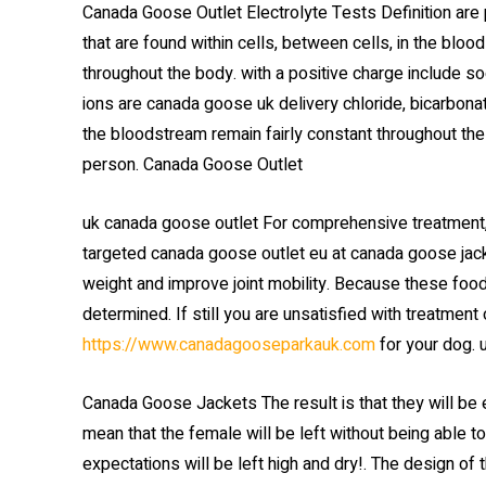
Canada Goose Outlet Electrolyte Tests Definition are 
that are found within cells, between cells, in the blo
throughout the body. with a positive charge include s
ions are canada goose uk delivery chloride, bicarbona
the bloodstream remain fairly constant throughout the 
person. Canada Goose Outlet
uk canada goose outlet For comprehensive treatment
targeted canada goose outlet eu at canada goose jacket
weight and improve joint mobility. Because these foods
determined. If still you are unsatisfied with treatmen
https://www.canadagooseparkauk.com
for your dog. 
Canada Goose Jackets The result is that they will be ej
mean that the female will be left without being able t
expectations will be left high and dry!. The design o