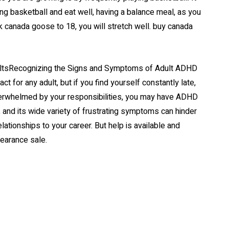
ying basketball and eat well, having a balance meal, as you
canada goose to 18, you will stretch well. buy canada
ultsRecognizing the Signs and Symptoms of Adult ADHD
t for any adult, but if you find yourself constantly late,
verwhelmed by your responsibilities, you may have ADHD
, and its wide variety of frustrating symptoms can hinder
ationships to your career. But help is available and
learance sale.