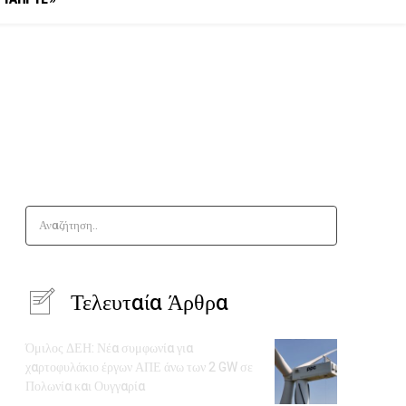
Αναζήτηση..
Τελευταία Άρθρα
Όμιλος ΔΕΗ: Νέα συμφωνία για
χαρτοφυλάκιο έργων ΑΠΕ άνω των 2 GW σε
Πολωνία και Ουγγαρία