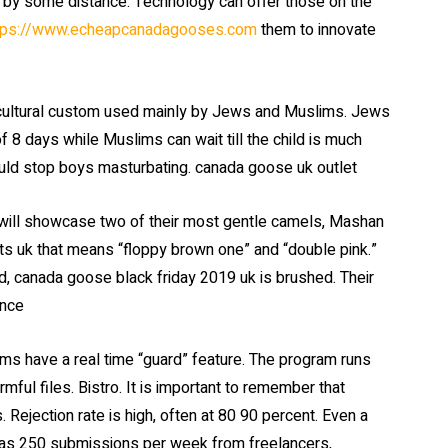
d by some distance. Technology can offer those on the
tps://www.echeapcanadagooses.com
them to innovate
r cultural custom used mainly by Jews and Muslims. Jews
of 8 days while Muslims can wait till the child is much
would stop boys masturbating. canada goose uk outlet
ill showcase two of their most gentle camels, Mashan
s uk that means “floppy brown one” and “double pink.”
d, canada goose black friday 2019 uk is brushed. Their
ance
s have a real time “guard” feature. The program runs
mful files. Bistro. It is important to remember that
. Rejection rate is high, often at 80 90 percent. Even a
 as 250 submissions per week from freelancers,