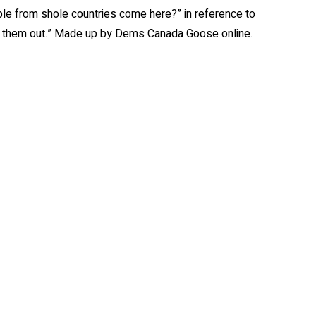
ple from shole countries come here?” in reference to
take them out.” Made up by Dems Canada Goose online.