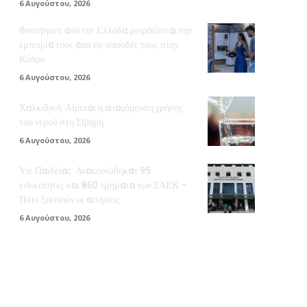
6 Αυγούστου, 2026
Φοιτήτριες από την Ελλάδα μοιράζονται την
εμπειρία τους από τις σπουδές τους στην
Κύπρο
6 Αυγούστου, 2026
Χαλκιδική: Αίρεται η απαγόρευση χρήσης
του νερού στη Σίβηρη
6 Αυγούστου, 2026
Υπ. Παιδείας: Ανακοινώθηκαν 95
ειδικότητες και 860 τμήματα των ΣΑΕΚ –
Πότε ξεκινούν οι αιτήσεις
6 Αυγούστου, 2026