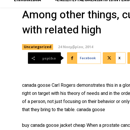
Among other things, c
with related high
24 Νοεμβρίου, 2014
Uncategorized
Facebook
X
μερίδιο
canada goose Carl Rogers demonstrates this in a glor
right on target with his theory of needs and in the order
of a person, not just focusing on their behavior or onl
that they bring to the table. canada goose
buy canada goose jacket cheap When a prostate cance