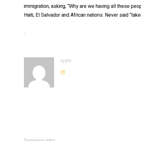
immigration, asking, “Why are we having all these peo
Haiti, El Salvador and African nations. Never said “
.
sygte
Προηγούμενο άρθρο