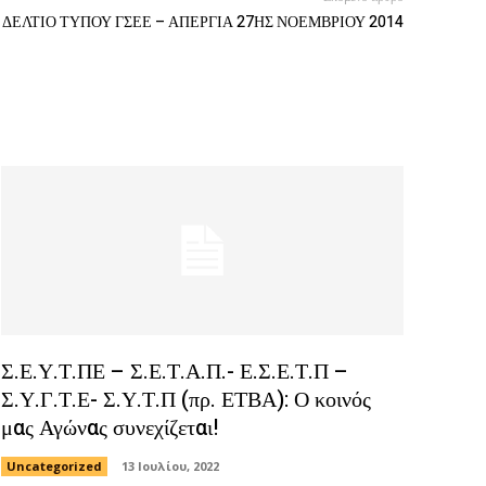
ΔΕΛΤΙΟ ΤΥΠΟΥ ΓΣΕΕ – ΑΠΕΡΓΙΑ 27ΗΣ ΝΟΕΜΒΡΙΟΥ 2014
Σ.Ε.Υ.Τ.ΠΕ – Σ.Ε.Τ.Α.Π.- Ε.Σ.Ε.Τ.Π –
Σ.Υ.Γ.Τ.Ε- Σ.Υ.Τ.Π (πρ. ΕΤΒΑ): Ο κοινός
μας Αγώνας συνεχίζεται!
Uncategorized
13 Ιουλίου, 2022