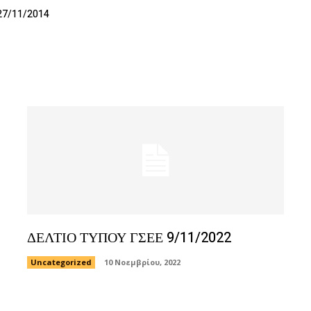
27/11/2014
ΔΕΛΤΙΟ ΤΥΠΟΥ ΓΣΕΕ 9/11/2022
Uncategorized
10 Νοεμβρίου, 2022