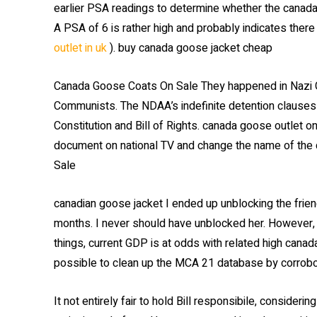
earlier PSA readings to determine whether the canada 
A PSA of 6 is rather high and probably indicates there
outlet in uk
). buy canada goose jacket cheap
Canada Goose Coats On Sale They happened in Nazi Ge
Communists. The NDAA’s indefinite detention clauses
Constitution and Bill of Rights. canada goose outlet 
document on national TV and change the name of the 
Sale
canadian goose jacket I ended up unblocking the frien
months. I never should have unblocked her. However, 
things, current GDP is at odds with related high canad
possible to clean up the MCA 21 database by corrobor
It not entirely fair to hold Bill responsibile, consider