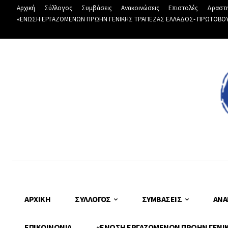
Αρχική
Σύλλογος
Συμβάσεις
Ανακοινώσεις
Επιστολές
Δραστη
«ΕΝΩΣΗ ΕΡΓΑΖΟΜΕΝΩΝ ΠΡΩΗΝ ΓΕΝΙΚΗΣ ΤΡΑΠΕΖΑΣ ΕΛΛΑΔΟΣ- ΠΡΩΤΟΒΟΥΛΙ
ΑΡΧΙΚΉ
ΣΎΛΛΟΓΟΣ
ΣΥΜΒΆΣΕΙΣ
ΑΝΑ
ΕΠΙΚΟΙΝΩΝΊΑ
«ΕΝΩΣΗ ΕΡΓΑΖΟΜΕΝΩΝ ΠΡΩΗΝ ΓΕΝΙΚΗ