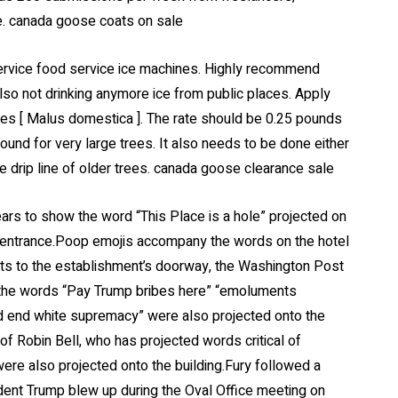
e. canada goose coats on sale
service food service ice machines. Highly recommend
lso not drinking anymore ice from public places. Apply
trees [ Malus domestica ]. The rate should be 0.25 pounds
pound for very large trees. It also needs to be done either
e drip line of older trees. canada goose clearance sale
rs to show the word “This Place is a hole” projected on
n entrance.Poop emojis accompany the words on the hotel
nts to the establishment’s doorway, the Washington Post
ed the words “Pay Trump bribes here” “emoluments
nd end white supremacy” were also projected onto the
of Robin Bell, who has projected words critical of
ere also projected onto the building.Fury followed a
ent Trump blew up during the Oval Office meeting on