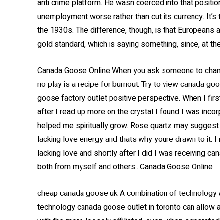
anti crime platform. He wasn coerced into that position
unemployment worse rather than cut its currency. It’s
the 1930s. The difference, though, is that Europeans 
gold standard, which is saying something, since, at the 
Canada Goose Online When you ask someone to change 
no play is a recipe for burnout. Try to view canada go
goose factory outlet positive perspective. When I first
after I read up more on the crystal I found I was incor
helped me spiritually grow. Rose quartz may suggest 
lacking love energy and thats why youre drawn to it. I
lacking love and shortly after I did I was receiving c
both from myself and others.. Canada Goose Online
cheap canada goose uk A combination of technology
technology canada goose outlet in toronto can allow a