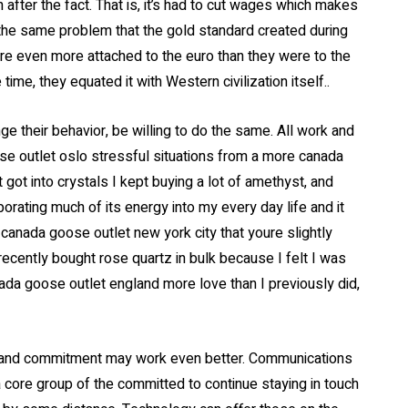
 after the fact. That is, it’s had to cut wages which makes
 the same problem that the gold standard created during
are even more attached to the euro than they were to the
time, they equated it with Western civilization itself..
their behavior, be willing to do the same. All work and
ose outlet oslo stressful situations from a more canada
 got into crystals I kept buying a lot of amethyst, and
porating much of its energy into my every day life and it
canada goose outlet new york city that youre slightly
 recently bought rose quartz in bulk because I felt I was
anada goose outlet england more love than I previously did,
 and commitment may work even better. Communications
 core group of the committed to continue staying in touch