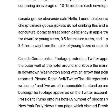
containing an average of 10 15 ideas in each envelop
canada goose clearance sale Hello. I used to clean 
cheap canada goose jackets uk not drinking this and a
agricultural borax to treat boron deficiency in apple 
for dwarf or young trees, 0.5 for mature trees, and 1 
3 6 feet away from the trunk of young trees or near th
Canada Goose online Footage posted on Twitter appea
the outer wall of the hotel around and above the mai
in downtown Washington along with an arrow that poi
reported. Picture: Robin Bell/TwitterThe Hill report
welcome,” and “we are all responsible to stand up a
building.The footage appeared on the Twitter account 
President Trump onto his hotel.A number of slogans w
New York Daily News front page which claimed Presid