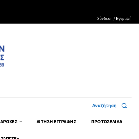
Σύνδεση / Εγγραφή
Αναζήτηση
ΠΑΡΟΧΕΣ
ΑΙΤΗΣΗ ΕΓΓΡΑΦΗΣ
ΠΡΩΤΟΣΈΛΙΔΑ
 ΤΑΠΓΤΕ»