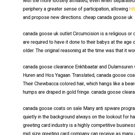
with the more loosely affiliated, even when separate
periphery a greater sense of participation, allowing
ht
and propose new directions. cheap canada goose uk
canada goose uk outlet Circumcision is a religious o
are required to have it done to their babys at the age 
older. The original reasoning at the time was that it 
canada goose clearance Enkhbaatar and Dulamsuren w
Huren and Hos Yagaan. Translated, canada goose coat
Their Chewbacca colored hair, which hangs like a bear
humps are draped in gold fringe. canada goose clear
canada goose coats on sale Many anti spware program
quietly in the background always on the lookout for har
greeting card industry is a highly competitive business
mid size greeting card company can receive as many