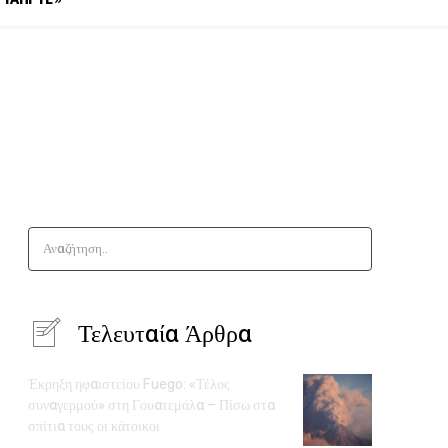
Αναζήτηση..
Τελευταία Άρθρα
Έκρηξη ηφαιστείου Fuego: «Τέλος
συναγερμού» στη Γουατεμάλα – Πίσω στα
σπίτια τους οι κάτοικοι