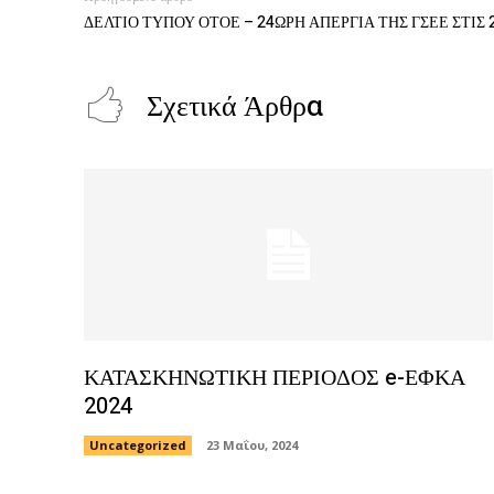
ΔΕΛΤΙΟ ΤΥΠΟΥ ΟΤΟΕ – 24ΩΡΗ ΑΠΕΡΓΙΑ ΤΗΣ ΓΣΕΕ ΣΤΙΣ 
Σχετικά Άρθρα
ΚΑΤΑΣΚΗΝΩΤΙΚΗ ΠΕΡΙΟΔΟΣ e-ΕΦΚΑ
2024
Uncategorized
23 Μαΐου, 2024