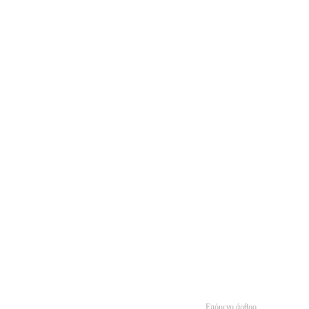
Επόμενο άρθρο