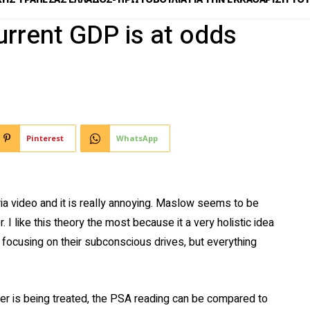
urrent GDP is at odds
Pinterest
WhatsApp
ia video and it is really annoying. Maslow seems to be
. I like this theory the most because it a very holistic idea
y focusing on their subconscious drives, but everything
r is being treated, the PSA reading can be compared to