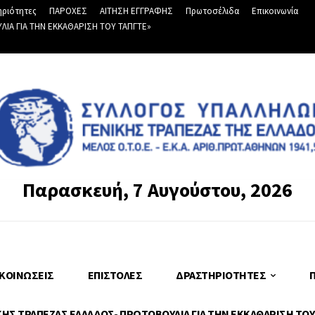
ριότητες
ΠΑΡΟΧΕΣ
ΑΙΤΗΣΗ ΕΓΓΡΑΦΗΣ
Πρωτοσέλιδα
Επικοινωνία
Α ΓΙΑ ΤΗΝ ΕΚΚΑΘΑΡΙΣΗ ΤΟΥ ΤΑΠΓΤΕ»
Παρασκευή, 7 Αυγούστου, 2026
ΚΟΙΝΏΣΕΙΣ
ΕΠΙΣΤΟΛΈΣ
ΔΡΑΣΤΗΡΙΌΤΗΤΕΣ
Σ ΤΡΑΠΕΖΑΣ ΕΛΛΑΔΟΣ- ΠΡΩΤΟΒΟΥΛΙΑ ΓΙΑ ΤΗΝ ΕΚΚΑΘΑΡΙΣΗ ΤΟΥ