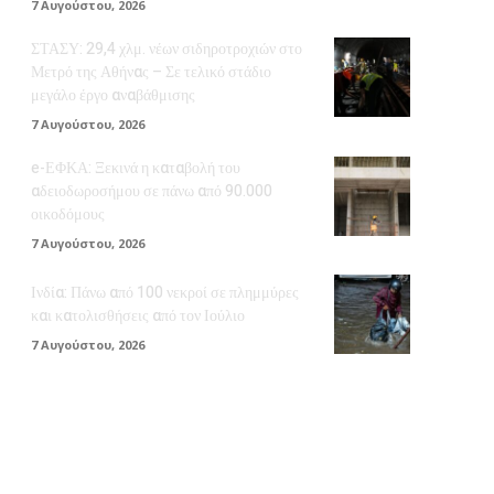
7 Αυγούστου, 2026
ΣΤΑΣΥ: 29,4 χλμ. νέων σιδηροτροχιών στο
Μετρό της Αθήνας – Σε τελικό στάδιο
μεγάλο έργο αναβάθμισης
7 Αυγούστου, 2026
e-ΕΦΚΑ: Ξεκινά η καταβολή του
αδειοδωροσήμου σε πάνω από 90.000
οικοδόμους
7 Αυγούστου, 2026
Ινδία: Πάνω από 100 νεκροί σε πλημμύρες
και κατολισθήσεις από τον Ιούλιο
7 Αυγούστου, 2026