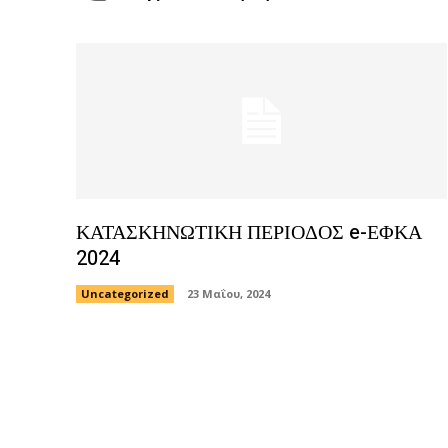
ΚΑΤΑΣΚΗΝΩΤΙΚΗ ΠΕΡΙΟΔΟΣ e-ΕΦΚΑ
2024
Uncategorized
23 Μαΐου, 2024