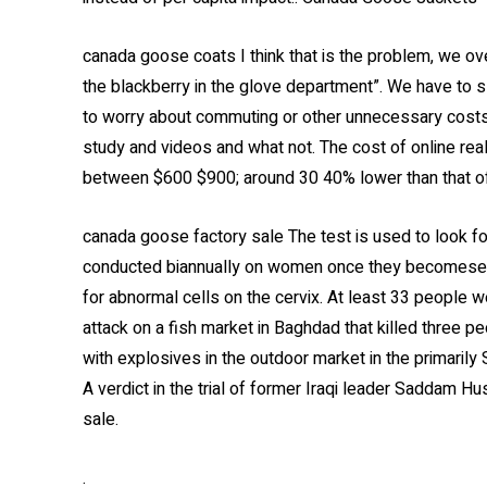
canada goose coats I think that is the problem, we ove
the blackberry in the glove department”. We have to s
to worry about commuting or other unnecessary costs
study and videos and what not. The cost of online rea
between $600 $900; around 30 40% lower than that o
canada goose factory sale The test is used to look fo
conducted biannually on women once they becomesexu
for abnormal cells on the cervix. At least 33 people we
attack on a fish market in Baghdad that killed three
with explosives in the outdoor market in the primarily
A verdict in the trial of former Iraqi leader Saddam H
sale.
.