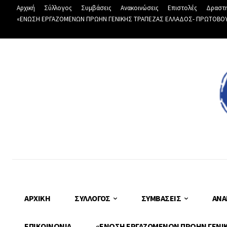
Αρχική
Σύλλογος
Συμβάσεις
Ανακοινώσεις
Επιστολές
Δραστη
«ΕΝΩΣΗ ΕΡΓΑΖΟΜΕΝΩΝ ΠΡΩΗΝ ΓΕΝΙΚΗΣ ΤΡΑΠΕΖΑΣ ΕΛΛΑΔΟΣ- ΠΡΩΤΟΒΟΥΛΙ
ΑΡΧΙΚΉ
ΣΎΛΛΟΓΟΣ
ΣΥΜΒΆΣΕΙΣ
ΑΝΑ
ΕΠΙΚΟΙΝΩΝΊΑ
«ΕΝΩΣΗ ΕΡΓΑΖΟΜΕΝΩΝ ΠΡΩΗΝ ΓΕΝΙΚΗ