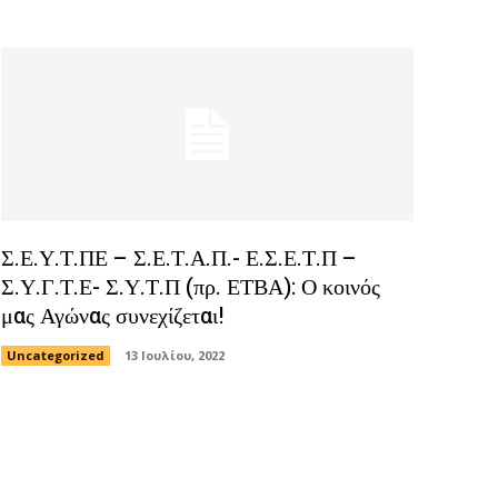
Σ.Ε.Υ.Τ.ΠΕ – Σ.Ε.Τ.Α.Π.- Ε.Σ.Ε.Τ.Π –
Σ.Υ.Γ.Τ.Ε- Σ.Υ.Τ.Π (πρ. ΕΤΒΑ): Ο κοινός
μας Αγώνας συνεχίζεται!
Uncategorized
13 Ιουλίου, 2022