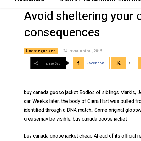
Avoid sheltering your 
consequences
24 Ιανουαρίου, 2015
Uncategorized
Facebook
X
μερίδιο
buy canada goose jacket Bodies of siblings Markis, J
car. Weeks later, the body of Ciera Hart was pulled f
identified through a DNA match.. Some original glosswil
creasemay be visible. buy canada goose jacket
buy canada goose jacket cheap Ahead of its official r