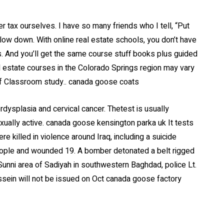
r tax ourselves. I have so many friends who I tell, “Put
low down. With online real estate schools, you don’t have
. And you’ll get the same course stuff books plus guided
l estate courses in the Colorado Springs region may vary
f Classroom study.. canada goose coats
rdysplasia and cervical cancer. Thetest is usually
ally active. canada goose kensington parka uk It tests
re killed in violence around Iraq, including a suicide
 people and wounded 19. A bomber detonated a belt rigged
 Sunni area of Sadiyah in southwestern Baghdad, police Lt.
ussein will not be issued on Oct canada goose factory