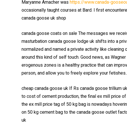
Maryanne Amacher was
https://www.canada-gooseou
occasionally taught courses at Bard. I first encounte
canada goose uk shop
canada goose coats on sale The messages we receive 
masturbation canada goose lodge uk shifts into a priva
normalized and named a private activity like cleaning
around this kind of self touch. Good news, as Wagner 
erogenous zones is a healthy practice that can impro
person, and allow you to freely explore your fetishes
cheap canada goose uk If Rs canada goose trillium u
to cost of cement production, the final ex mill price 
the ex mill price tag of 50 kg bag is nowadays hover
on 50 kg cement bag to the canada goose outlet fact
uk