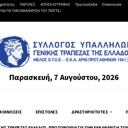
ριότητες
ΠΑΡΟΧΕΣ
ΑΙΤΗΣΗ ΕΓΓΡΑΦΗΣ
Πρωτοσέλιδα
Επικοινωνία
Α ΓΙΑ ΤΗΝ ΕΚΚΑΘΑΡΙΣΗ ΤΟΥ ΤΑΠΓΤΕ»
Παρασκευή, 7 Αυγούστου, 2026
ΚΟΙΝΏΣΕΙΣ
ΕΠΙΣΤΟΛΈΣ
ΔΡΑΣΤΗΡΙΌΤΗΤΕΣ
Σ ΤΡΑΠΕΖΑΣ ΕΛΛΑΔΟΣ- ΠΡΩΤΟΒΟΥΛΙΑ ΓΙΑ ΤΗΝ ΕΚΚΑΘΑΡΙΣΗ ΤΟΥ