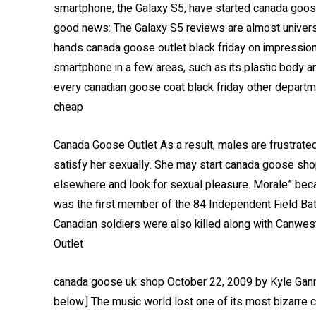
smartphone, the Galaxy S5, have started canada goose ou
good news: The Galaxy S5 reviews are almost universal
hands canada goose outlet black friday on impression
smartphone in a few areas, such as its plastic body 
every canadian goose coat black friday other departme
cheap
Canada Goose Outlet As a result, males are frustrated
satisfy her sexually. She may start canada goose sho
elsewhere and look for sexual pleasure. Morale” bec
was the first member of the 84 Independent Field Batte
Canadian soldiers were also killed along with Canwes
Outlet
canada goose uk shop October 22, 2009 by Kyle Gann
below.] The music world lost one of its most bizarre c