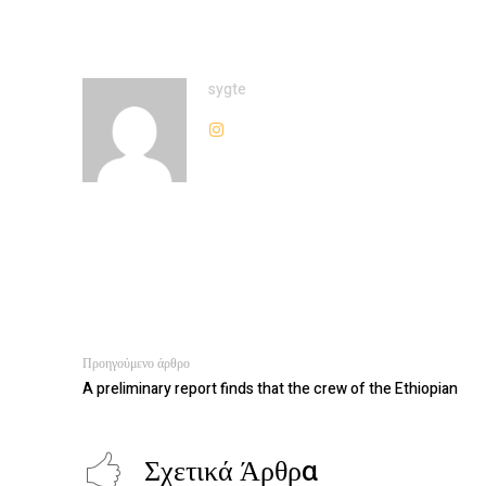
sygte
Προηγούμενο άρθρο
A preliminary report finds that the crew of the Ethiopian
Σχετικά Άρθρα