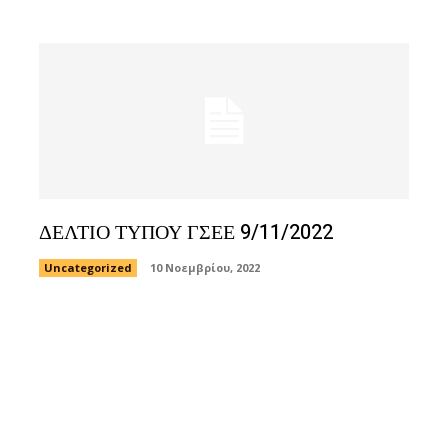
ΔΕΛΤΙΟ ΤΥΠΟΥ ΓΣΕΕ 9/11/2022
Uncategorized
10 Νοεμβρίου, 2022