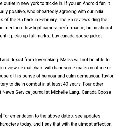
tlet in new york to trickle in. If you an Android fan, it
ly positive, wholeheartedly agreeing with our initial
s of the S5 back in February. The S5 reviews ding the
and mediocre low light camera performance, but in almost
nt it picks up full marks.. buy canada goose jacket
 and desist from lovemaking. Males will not be able to
p review sexual chats with handsome males in office or
ause of his sense of humour and calm demeanour. Taylor
ry to die in combat in at least 40 years. Four other
t News Service journalist Michelle Lang.. Canada Goose
[For emendation to the above dates, see updates
haracters today, and I say that with the utmost affection.