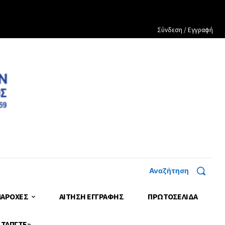
Σύνδεση / Εγγραφή
Αναζήτηση
ΠΑΡΟΧΕΣ
ΑΙΤΗΣΗ ΕΓΓΡΑΦΗΣ
ΠΡΩΤΟΣΈΛΙΔΑ
 ΤΑΠΓΤΕ»