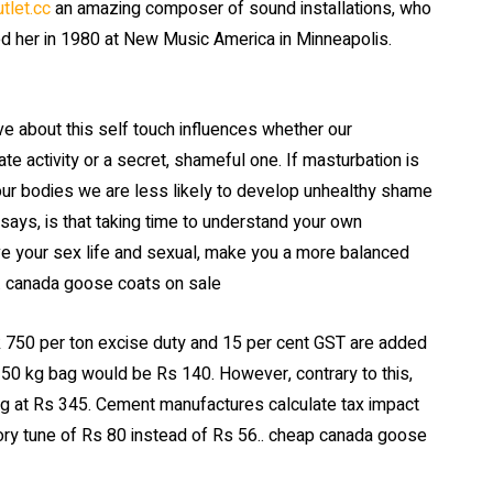
tlet.cc
an amazing composer of sound installations, who
red her in 1980 at New Music America in Minneapolis.
about this self touch influences whether our
te activity or a secret, shameful one. If masturbation is
 our bodies we are less likely to develop unhealthy shame
says, is that taking time to understand your own
ve your sex life and sexual, make you a more balanced
.. canada goose coats on sale
k 750 per ton excise duty and 15 per cent GST are added
of 50 kg bag would be Rs 140. However, contrary to this,
ing at Rs 345. Cement manufactures calculate tax impact
ory tune of Rs 80 instead of Rs 56.. cheap canada goose