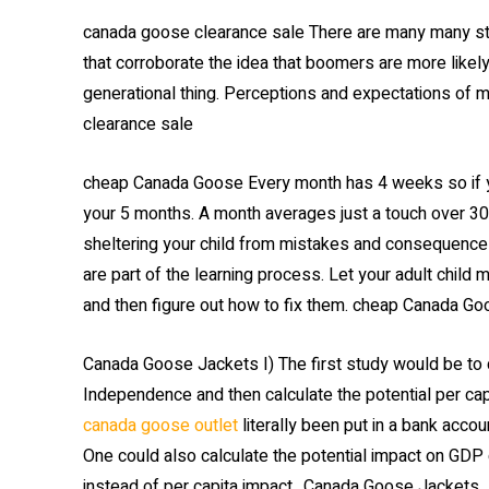
canada goose clearance sale There are many many st
that corroborate the idea that boomers are more likely
generational thing. Perceptions and expectations of 
clearance sale
cheap Canada Goose Every month has 4 weeks so if 
your 5 months. A month averages just a touch over 30
sheltering your child from mistakes and consequences.
are part of the learning process. Let your adult child
and then figure out how to fix them. cheap Canada G
Canada Goose Jackets I) The first study would be to 
Independence and then calculate the potential per cap
canada goose outlet
literally been put in a bank accou
One could also calculate the potential impact on GDP 
instead of per capita impact.. Canada Goose Jackets