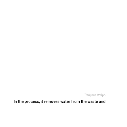
Επόμενο άρθρο
In the process, it removes water from the waste and