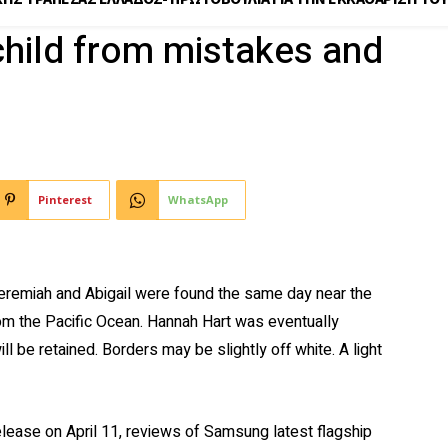
child from mistakes and
Pinterest
WhatsApp
eremiah and Abigail were found the same day near the
rom the Pacific Ocean. Hannah Hart was eventually
l be retained. Borders may be slightly off white. A light
elease on April 11, reviews of Samsung latest flagship