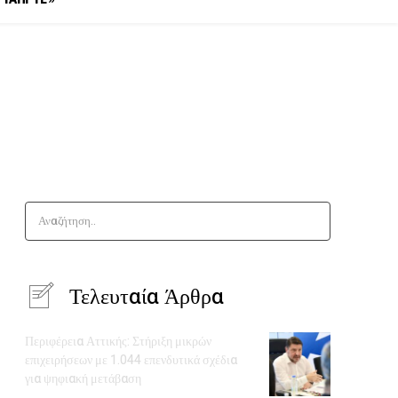
Αναζήτηση..
Τελευταία Άρθρα
Περιφέρεια Αττικής: Στήριξη μικρών
επιχειρήσεων με 1.044 επενδυτικά σχέδια
για ψηφιακή μετάβαση