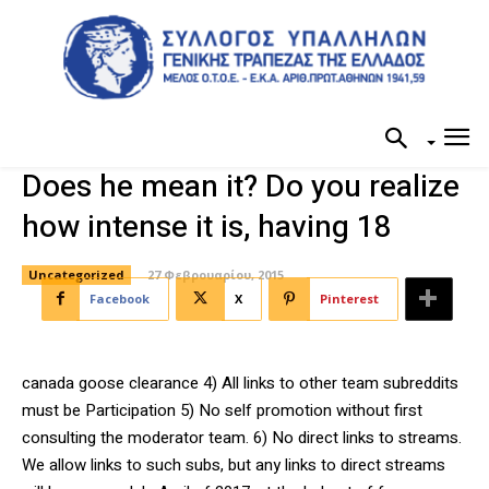
Does he mean it? Do you realize
how intense it is, having 18
Uncategorized
27 Φεβρουαρίου, 2015
Facebook
X
Pinterest
canada goose clearance 4) All links to other team subreddits
must be Participation 5) No self promotion without first
consulting the moderator team. 6) No direct links to streams.
We allow links to such subs, but any links to direct streams