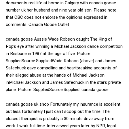
documents real life at home in Calgary with canada goose
number uk her husband and nine year old son. Please note
that CBC does not endorse the opinions expressed in
comments. Canada Goose Outlet
canada goose Aussie Wade Robson caught The King of
Pop’s eye after winning a Michael Jackson dance competition
in Brisbane in 1987 at the age of five. Picture:
SuppliedSource:SuppliedWade Robson (above) and James
Safechuck gave compelling and heartbreaking accounts of
their alleged abuse at the hands of Michael Jackson
inMichael Jackson and James Safechuck in the star’s private
plane. Picture: SuppliedSource:Supplied. canada goose
canada goose uk shop Fortunately my insurance is excellent
but less fortunately I just can’t scoop out the time. The
closest therapist is probably a 30 minute drive away from
work. I work full time. Interviewed years later by NPR, legal