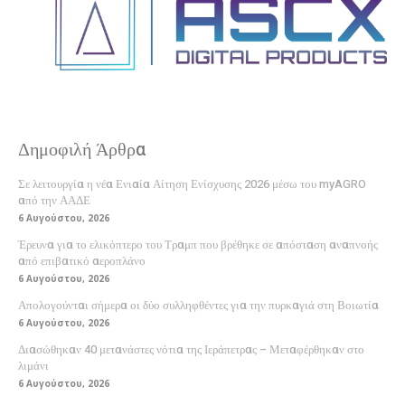
Δημοφιλή Άρθρα
Σε λειτουργία η νέα Ενιαία Αίτηση Ενίσχυσης 2026 μέσω του myAGRO
από την ΑΑΔΕ
6 Αυγούστου, 2026
Έρευνα για το ελικόπτερο του Τραμπ που βρέθηκε σε απόσταση αναπνοής
από επιβατικό αεροπλάνο
6 Αυγούστου, 2026
Απολογούνται σήμερα οι δύο συλληφθέντες για την πυρκαγιά στη Βοιωτία
6 Αυγούστου, 2026
Διασώθηκαν 40 μετανάστες νότια της Ιεράπετρας – Μεταφέρθηκαν στο
λιμάνι
6 Αυγούστου, 2026