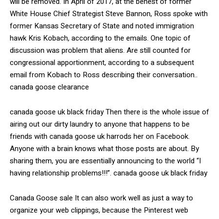
will be removed. In April of 2017, at the behest of former
White House Chief Strategist Steve Bannon, Ross spoke with
former Kansas Secretary of State and noted immigration
hawk Kris Kobach, according to the emails. One topic of
discussion was problem that aliens. Are still counted for
congressional apportionment, according to a subsequent
email from Kobach to Ross describing their conversation..
canada goose clearance
canada goose uk black friday Then there is the whole issue of
airing out our dirty laundry to anyone that happens to be
friends with canada goose uk harrods her on Facebook.
Anyone with a brain knows what those posts are about. By
sharing them, you are essentially announcing to the world “I
having relationship problems!!!”. canada goose uk black friday
Canada Goose sale It can also work well as just a way to
organize your web clippings, because the Pinterest web