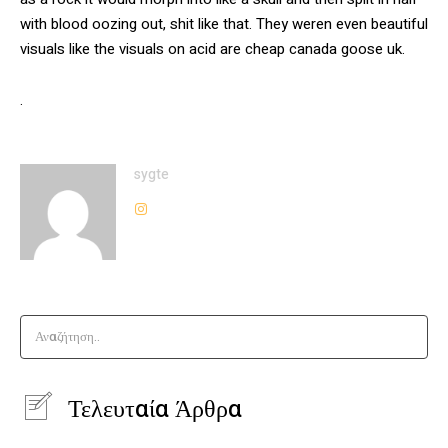
with blood oozing out, shit like that. They weren even beautiful
visuals like the visuals on acid are cheap canada goose uk.
.
sygte
Αναζήτηση..
Τελευταία Άρθρα