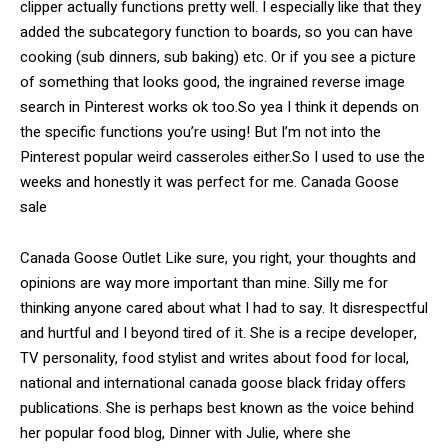
clipper actually functions pretty well. I especially like that they
added the subcategory function to boards, so you can have
cooking (sub dinners, sub baking) etc. Or if you see a picture
of something that looks good, the ingrained reverse image
search in Pinterest works ok too.So yea I think it depends on
the specific functions you’re using! But I’m not into the
Pinterest popular weird casseroles either.So I used to use the
weeks and honestly it was perfect for me. Canada Goose
sale
Canada Goose Outlet Like sure, you right, your thoughts and
opinions are way more important than mine. Silly me for
thinking anyone cared about what I had to say. It disrespectful
and hurtful and I beyond tired of it. She is a recipe developer,
TV personality, food stylist and writes about food for local,
national and international canada goose black friday offers
publications. She is perhaps best known as the voice behind
her popular food blog, Dinner with Julie, where she