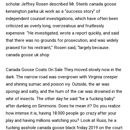
scholar Jeffrey Rosen described Mr. Stein’s canada goose
kensington parka uk work as a “success story” of
independent counsel investigations, which have often been
criticized as overly long, overzealous and fruitlessly
expensive. “He investigated, wrote a report quickly, and said
that there was no grounds for prosecution, and was widely
praised for his restraint,” Rosen said, “largely because..
canada goose uk shop
Canada Goose Coats On Sale They moved slowly now in the
dark. The narrow road was overgrown with Virginia creeper
and shining sumac and poison ivy. Outside, the air was
spongy and salty, and the hum of the car was drowned in the
whir of insects. The other day he said “he a fucking baby”
after dunking on Simmons. Does he mean it? Do you realize
how intense it is, having 18.000 people go crazy after your
play and having millions watching you? Look at Russ, he a
fucking asshole canada goose black friday 2019 on the court