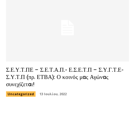
Σ.Ε.Υ.Τ.ΠΕ – Σ.Ε.Τ.Α.Π.- Ε.Σ.Ε.Τ.Π – Σ.Υ.Γ.Τ.Ε-
Σ.Υ.Τ.Π (πρ. ΕΤΒΑ): Ο κοινός μας Αγώνας
συνεχίζεται!
Uncategorized
13 Ιουλίου, 2022