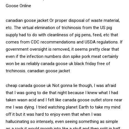
Goose Online
canadian goose jacket Or proper disposal of waste material,
etc. The virtual elimination of trichinosis from the US pig
supply had to do with cleanliness of pig pens, feed, etc that
comes from CDC recommendations and USDA regulations. If
government oversight is removed, it seems pretty clear that
even if the infection numbers don spike pork meat certainly
won be as reliably canada goose uk black friday free of
trichinosis. canadian goose jacket
cheap canada goose uk Not gonna lie though, I was afraid
that I was going to die that night because I knew what I had
taken wasn acid and I felt like canada goose outlet store near
me I was dying. I tried watching planet Earth to take my mind
off it but it was hard to enjoy even that when I was
hallucinating so intensely, even seeing something as simple
as a rock it would morph into like a skull and then split in half