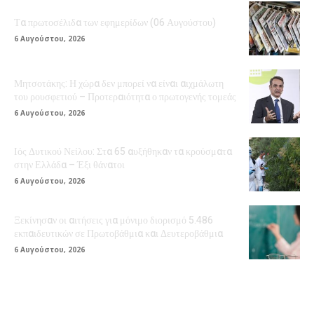
Τα πρωτοσέλιδα των εφημερίδων (06 Αυγούστου)
6 Αυγούστου, 2026
Μητσοτάκης: Η χώρα δεν μπορεί να είναι αιχμάλωτη
του ρουσφετιού – Προτεραιότητα ο πρωτογενής τομεάς
6 Αυγούστου, 2026
Ιός Δυτικού Νείλου: Στα 65 αυξήθηκαν τα κρούσματα
στην Ελλάδα – Έξι θάνατοι
6 Αυγούστου, 2026
Ξεκίνησαν οι αιτήσεις για μόνιμο διορισμό 5.486
εκπαιδευτικών σε Πρωτοβάθμια και Δευτεροβάθμια
6 Αυγούστου, 2026