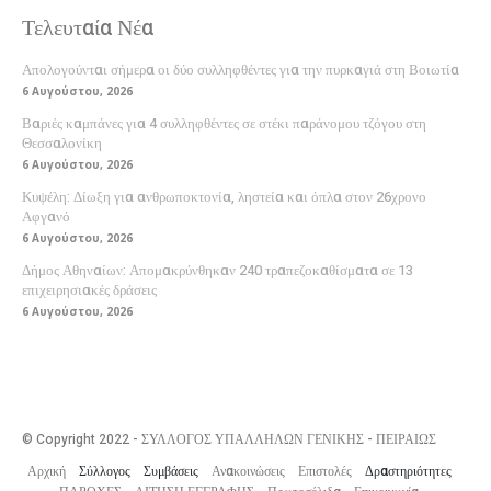
Τελευταία Νέα
Απολογούνται σήμερα οι δύο συλληφθέντες για την πυρκαγιά στη Βοιωτία
6 Αυγούστου, 2026
Βαριές καμπάνες για 4 συλληφθέντες σε στέκι παράνομου τζόγου στη
Θεσσαλονίκη
6 Αυγούστου, 2026
Κυψέλη: Δίωξη για ανθρωποκτονία, ληστεία και όπλα στον 26χρονο
Αφγανό
6 Αυγούστου, 2026
Δήμος Αθηναίων: Απομακρύνθηκαν 240 τραπεζοκαθίσματα σε 13
επιχειρησιακές δράσεις
6 Αυγούστου, 2026
© Copyright 2022 - ΣΥΛΛΟΓΟΣ ΥΠΑΛΛΗΛΩΝ ΓΕΝΙΚΗΣ - ΠΕΙΡΑΙΩΣ
Αρχική
Σύλλογος
Συμβάσεις
Ανακοινώσεις
Επιστολές
Δραστηριότητες