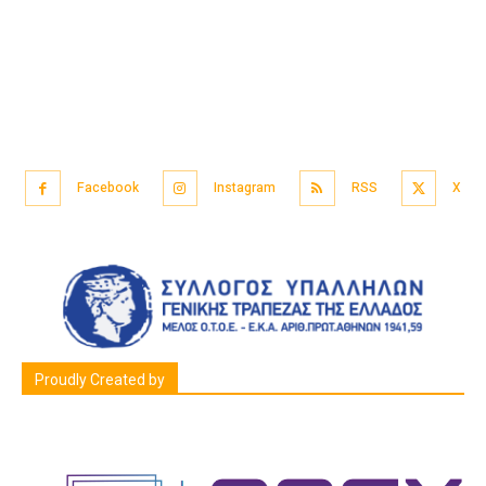
Facebook
Instagram
RSS
X
Proudly Created by