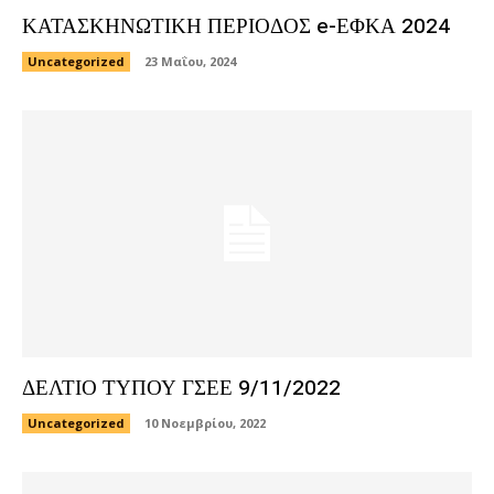
ΚΑΤΑΣΚΗΝΩΤΙΚΗ ΠΕΡΙΟΔΟΣ e-ΕΦΚΑ 2024
Uncategorized
23 Μαΐου, 2024
ΔΕΛΤΙΟ ΤΥΠΟΥ ΓΣΕΕ 9/11/2022
Uncategorized
10 Νοεμβρίου, 2022