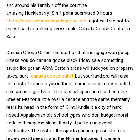
and around his family / off the court he
amazing.Huckleberry_Sin 1 point submitted 9 hours
https://www.uncheapcanadagoose.com
agoFeel free not to
reply. I said something very simple. Canada Goose Coats On
Sale
Canada Goose Online The cost of that mortgage won go up
unless you do canada goose black friday sale something
stupid like get an ARM. Certain areas will fuck you on property
taxes, sure.
canada goose outlet
But your landlord will raise
the cost of living on you in those same canada goose outlet
sale areas regardless.. This tactical approach has been the
Steeler MO for a little over a decade and the same mentality
rears its head in the form of Clint Hurdle.It a city of hard
nosed Appalachian old school types who don budget moral
code in their game plans. It dirty, it petty, and overall
destructive. The rest of the sports canada goose shop uk
review world sees it, and the NL central sees it. Canada