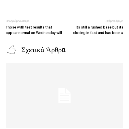
Προηγούμενο άρθρο
Επόμενο άρθρο
Those with test results that
Its still a rushed base but its
appear normal on Wednesday will
closing in fast and has been a
Σχετικά Άρθρα