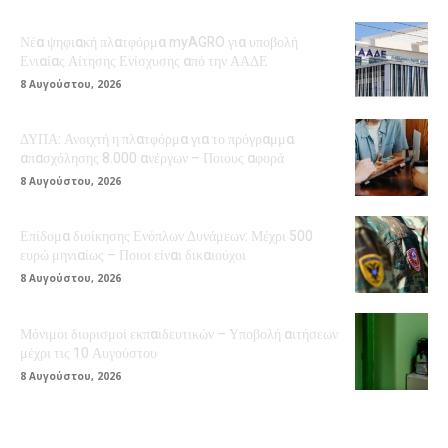
Νέα ψηφιακή πλατφόρμα myAGRO για υποβολή
Ενιαίας Αίτησης Ενίσχυσης από την ΑΑΔΕ
8 Αυγούστου, 2026
ΔΥΠΑ: Ανοιχτή η πλατφόρμα για το πρόγραμμα
απασχόλησης 8.000 ανέργων – Ποιους αφορά
8 Αυγούστου, 2026
Επίδομα διοίκησης Ενόπλων Δυνάμεων: Μέχρι 500
ευρώ μηνιαίως – Ποιοι είναι δικαιούχοι
8 Αυγούστου, 2026
Μόνιμοι διορισμοί εκπαιδευτικών – Υποβολή αιτήσεων
μέχρι τις 10 Αυγούστου
8 Αυγούστου, 2026