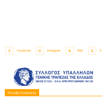
Facebook
Instagram
RSS
X
Proudly Created by