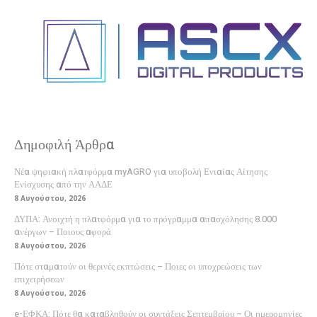
Δημοφιλή Άρθρα
Νέα ψηφιακή πλατφόρμα myAGRO για υποβολή Ενιαίας Αίτησης
Ενίσχυσης από την ΑΑΔΕ
8 Αυγούστου, 2026
ΔΥΠΑ: Ανοιχτή η πλατφόρμα για το πρόγραμμα απασχόλησης 8.000
ανέργων – Ποιους αφορά
8 Αυγούστου, 2026
Πότε σταματούν οι θερινές εκπτώσεις – Ποιες οι υποχρεώσεις των
επιχειρήσεων
8 Αυγούστου, 2026
e-ΕΦΚΑ: Πότε θα καταβληθούν οι συντάξεις Σεπτεμβρίου – Οι ημερομηνίες