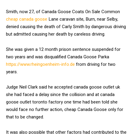
Smith, now 27, of Canada Goose Coats On Sale Common
cheap canada goose
Lane caravan site, Burn, near Selby,
denied causing the death of Carly Smith by dangerous driving
but admitted causing her death by careless driving.
She was given a 12 month prison sentence suspended for
two years and was disqualified Canada Goose Parka
https://www.rheingoenheim-info.de
from driving for two
years.
Judge Neil Clark said he accepted canada goose outlet uk
she had faced a delay since the collision and at canada
goose outlet toronto factory one time had been told she
would face no further action, cheap Canada Goose only for
that to be changed.
It was also possible that other factors had contributed to the