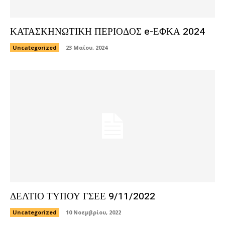
ΚΑΤΑΣΚΗΝΩΤΙΚΗ ΠΕΡΙΟΔΟΣ e-ΕΦΚΑ 2024
Uncategorized
23 Μαΐου, 2024
ΔΕΛΤΙΟ ΤΥΠΟΥ ΓΣΕΕ 9/11/2022
Uncategorized
10 Νοεμβρίου, 2022