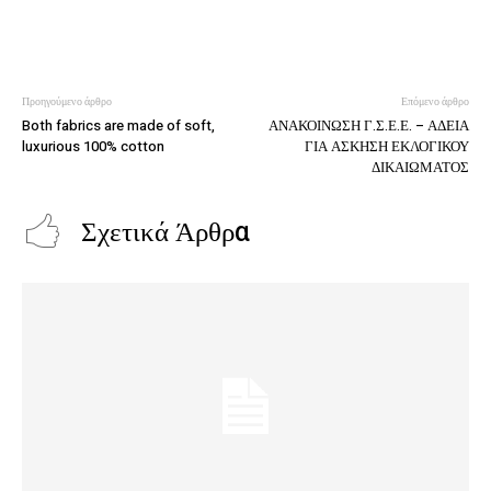
Προηγούμενο άρθρο
Επόμενο άρθρο
Both fabrics are made of soft,
ΑΝΑΚΟΙΝΩΣΗ Γ.Σ.Ε.Ε. – ΑΔΕΙΑ
luxurious 100% cotton
ΓΙΑ ΑΣΚΗΣΗ ΕΚΛΟΓΙΚΟΥ
ΔΙΚΑΙΩΜΑΤΟΣ
Σχετικά Άρθρα