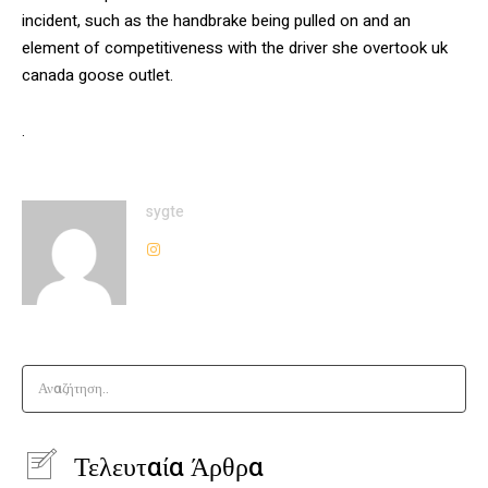
incident, such as the handbrake being pulled on and an
element of competitiveness with the driver she overtook uk
canada goose outlet.
.
sygte
Αναζήτηση..
Τελευταία Άρθρα