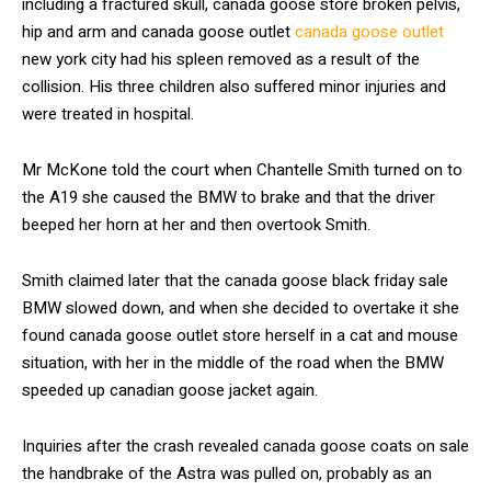
including a fractured skull, canada goose store broken pelvis,
hip and arm and canada goose outlet
canada goose outlet
new york city had his spleen removed as a result of the
collision. His three children also suffered minor injuries and
were treated in hospital.
Mr McKone told the court when Chantelle Smith turned on to
the A19 she caused the BMW to brake and that the driver
beeped her horn at her and then overtook Smith.
Smith claimed later that the canada goose black friday sale
BMW slowed down, and when she decided to overtake it she
found canada goose outlet store herself in a cat and mouse
situation, with her in the middle of the road when the BMW
speeded up canadian goose jacket again.
Inquiries after the crash revealed canada goose coats on sale
the handbrake of the Astra was pulled on, probably as an