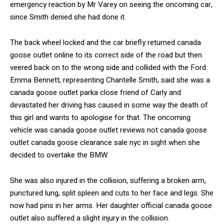
emergency reaction by Mr Varey on seeing the oncoming car,
since Smith denied she had done it.
The back wheel locked and the car briefly returned canada
goose outlet online to its correct side of the road but then
veered back on to the wrong side and collided with the Ford.
Emma Bennett, representing Chantelle Smith, said she was a
canada goose outlet parka close friend of Carly and
devastated her driving has caused in some way the death of
this girl and wants to apologise for that. The oncoming
vehicle was canada goose outlet reviews not canada goose
outlet canada goose clearance sale nyc in sight when she
decided to overtake the BMW.
She was also injured in the collision, suffering a broken arm,
punctured lung, split spleen and cuts to her face and legs. She
now had pins in her arms. Her daughter official canada goose
outlet also suffered a slight injury in the collision.