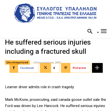
He suffered serious injuries
including a fractured skull
Uncategorized
14 Ιανουαρίου, 2015
Facebook
X
Pinterest
Learner driver admits role in crash tragedy
Mark McKone, prosecuting, said canada goose outlet sale the
Ford was driven by Lee Hancock. He suffered serious injuries