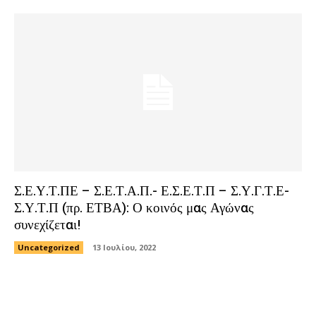
Σ.Ε.Υ.Τ.ΠΕ – Σ.Ε.Τ.Α.Π.- Ε.Σ.Ε.Τ.Π – Σ.Υ.Γ.Τ.Ε-
Σ.Υ.Τ.Π (πρ. ΕΤΒΑ): Ο κοινός μας Αγώνας
συνεχίζεται!
Uncategorized
13 Ιουλίου, 2022