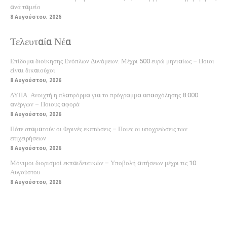
ανά ταμείο
8 Αυγούστου, 2026
Τελευταία Νέα
Επίδομα διοίκησης Ενόπλων Δυνάμεων: Μέχρι 500 ευρώ μηνιαίως – Ποιοι
είναι δικαιούχοι
8 Αυγούστου, 2026
ΔΥΠΑ: Ανοιχτή η πλατφόρμα για το πρόγραμμα απασχόλησης 8.000
ανέργων – Ποιους αφορά
8 Αυγούστου, 2026
Πότε σταματούν οι θερινές εκπτώσεις – Ποιες οι υποχρεώσεις των
επιχειρήσεων
8 Αυγούστου, 2026
Μόνιμοι διορισμοί εκπαιδευτικών – Υποβολή αιτήσεων μέχρι τις 10
Αυγούστου
8 Αυγούστου, 2026