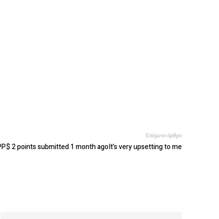
Επόμενο άρθρο
P$ 2 points submitted 1 month agoIt’s very upsetting to me