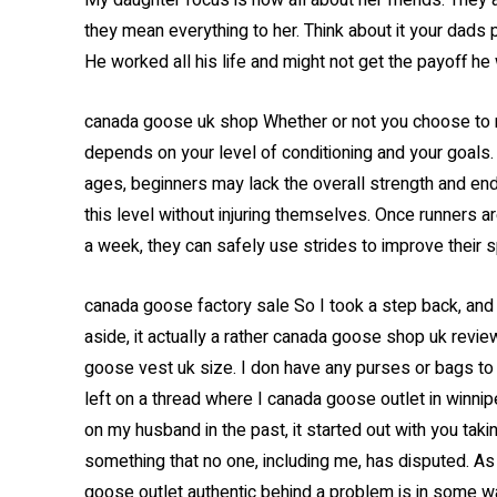
My daughter focus is now all about her friends. They ar
they mean everything to her. Think about it your dads 
He worked all his life and might not get the payoff he
canada goose uk shop Whether or not you choose to ma
depends on your level of conditioning and your goals. 
ages, beginners may lack the overall strength and en
this level without injuring themselves. Once runners a
a week, they can safely use strides to improve their
canada goose factory sale So I took a step back, and 
aside, it actually a rather canada goose shop uk review
goose vest uk size. I don have any purses or bags to h
left on a thread where I canada goose outlet in winni
on my husband in the past, it started out with you ta
something that no one, including me, has disputed. A
goose outlet authentic behind a problem is in some w