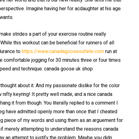
e her world and that is our new reality. She tells me that
perspective. Imagine having her for acdaughter at his age.
 wants.
ke strides a part of your exercise routine really
While this workout can be beneficial for runners of all
durance to
https://www.canadagooseoutlete.com
run at
re comfortable jogging for 30 minutes three or four times
 speed and technique. canada goose uk shop
thought about it. And my passionate dislike for the color
 nifty keyring! It pretty well made, and a nice canada
ang it from though. You literally replied to a comment I
peg have admitted openly more than once that I cheated
king piece of my words and using them as an arguement for
s if merely attempting to understand the reasons canada
ay an attempt to justify the problem. Maybe you didn