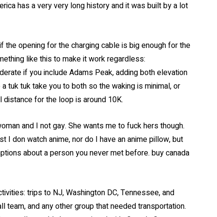
ica has a very very long history and it was built by a lot
 if the opening for the charging cable is big enough for the
thing like this to make it work regardless:
oderate if you include Adams Peak, adding both elevation
 tuk tuk take you to both so the waking is minimal, or
l distance for the loop is around 10K.
woman and I not gay. She wants me to fuck hers though.
t I don watch anime, nor do I have an anime pillow, but
ptions about a person you never met before. buy canada
tivities: trips to NJ, Washington DC, Tennessee, and
l team, and any other group that needed transportation.