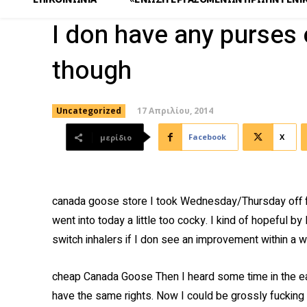
I don have any purses 
though
17 Απριλίου, 2014
Uncategorized
Facebook
X
μερίδιο
canada goose store I took Wednesday/Thursday off f
went into today a little too cocky. I kind of hopeful by
switch inhalers if I don see an improvement within a w
cheap Canada Goose Then I heard some time in the 
have the same rights. Now I could be grossly fucking 