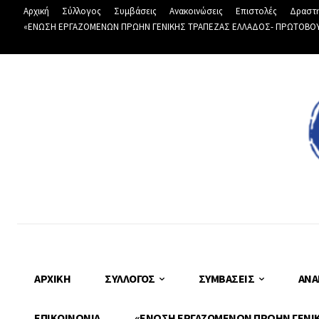
Αρχική
Σύλλογος
Συμβάσεις
Ανακοινώσεις
Επιστολές
Δραστη
«ΕΝΩΣΗ ΕΡΓΑΖΟΜΕΝΩΝ ΠΡΩΗΝ ΓΕΝΙΚΗΣ ΤΡΑΠΕΖΑΣ ΕΛΛΑΔΟΣ- ΠΡΩΤΟΒΟΥΛΙ
ΑΡΧΙΚΉ
ΣΎΛΛΟΓΟΣ
ΣΥΜΒΆΣΕΙΣ
ΑΝΑ
ΕΠΙΚΟΙΝΩΝΊΑ
«ΕΝΩΣΗ ΕΡΓΑΖΟΜΕΝΩΝ ΠΡΩΗΝ ΓΕΝΙΚΗ