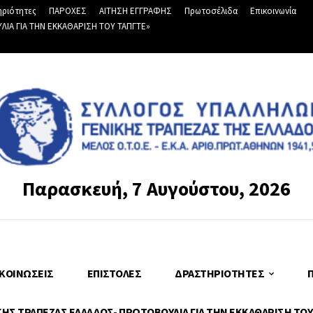
ριότητες
ΠΑΡΟΧΕΣ
ΑΙΤΗΣΗ ΕΓΓΡΑΦΗΣ
Πρωτοσέλιδα
Επικοινωνία
Α ΓΙΑ ΤΗΝ ΕΚΚΑΘΑΡΙΣΗ ΤΟΥ ΤΑΠΓΤΕ»
Παρασκευή, 7 Αυγούστου, 2026
ΚΟΙΝΏΣΕΙΣ
ΕΠΙΣΤΟΛΈΣ
ΔΡΑΣΤΗΡΙΌΤΗΤΕΣ
Σ ΤΡΑΠΕΖΑΣ ΕΛΛΑΔΟΣ- ΠΡΩΤΟΒΟΥΛΙΑ ΓΙΑ ΤΗΝ ΕΚΚΑΘΑΡΙΣΗ ΤΟΥ