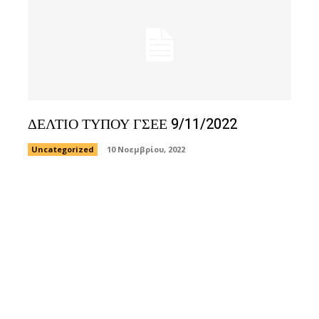
ΔΕΛΤΙΟ ΤΥΠΟΥ ΓΣΕΕ 9/11/2022
Uncategorized
10 Νοεμβρίου, 2022