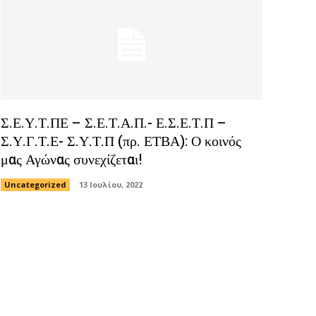
Σ.Ε.Υ.Τ.ΠΕ – Σ.Ε.Τ.Α.Π.- Ε.Σ.Ε.Τ.Π –
Σ.Υ.Γ.Τ.Ε- Σ.Υ.Τ.Π (πρ. ΕΤΒΑ): Ο κοινός
μας Αγώνας συνεχίζεται!
Uncategorized
13 Ιουλίου, 2022