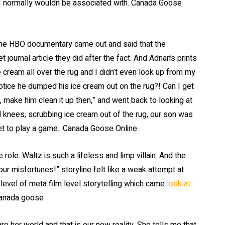
 I normally wouldn be associated with. Canada Goose
the HBO documentary came out and said that the
 journal article they did after the fact. And Adnan’s prints
ce cream all over the rug and I didn’t even look up from my
otice he dumped his ice cream out on the rug?! Can I get
 make him clean it up then,” and went back to looking at
knees, scrubbing ice cream out of the rug, our son was
tlet to play a game.. Canada Goose Online
ole. Waltz is such a lifeless and limp villain. And the
your misfortunes!” storyline felt like a weak attempt at
level of meta film level storytelling which came
look at
canada goose