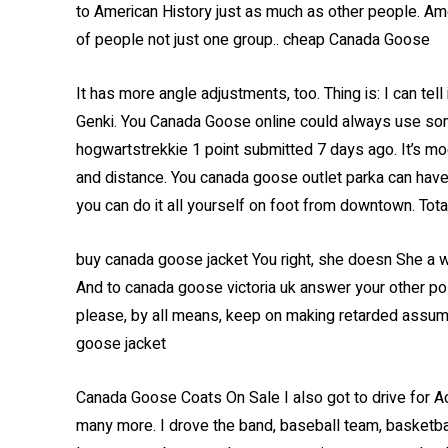
to American History just as much as other people. Amer
of people not just one group.. cheap Canada Goose
It has more angle adjustments, too. Thing is: I can tell
Genki. You Canada Goose online could always use some
hogwartstrekkie 1 point submitted 7 days ago. It’s m
and distance. You canada goose outlet parka can have a
you can do it all yourself on foot from downtown. Tota
buy canada goose jacket You right, she doesn She a 
And to canada goose victoria uk answer your other pos
please, by all means, keep on making retarded assum
goose jacket
Canada Goose Coats On Sale I also got to drive for Ac
many more. I drove the band, baseball team, basketbal