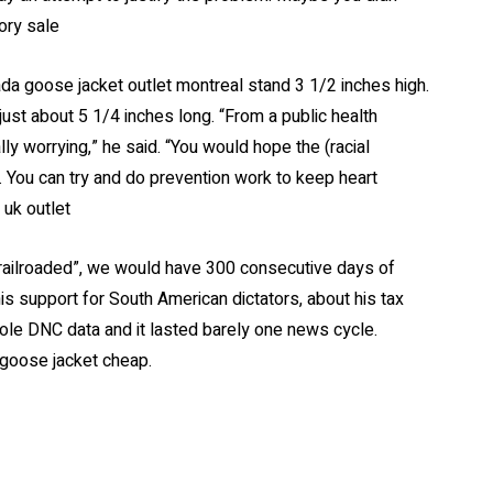
ory sale
da goose jacket outlet montreal stand 3 1/2 inches high.
st about 5 1/4 inches long. “From a public health
ly worrying,” he said. “You would hope the (racial
. You can try and do prevention work to keep heart
uk outlet
“railroaded”, we would have 300 consecutive days of
s support for South American dictators, about his tax
ole DNC data and it lasted barely one news cycle.
 goose jacket cheap.