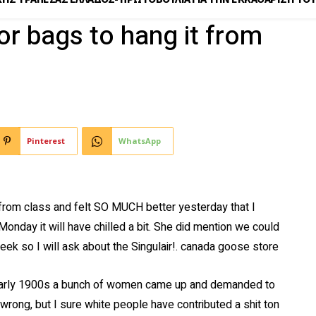
or bags to hang it from
Pinterest
WhatsApp
rom class and felt SO MUCH better yesterday that I
 Monday it will have chilled a bit. She did mention we could
eek so I will ask about the Singulair!. canada goose store
early 1900s a bunch of women came up and demanded to
wrong, but I sure white people have contributed a shit ton