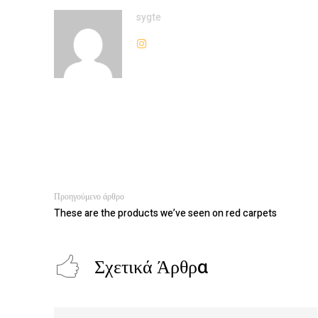
sygte
Προηγούμενο άρθρο
These are the products we’ve seen on red carpets
Σχετικά Άρθρα