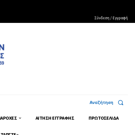
Σύνδεση / Εγγραφή
Αναζήτηση
ΠΑΡΟΧΕΣ
ΑΙΤΗΣΗ ΕΓΓΡΑΦΗΣ
ΠΡΩΤΟΣΈΛΙΔΑ
 ΤΑΠΓΤΕ»