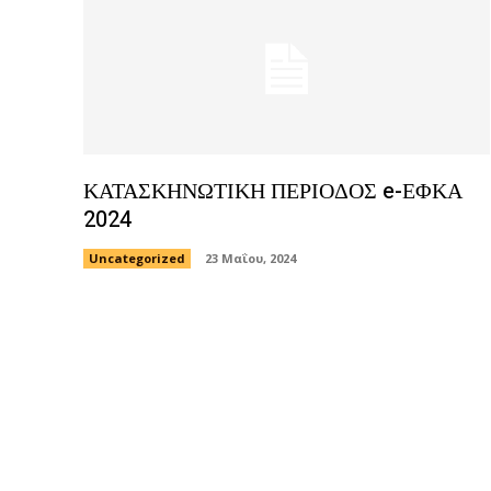
ΚΑΤΑΣΚΗΝΩΤΙΚΗ ΠΕΡΙΟΔΟΣ e-ΕΦΚΑ
2024
Uncategorized
23 Μαΐου, 2024