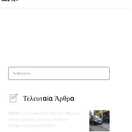
Αναζήτηση..
Τελευταία Άρθρα
Marfin: Στη δικαιοσύνη σήμερα η 46χρονη
για την εμπλοκή της στην υπόθεση –
Πέρασε τη νύχτα στη ΓΑΔΑ