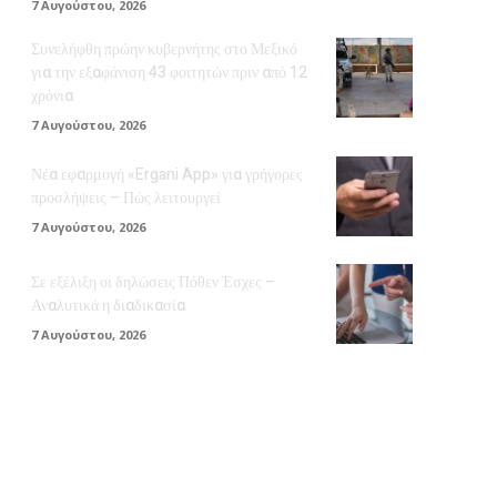
7 Αυγούστου, 2026
Συνελήφθη πρώην κυβερνήτης στο Μεξικό
για την εξαφάνιση 43 φοιτητών πριν από 12
χρόνια
7 Αυγούστου, 2026
Νέα εφαρμογή «Ergani App» για γρήγορες
προσλήψεις – Πώς λειτουργεί
7 Αυγούστου, 2026
Σε εξέλιξη οι δηλώσεις Πόθεν Έσχες –
Αναλυτικά η διαδικασία
7 Αυγούστου, 2026