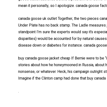
mean it personally, so I apologize. canada goose fact
canada goose uk outlet Together, the two pieces cana
Under Plate has no back stamp. The Ladle measures ju
standpoint I’m sure the experts would say it’s especial
disparities) would be accounted for by natural causes
disease down or diabetes for instance. canada goose 
buy canada goose jacket cheap If Bernie were to be 
stories about how he honeymooned in Russia, about hi
nonsense, or whatever. Heck, his campaign outright st
Imagine if the Clinton camp had done that buy canada
.