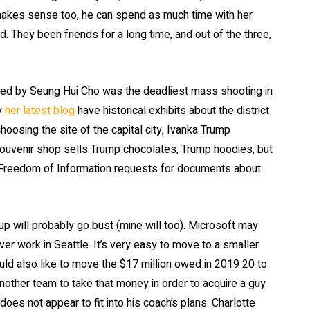
 makes sense too, he can spend as much time with her
. They been friends for a long time, and out of the three,
illed by Seung Hui Cho was the deadliest mass shooting in
ey
her latest blog
have historical exhibits about the district
oosing the site of the capital city, Ivanka Trump
y souvenir shop sells Trump chocolates, Trump hoodies, but
Freedom of Information requests for documents about
up will probably go bust (mine will too). Microsoft may
ver work in Seattle. It’s very easy to move to a smaller
 also like to move the $17 million owed in 2019 20 to
nother team to take that money in order to acquire a guy
oes not appear to fit into his coach’s plans. Charlotte