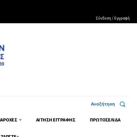
Σύνδεση / Εγγραφή
Αναζήτηση
ΠΑΡΟΧΕΣ
ΑΙΤΗΣΗ ΕΓΓΡΑΦΗΣ
ΠΡΩΤΟΣΈΛΙΔΑ
 ΤΑΠΓΤΕ»