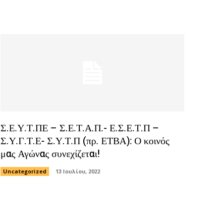
Σ.Ε.Υ.Τ.ΠΕ – Σ.Ε.Τ.Α.Π.- Ε.Σ.Ε.Τ.Π –
Σ.Υ.Γ.Τ.Ε- Σ.Υ.Τ.Π (πρ. ΕΤΒΑ): Ο κοινός
μας Αγώνας συνεχίζεται!
Uncategorized
13 Ιουλίου, 2022