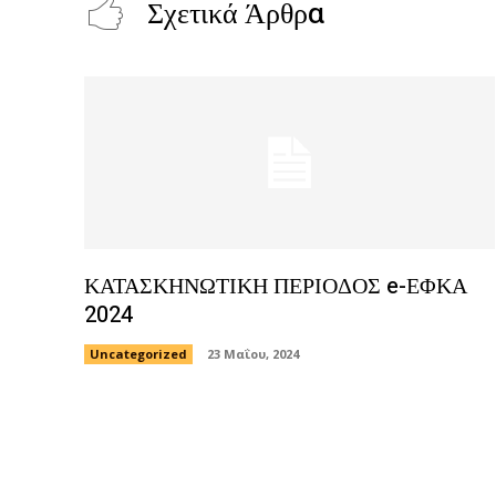
Σχετικά Άρθρα
ΚΑΤΑΣΚΗΝΩΤΙΚΗ ΠΕΡΙΟΔΟΣ e-ΕΦΚΑ
2024
Uncategorized
23 Μαΐου, 2024