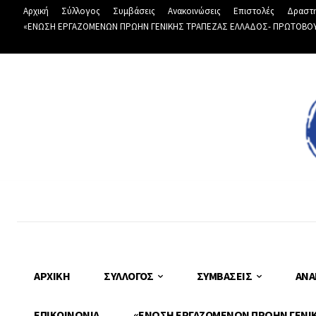
Αρχική
Σύλλογος
Συμβάσεις
Ανακοινώσεις
Επιστολές
Δραστη
«ΕΝΩΣΗ ΕΡΓΑΖΟΜΕΝΩΝ ΠΡΩΗΝ ΓΕΝΙΚΗΣ ΤΡΑΠΕΖΑΣ ΕΛΛΑΔΟΣ- ΠΡΩΤΟΒΟΥΛΙ
ΑΡΧΙΚΉ
ΣΎΛΛΟΓΟΣ
ΣΥΜΒΆΣΕΙΣ
ΑΝΑ
ΕΠΙΚΟΙΝΩΝΊΑ
«ΕΝΩΣΗ ΕΡΓΑΖΟΜΕΝΩΝ ΠΡΩΗΝ ΓΕΝΙΚΗ