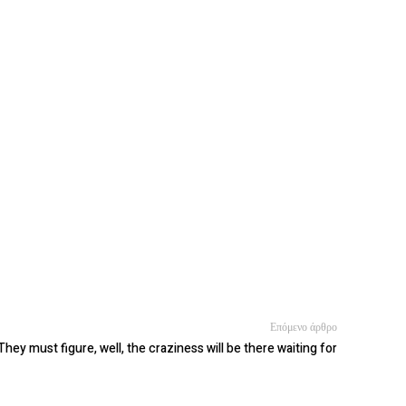
Επόμενο άρθρο
They must figure, well, the craziness will be there waiting for