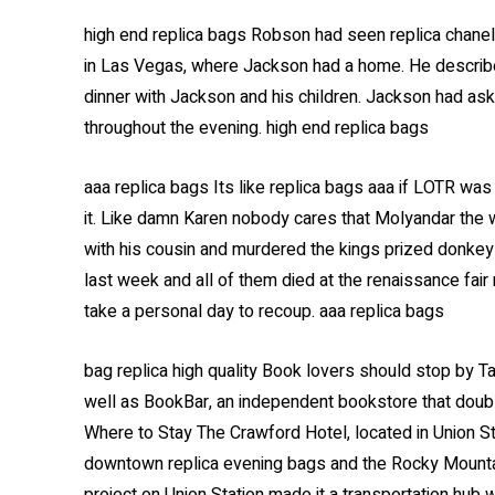
high end replica bags Robson had seen replica chan
in Las Vegas, where Jackson had a home. He describe
dinner with Jackson and his children. Jackson had ask
throughout the evening. high end replica bags
aaa replica bags Its like replica bags aaa if LOTR w
it. Like damn Karen nobody cares that Molyandar the w
with his cousin and murdered the kings prized donkey
last week and all of them died at the renaissance fai
take a personal day to recoup. aaa replica bags
bag replica high quality Book lovers should stop by T
well as BookBar, an independent bookstore that double
Where to Stay The Crawford Hotel, located in Union Sta
downtown replica evening bags and the Rocky Mountai