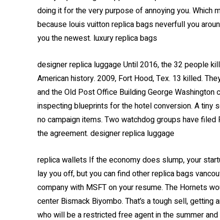
doing it for the very purpose of annoying you. Which
because louis vuitton replica bags neverfull you around
you the newest. luxury replica bags
designer replica luggage Until 2016, the 32 people k
American history. 2009, Fort Hood, Tex. 13 killed. Th
and the Old Post Office Building George Washington ch
inspecting blueprints for the hotel conversion. A tin
no campaign items. Two watchdog groups have filed 
the agreement. designer replica luggage
replica wallets If the economy does slump, your start
lay you off, but you can find other replica bags vancou
company with MSFT on your resume. The Hornets would
center Bismack Biyombo. That’s a tough sell, getting a
who will be a restricted free agent in the summer and d