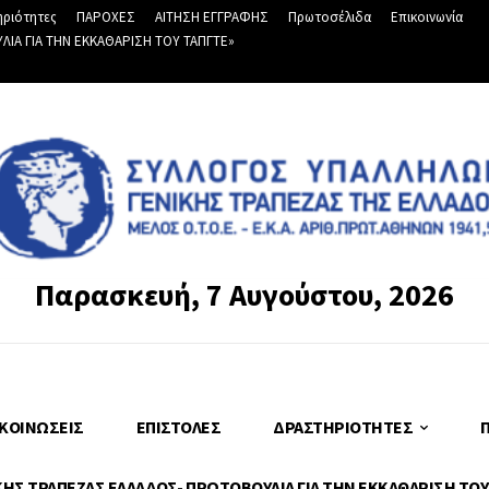
ριότητες
ΠΑΡΟΧΕΣ
ΑΙΤΗΣΗ ΕΓΓΡΑΦΗΣ
Πρωτοσέλιδα
Επικοινωνία
Α ΓΙΑ ΤΗΝ ΕΚΚΑΘΑΡΙΣΗ ΤΟΥ ΤΑΠΓΤΕ»
Παρασκευή, 7 Αυγούστου, 2026
ΚΟΙΝΏΣΕΙΣ
ΕΠΙΣΤΟΛΈΣ
ΔΡΑΣΤΗΡΙΌΤΗΤΕΣ
Σ ΤΡΑΠΕΖΑΣ ΕΛΛΑΔΟΣ- ΠΡΩΤΟΒΟΥΛΙΑ ΓΙΑ ΤΗΝ ΕΚΚΑΘΑΡΙΣΗ ΤΟΥ