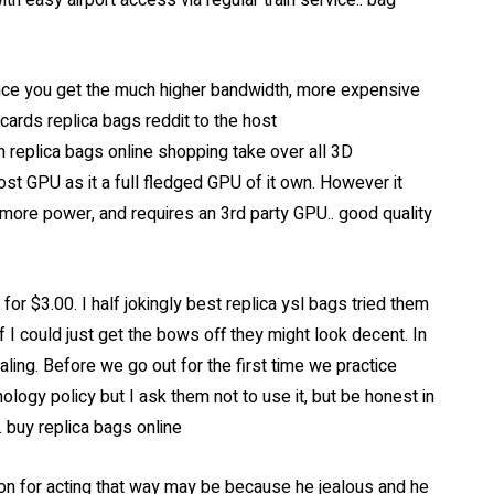
ith easy airport access via regular train service.. bag
nce you get the much higher bandwidth, more expensive
ards replica bags reddit to the host
n replica bags online shopping take over all 3D
st GPU as it a full fledged GPU of it own. However it
 more power, and requires an 3rd party GPU.. good quality
or $3.00. I half jokingly best replica ysl bags tried them
f I could just get the bows off they might look decent. In
ling. Before we go out for the first time we practice
ology policy but I ask them not to use it, but be honest in
. buy replica bags online
tion for acting that way may be because he jealous and he