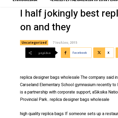
I half jokingly best re
on and they
7 Ιουλίου, 2015
Uncategorized
Facebook
X
μερίδιο
replica designer bags wholesale The company said in 
Carseland Elementary School gymnasium recently to l
is a partnership with corporate support, aSiksika Nat
Provincial Park.. replica designer bags wholesale
high quality replica bags If someone sets up a restau