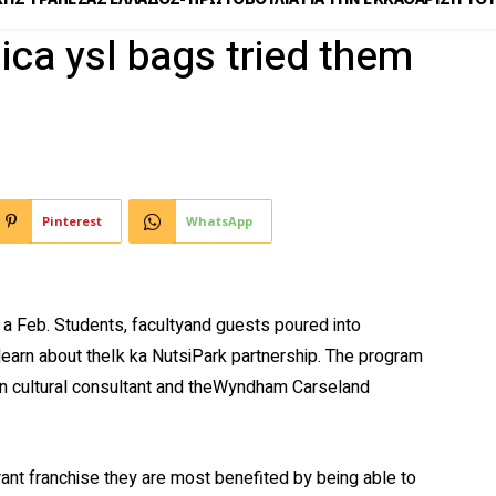
plica ysl bags tried them
Pinterest
WhatsApp
a Feb. Students, facultyand guests poured into
earn about theIk ka NutsiPark partnership. The program
ion cultural consultant and theWyndham Carseland
rant franchise they are most benefited by being able to