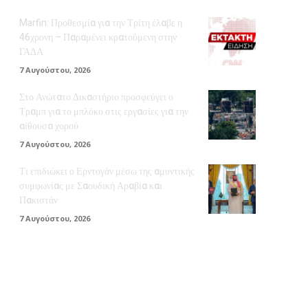
Marfin: Προθεσμία για την Τρίτη έλαβε η
46χρονη – Παραμένει κρατούμενη στην
ΓΑΔΑ
7 Αυγούστου, 2026
Στο Ανώτατο Δικαστήριο προσφεύγει ο
Τραμπ για το μπλόκο στις εργασίες για την
αίθουσα χορού
7 Αυγούστου, 2026
Τι επιδιώκει ο Ερντογάν μέσω της αμυντικής
συμφωνίας με Σαουδική Αραβία και
Πακιστάν
7 Αυγούστου, 2026