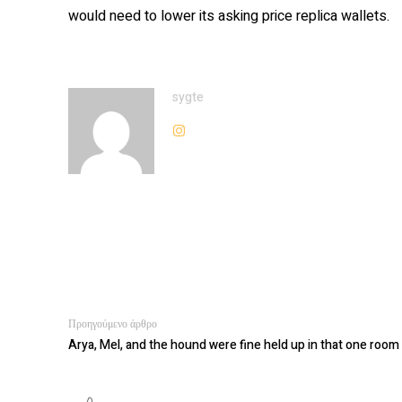
would need to lower its asking price replica wallets.
sygte
Προηγούμενο άρθρο
Arya, Mel, and the hound were fine held up in that one room