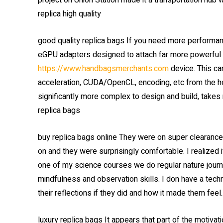
project on Union Station made it a transportation hub w
replica high quality
good quality replica bags If you need more performa
eGPU adapters designed to attach far more powerful c
https://www.handbagsmerchants.com
device. This ca
acceleration, CUDA/OpenCL, encoding, etc from the ho
significantly more complex to design and build, takes
replica bags
buy replica bags online They were on super clearance f
on and they were surprisingly comfortable. I realized i
one of my science courses we do regular nature journa
mindfulness and observation skills. I don have a techn
their reflections if they did and how it made them feel.
luxury replica bags It appears that part of the motiva