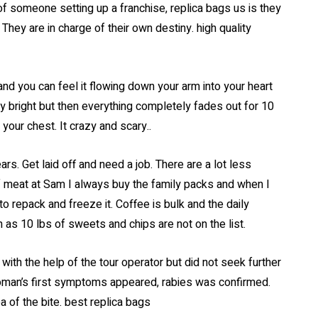
of someone setting up a franchise, replica bags us is they
hey are in charge of their own destiny. high quality
r, and you can feel it flowing down your arm into your heart
lly bright but then everything completely fades out for 10
 your chest. It crazy and scary..
ars. Get laid off and need a job. There are a lot less
of meat at Sam I always buy the family packs and when I
o repack and freeze it. Coffee is bulk and the daily
h as 10 lbs of sweets and chips are not on the list.
ith the help of the tour operator but did not seek further
woman’s first symptoms appeared, rabies was confirmed.
a of the bite. best replica bags