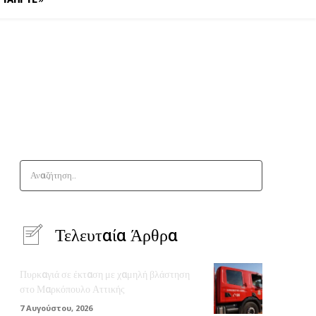
Αναζήτηση..
Τελευταία Άρθρα
Πυρκαγιά σε έκταση με χαμηλή βλάστηση
στο Μαρκόπουλο Αττικής
7 Αυγούστου, 2026