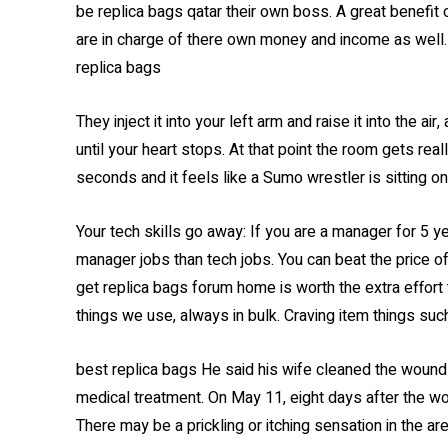
be replica bags qatar their own boss. A great benefit 
are in charge of there own money and income as well. T
replica bags
They inject it into your left arm and raise it into the ai
until your heart stops. At that point the room gets rea
seconds and it feels like a Sumo wrestler is sitting on
Your tech skills go away: If you are a manager for 5 ye
manager jobs than tech jobs. You can beat the price 
get replica bags forum home is worth the extra effort t
things we use, always in bulk. Craving item things suc
best replica bags He said his wife cleaned the wound w
medical treatment. On May 11, eight days after the 
There may be a prickling or itching sensation in the are