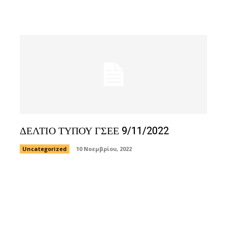
ΔΕΛΤΙΟ ΤΥΠΟΥ ΓΣΕΕ 9/11/2022
Uncategorized
10 Νοεμβρίου, 2022