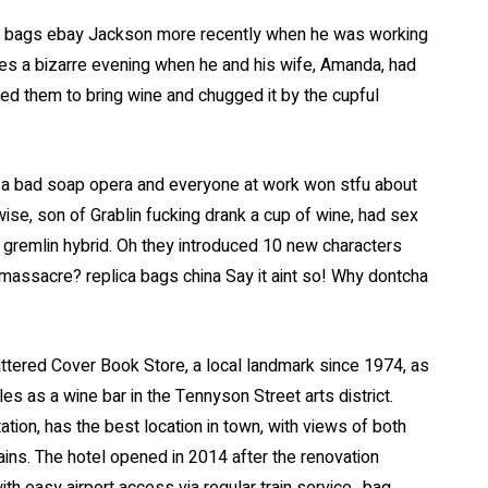
el bags ebay Jackson more recently when he was working
s a bizarre evening when he and his wife, Amanda, had
ed them to bring wine and chugged it by the cupful
as a bad soap opera and everyone at work won stfu about
ise, son of Grablin fucking drank a cup of wine, had sex
 gremlin hybrid. Oh they introduced 10 new characters
r massacre? replica bags china Say it aint so! Why dontcha
attered Cover Book Store, a local landmark since 1974, as
s as a wine bar in the Tennyson Street arts district.
tion, has the best location in town, with views of both
ns. The hotel opened in 2014 after the renovation