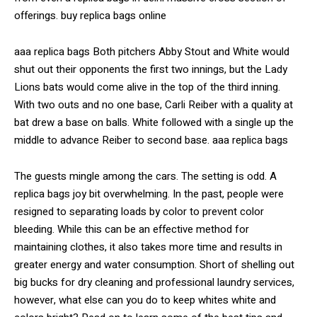
offerings. buy replica bags online
aaa replica bags Both pitchers Abby Stout and White would
shut out their opponents the first two innings, but the Lady
Lions bats would come alive in the top of the third inning.
With two outs and no one base, Carli Reiber with a quality at
bat drew a base on balls. White followed with a single up the
middle to advance Reiber to second base. aaa replica bags
The guests mingle among the cars. The setting is odd. A
replica bags joy bit overwhelming. In the past, people were
resigned to separating loads by color to prevent color
bleeding. While this can be an effective method for
maintaining clothes, it also takes more time and results in
greater energy and water consumption. Short of shelling out
big bucks for dry cleaning and professional laundry services,
however, what else can you do to keep whites white and