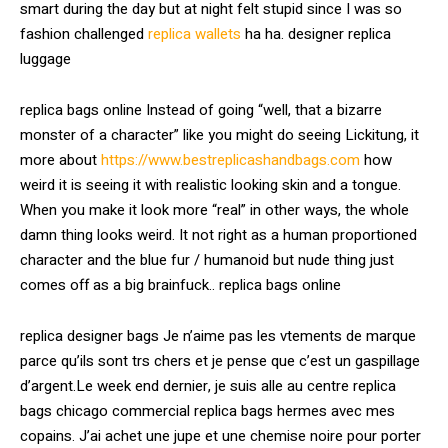
smart during the day but at night felt stupid since I was so
fashion challenged
replica wallets
ha ha. designer replica
luggage
replica bags online Instead of going “well, that a bizarre
monster of a character” like you might do seeing Lickitung, it
more about
https://www.bestreplicashandbags.com
how
weird it is seeing it with realistic looking skin and a tongue.
When you make it look more “real” in other ways, the whole
damn thing looks weird. It not right as a human proportioned
character and the blue fur / humanoid but nude thing just
comes off as a big brainfuck.. replica bags online
replica designer bags Je n’aime pas les vtements de marque
parce qu’ils sont trs chers et je pense que c’est un gaspillage
d’argent.Le week end dernier, je suis alle au centre replica
bags chicago commercial replica bags hermes avec mes
copains. J’ai achet une jupe et une chemise noire pour porter