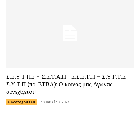
Σ.Ε.Υ.Τ.ΠΕ – Σ.Ε.Τ.Α.Π.- Ε.Σ.Ε.Τ.Π – Σ.Υ.Γ.Τ.Ε-
Σ.Υ.Τ.Π (πρ. ΕΤΒΑ): Ο κοινός μας Αγώνας
συνεχίζεται!
Uncategorized
13 Ιουλίου, 2022