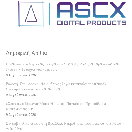
Δημοφιλή Άρθρα
Πινακίδες κυκλοφορίας με λίγα κλικ: Τα 3 βήματα για παραγγελία και
έκδοση – Τι ισχύει για κυρώσεις
9 Αυγούστου, 2026
Ροδόπη: Στο νοσοκομείο ανήλικος λόγω κατανάλωσης αλκοόλ –
Συνελήφθη υπάλληλος καταστήματος
9 Αυγούστου, 2026
«Χρυσός» ο Ιάσωνας Μουσελίμης στο Παγκόσμιο Πρωτάθλημα
Κωπηλασίας Κ19
9 Αυγούστου, 2026
Συντριβή ελικοπτέρου στη Βραζιλία: Νεκροί τρεις τουρίστες και ο πιλότος –
Δείτε βίντεο