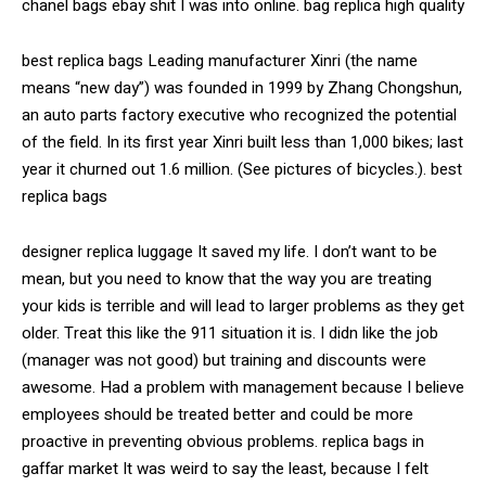
chanel bags ebay shit I was into online. bag replica high quality
best replica bags Leading manufacturer Xinri (the name
means “new day”) was founded in 1999 by Zhang Chongshun,
an auto parts factory executive who recognized the potential
of the field. In its first year Xinri built less than 1,000 bikes; last
year it churned out 1.6 million. (See pictures of bicycles.). best
replica bags
designer replica luggage It saved my life. I don’t want to be
mean, but you need to know that the way you are treating
your kids is terrible and will lead to larger problems as they get
older. Treat this like the 911 situation it is. I didn like the job
(manager was not good) but training and discounts were
awesome. Had a problem with management because I believe
employees should be treated better and could be more
proactive in preventing obvious problems. replica bags in
gaffar market It was weird to say the least, because I felt