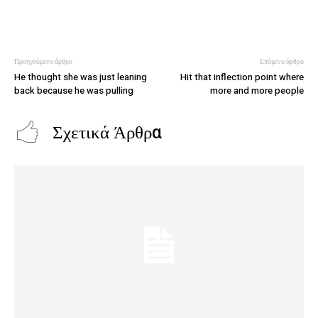
Προηγούμενο άρθρο
Επόμενο άρθρο
He thought she was just leaning
Hit that inflection point where
back because he was pulling
more and more people
Σχετικά Άρθρα