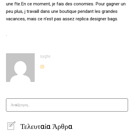
une fte.En ce moment, je fais des conomies. Pour gagner un
peu plus, j travaill dans une boutique pendant les grandes
vacances, mais ce n’est pas assez replica designer bags.
.
sygte
Αναζήτηση..
Τελευταία Άρθρα