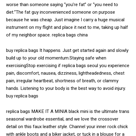
worse than someone saying “you’re fat” or “you need to
diet.”The fat guy inconvenienced someone on purpose
because he was cheap. Just imagine I carry a huge musical
instrument on my flight and place it next to me, taking up half
of my neighbor space. replica bags china
buy replica bags It happens. Just get started again and slowly
build up to your old momentum.Staying safe when
exercisingStop exercising if replica bags seoul you experience
pain, discomfort, nausea, dizziness, lightheadedness, chest
pain, irregular heartbeat, shortness of breath, or clammy
hands. Listening to your body is the best way to avoid injury.
buy replica bags
replica bags MAKE IT A MINIA black mini is the ultimate trans
seasonal wardrobe essential, and we love the crossover
detail on this faux leather style. Channel your inner rock chick
with ankle boots and a biker jacket, or tuck in a blouse for a