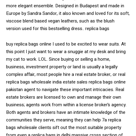
more elegant ensemble. Designed in Budapest and made in
Europe by Sandra Sandor, it also known and loved for its soft,
viscose blend based vegan leathers, such as the blush
version used for this bestselling dress.. replica bags
buy replica bags online I used to be excited to wear suits. At
this point I just want to wear a snuggie at my desk and bring
my cat to work. LOL. Since buying or selling a home,
business, investment property or land is usually a legally
complex affair, most people hire a real estate broker, or real
replica bags wholesale india estate sales replica bags online
pakistan agent to navigate these important intricacies. Real
estate brokers are licensed to own and manage their own
business; agents work from within a license broker’s agency.
Both agents and brokers have an intimate knowledge of the
communities they serve, meaning they can help 7a replica
bags wholesale clients sift out the most suitable property
from even a replica bags in delhi massive cross section of