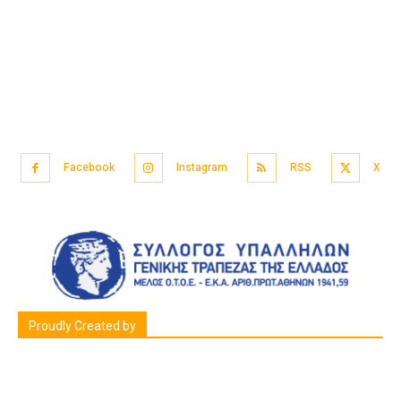
Facebook
Instagram
RSS
X
Proudly Created by