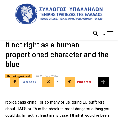
It not right as a human
proportioned character and the
blue
Uncategorized
26 Μαΐου, 2014
Facebook
X
Pinterest
replica bags china For so many of us, telling ED sufferers
about HAES or FA is the absolute most dangerous thing you
could do. In fact, at least in my case, I think it would’ve been