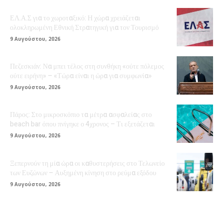
ΕΛ.Α.Σ για το χωροταξικό: Η χώρα χρειάζεται
ολοκληρωμένη Εθνική Στρατηγική για τον Τουρισμό
9 Αυγούστου, 2026
Πεζεσκιάν: Να μπει τέλος στη συνθήκη «ούτε πόλεμος
ούτε ειρήνη» – «Τώρα είναι η ώρα για συμφωνία»
9 Αυγούστου, 2026
Πάρος: Στο μικροσκόπιο τα μέτρα ασφαλείας στο
beach bar όπου πνίγηκε ο 4χρονος – Τι εξετάζεται
9 Αυγούστου, 2026
Ξεπερνούν τη μία ώρα οι καθυστερήσεις στο Τελωνείο
των Ευζώνων – Αυξημένη κίνηση στο ρεύμα εξόδου
9 Αυγούστου, 2026