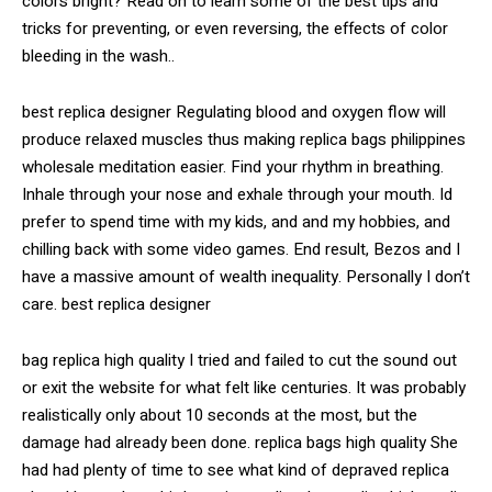
colors bright? Read on to learn some of the best tips and
tricks for preventing, or even reversing, the effects of color
bleeding in the wash..
best replica designer Regulating blood and oxygen flow will
produce relaxed muscles thus making replica bags philippines
wholesale meditation easier. Find your rhythm in breathing.
Inhale through your nose and exhale through your mouth. Id
prefer to spend time with my kids, and and my hobbies, and
chilling back with some video games. End result, Bezos and I
have a massive amount of wealth inequality. Personally I don’t
care. best replica designer
bag replica high quality I tried and failed to cut the sound out
or exit the website for what felt like centuries. It was probably
realistically only about 10 seconds at the most, but the
damage had already been done. replica bags high quality She
had had plenty of time to see what kind of depraved replica