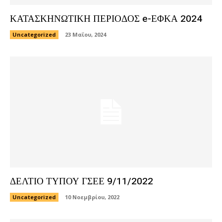
ΚΑΤΑΣΚΗΝΩΤΙΚΗ ΠΕΡΙΟΔΟΣ e-ΕΦΚΑ 2024
Uncategorized
23 Μαΐου, 2024
ΔΕΛΤΙΟ ΤΥΠΟΥ ΓΣΕΕ 9/11/2022
Uncategorized
10 Νοεμβρίου, 2022