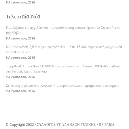
9 Αυγούστου, 2026
Τελευταία Νέα
Παρέμβαση εισαγγελέα για την προσγείωση ελικοπτέρου στο Σαρακήνικο
της Μήλου
9 Αυγούστου, 2026
Καθαρά κέρδη 2,5 δισ. για τις τράπεζες – Στα 15 δισ. ευρώ ο στόχος για νέα
δάνεια το 2026
9 Αυγούστου, 2026
Ουκρανία: Πάνω από 50.000 Βορειοκορεάτες στρατιώτες θα αναπτυχθούν
στη Ρωσία, λέει ο Ζελένσκι
9 Αυγούστου, 2026
Σε ύφεση η φωτιά στο Κορωπί – Ισχυρές δυνάμεις παραμένουν στο σημείο
9 Αυγούστου, 2026
© Copyright 2022 - ΣΥΛΛΟΓΟΣ ΥΠΑΛΛΗΛΩΝ ΓΕΝΙΚΗΣ - ΠΕΙΡΑΙΩΣ