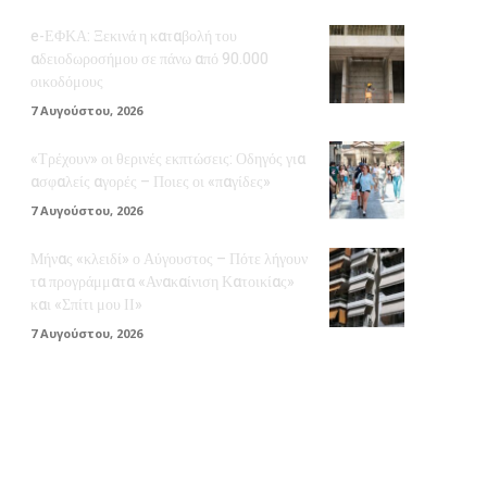
e-ΕΦΚΑ: Ξεκινά η καταβολή του
αδειοδωροσήμου σε πάνω από 90.000
οικοδόμους
7 Αυγούστου, 2026
«Τρέχουν» οι θερινές εκπτώσεις: Οδηγός για
ασφαλείς αγορές – Ποιες οι «παγίδες»
7 Αυγούστου, 2026
Μήνας «κλειδί» ο Αύγουστος – Πότε λήγουν
τα προγράμματα «Ανακαίνιση Κατοικίας»
και «Σπίτι μου ΙΙ»
7 Αυγούστου, 2026