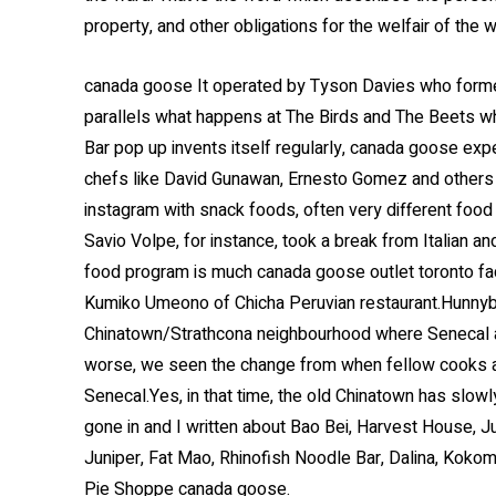
property, and other obligations for the welfair of the 
canada goose It operated by Tyson Davies who formerly
parallels what happens at The Birds and The Beets 
Bar pop up invents itself regularly, canada goose exp
chefs like David Gunawan, Ernesto Gomez and others
instagram with snack foods, often very different food 
Savio Volpe, for instance, took a break from Italian 
food program is much canada goose outlet toronto fa
Kumiko Umeono of Chicha Peruvian restaurant.Hunnybe
Chinatown/Strathcona neighbourhood where Senecal a
worse, we seen the change from when fellow cooks an
Senecal.Yes, in that time, the old Chinatown has slow
gone in and I written about Bao Bei, Harvest House, J
Juniper, Fat Mao, Rhinofish Noodle Bar, Dalina, Kokom
Pie Shoppe canada goose.