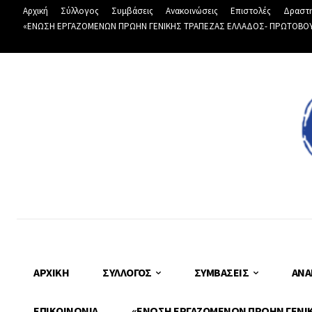
Αρχική
Σύλλογος
Συμβάσεις
Ανακοινώσεις
Επιστολές
Δραστη
«ΕΝΩΣΗ ΕΡΓΑΖΟΜΕΝΩΝ ΠΡΩΗΝ ΓΕΝΙΚΗΣ ΤΡΑΠΕΖΑΣ ΕΛΛΑΔΟΣ- ΠΡΩΤΟΒΟΥΛΙ
ΑΡΧΙΚΉ
ΣΎΛΛΟΓΟΣ
ΣΥΜΒΆΣΕΙΣ
ΑΝΑ
ΕΠΙΚΟΙΝΩΝΊΑ
«ΕΝΩΣΗ ΕΡΓΑΖΟΜΕΝΩΝ ΠΡΩΗΝ ΓΕΝΙΚΗ