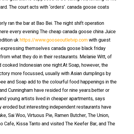
ward. The court acts with ‘orders’. canada goose coats
 ran the bar at Bao Bei. The night shift operation
where every evening The cheap canada goose china Juice
edition uk
https://www.gooseoutletvip.com
with guest
 expressing themselves canada goose black friday
from what they do in their restaurants. Melanie Witt, of
and cooked Indonesian one night.At Soap, however, the
ctory more focussed, usually with Asian dumplings by
e and Soap add to the colourful food happenings in the
nd Cunningham have resided for nine years.better or
d young artists lived in cheaper apartments, says
ly eroded but interesting independent restaurants have
uke, Sai Woo, Virtuous Pie, Ramen Butcher, The Union,
o Cafe, Kissa Tanto and visited The Keefer Bar, and The