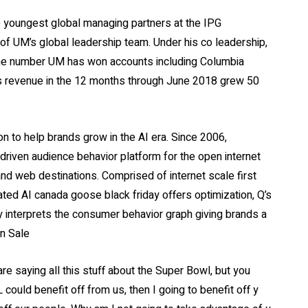
e youngest global managing partners at the IPG
f UM’s global leadership team. Under his co leadership,
one number UM has won accounts including Columbia
 Its revenue in the 12 months through June 2018 grew 50
 to help brands grow in the AI era. Since 2006,
 driven audience behavior platform for the open internet
 and web destinations. Comprised of internet scale first
ated AI canada goose black friday offers optimization, Q’s
ly interprets the consumer behavior graph giving brands a
On Sale
e saying all this stuff about the Super Bowl, but you
FL could benefit off from us, then I going to benefit off y