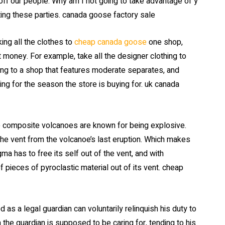
f our people. Why am I not going to take advantage of y
ing these parties. canada goose factory sale
ing all the clothes to
cheap canada goose
one shop,
 money. For example, take all the designer clothing to
ng to a shop that features moderate separates, and
ing for the season the store is buying for. uk canada
se composite volcanoes are known for being explosive.
the vent from the volcanoe’s last eruption. Which makes
a has to free its self out of the vent, and with
 pieces of pyroclastic material out of its vent. cheap
 a legal guardian can voluntarily relinquish his duty to
the guardian is supposed to be caring for, tending to his