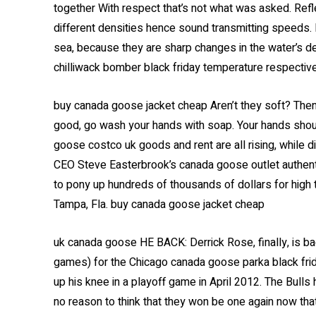
together With respect that’s not what was asked. Ref
different densities hence sound transmitting speeds. I
sea, because they are sharp changes in the water’s de
chilliwack bomber black friday temperature respective
buy canada goose jacket cheap Aren’t they soft? The
good, go wash your hands with soap. Your hands should
goose costco uk goods and rent are all rising, while d
CEO Steve Easterbrook’s canada goose outlet authenti
to pony up hundreds of thousands of dollars for high
Tampa, Fla. buy canada goose jacket cheap
uk canada goose HE BACK: Derrick Rose, finally, is b
games) for the Chicago canada goose parka black frida
up his knee in a playoff game in April 2012. The Bulls 
no reason to think that they won be one again now tha