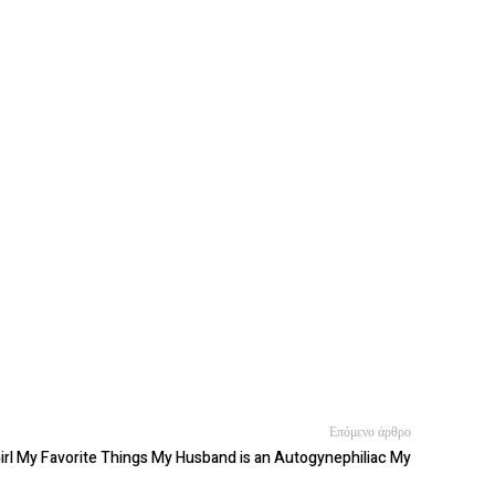
Επόμενο άρθρο
irl My Favorite Things My Husband is an Autogynephiliac My