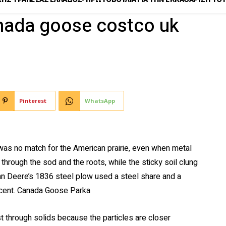
anada goose costco uk
Pinterest
WhatsApp
as no match for the American prairie, even when metal
through the sod and the roots, while the sticky soil clung
hn Deere’s 1836 steel plow used a steel share and a
icent. Canada Goose Parka
 through solids because the particles are closer