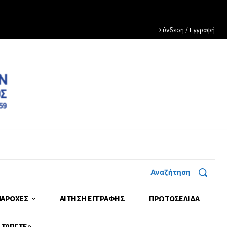
Σύνδεση / Εγγραφή
Αναζήτηση
ΠΑΡΟΧΕΣ
ΑΙΤΗΣΗ ΕΓΓΡΑΦΗΣ
ΠΡΩΤΟΣΈΛΙΔΑ
 ΤΑΠΓΤΕ»