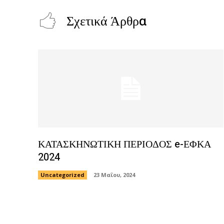
Σχετικά Άρθρα
ΚΑΤΑΣΚΗΝΩΤΙΚΗ ΠΕΡΙΟΔΟΣ e-ΕΦΚΑ
2024
Uncategorized
23 Μαΐου, 2024