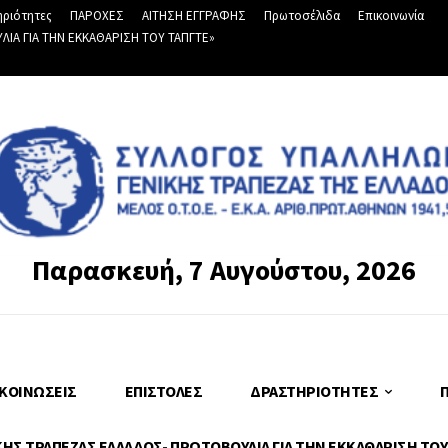
ριότητες
ΠΑΡΟΧΕΣ
ΑΙΤΗΣΗ ΕΓΓΡΑΦΗΣ
Πρωτοσέλιδα
Επικοινωνία
Α ΓΙΑ ΤΗΝ ΕΚΚΑΘΑΡΙΣΗ ΤΟΥ ΤΑΠΓΤΕ»
Παρασκευή, 7 Αυγούστου, 2026
ΚΟΙΝΏΣΕΙΣ
ΕΠΙΣΤΟΛΈΣ
ΔΡΑΣΤΗΡΙΌΤΗΤΕΣ
Σ ΤΡΑΠΕΖΑΣ ΕΛΛΑΔΟΣ- ΠΡΩΤΟΒΟΥΛΙΑ ΓΙΑ ΤΗΝ ΕΚΚΑΘΑΡΙΣΗ ΤΟΥ