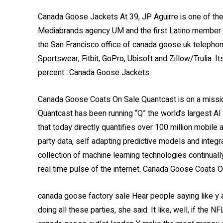
Canada Goose Jackets At 39, JP Aguirre is one of th
Mediabrands agency UM and the first Latino member o
the San Francisco office of canada goose uk teleph
Sportswear, Fitbit, GoPro, Ubisoft and Zillow/Trulia.
percent.. Canada Goose Jackets
Canada Goose Coats On Sale Quantcast is on a mission
Quantcast has been running “Q” the world’s largest AI
that today directly quantifies over 100 million mobile
party data, self adapting predictive models and integr
collection of machine learning technologies continual
real time pulse of the internet. Canada Goose Coats 
canada goose factory sale Hear people saying like y ar
doing all these parties, she said. It like, well, if the N