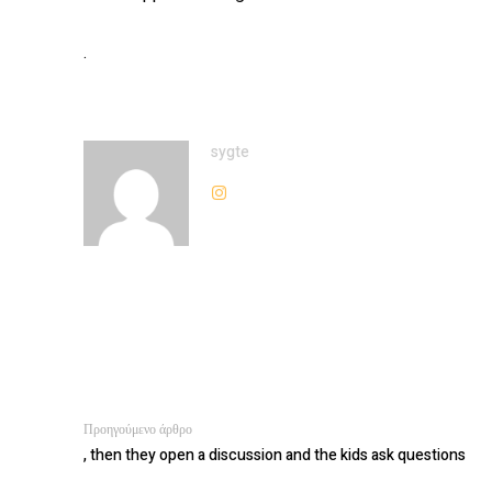
.
sygte
Προηγούμενο άρθρο
, then they open a discussion and the kids ask questions