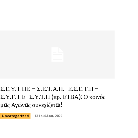
Σ.Ε.Υ.Τ.ΠΕ – Σ.Ε.Τ.Α.Π.- Ε.Σ.Ε.Τ.Π –
Σ.Υ.Γ.Τ.Ε- Σ.Υ.Τ.Π (πρ. ΕΤΒΑ): Ο κοινός
μας Αγώνας συνεχίζεται!
Uncategorized
13 Ιουλίου, 2022