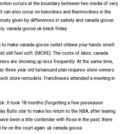
lection occurs at the boundary between two media of very
t can also occur on haloclines and thermoclines in the
nsity given by differences in salinity and canada goose
ly. canada goose uk black friday
n to make canada goose outlet ottawa your hands smell
 still feel soft. (MORE). The costs of labor, canada
iners are showing up less frequently. At the same time,
c three year old turnaround plan requires store owners
 tech store remodels. Franchisees attended a meeting in
ack. It took 18 months (forgetting a few preseason
y Bulls star to make his return to the NBA, after tearing
have been a title contender with Rose in the past; there
t he on the court again. uk canada goose