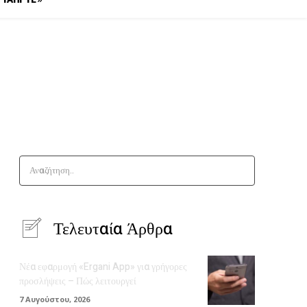
Αναζήτηση..
Τελευταία Άρθρα
Νέα εφαρμογή «Ergani App» για γρήγορες
προσλήψεις – Πώς λειτουργεί
7 Αυγούστου, 2026