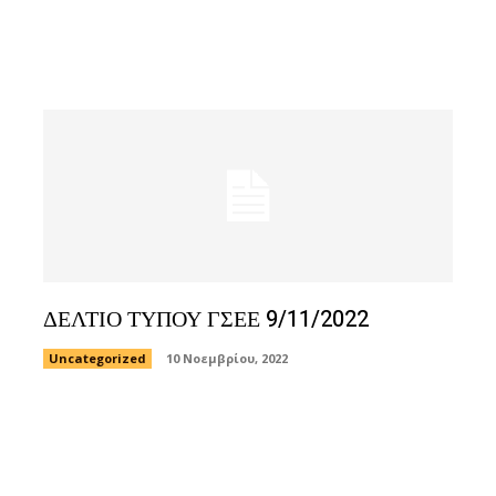
ΔΕΛΤΙΟ ΤΥΠΟΥ ΓΣΕΕ 9/11/2022
Uncategorized
10 Νοεμβρίου, 2022