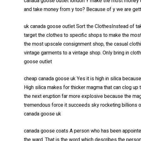
canada goose outlet london Y make the most money of
and take money from y too? Because of y we are gett
uk canada goose outlet Sort the ClothesInstead of tak
target the clothes to specific shops to make the most
the most upscale consignment shop, the casual clothi
vintage garments to a vintage shop. Only bring in cloth
goose outlet
cheap canada goose uk Yes it is high in silica becau
High silica makes for thicker magma that can clog up 
the next eruption far more explosive because the magm
tremendous force it succeeds sky rocketing billions of
canada goose uk
canada goose coats A person who has been appointed as
the ward. That is the word which describes the person 