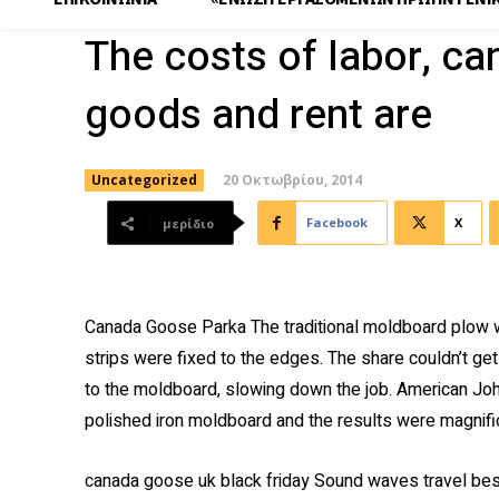
The costs of labor, c
goods and rent are
20 Οκτωβρίου, 2014
Uncategorized
Facebook
X
μερίδιο
Canada Goose Parka The traditional moldboard plow w
strips were fixed to the edges. The share couldn’t get 
to the moldboard, slowing down the job. American Jo
polished iron moldboard and the results were magnif
canada goose uk black friday Sound waves travel best