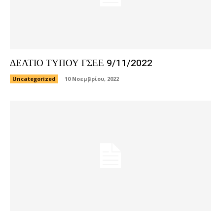
ΔΕΛΤΙΟ ΤΥΠΟΥ ΓΣΕΕ 9/11/2022
Uncategorized
10 Νοεμβρίου, 2022