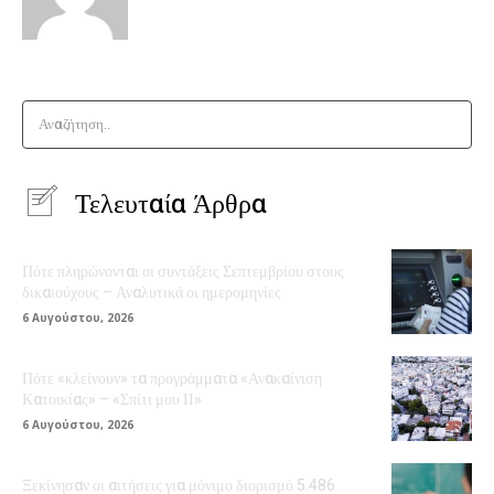
Αναζήτηση..
Τελευταία Άρθρα
Πότε πληρώνονται οι συντάξεις Σεπτεμβρίου στους
δικαιούχους – Αναλυτικά οι ημερομηνίες
6 Αυγούστου, 2026
Πότε «κλείνουν» τα προγράμματα «Ανακαίνιση
Κατοικίας» – «Σπίτι μου ΙΙ»
6 Αυγούστου, 2026
Ξεκίνησαν οι αιτήσεις για μόνιμο διορισμό 5.486