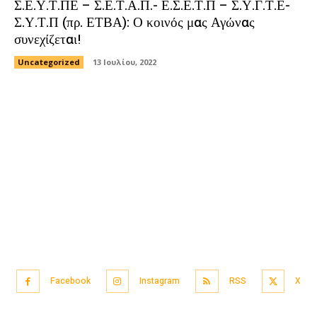
Σ.Ε.Υ.Τ.ΠΕ – Σ.Ε.Τ.Α.Π.- Ε.Σ.Ε.Τ.Π – Σ.Υ.Γ.Τ.Ε-
Σ.Υ.Τ.Π (πρ. ΕΤΒΑ): Ο κοινός μας Αγώνας
συνεχίζεται!
Uncategorized
13 Ιουλίου, 2022
Facebook
Instagram
RSS
X