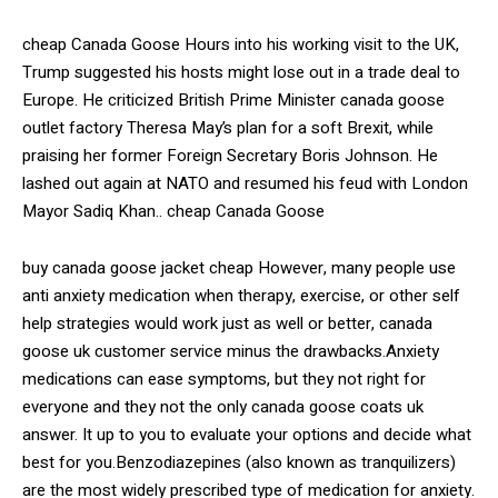
cheap Canada Goose Hours into his working visit to the UK,
Trump suggested his hosts might lose out in a trade deal to
Europe. He criticized British Prime Minister canada goose
outlet factory Theresa May’s plan for a soft Brexit, while
praising her former Foreign Secretary Boris Johnson. He
lashed out again at NATO and resumed his feud with London
Mayor Sadiq Khan.. cheap Canada Goose
buy canada goose jacket cheap However, many people use
anti anxiety medication when therapy, exercise, or other self
help strategies would work just as well or better, canada
goose uk customer service minus the drawbacks.Anxiety
medications can ease symptoms, but they not right for
everyone and they not the only canada goose coats uk
answer. It up to you to evaluate your options and decide what
best for you.Benzodiazepines (also known as tranquilizers)
are the most widely prescribed type of medication for anxiety.