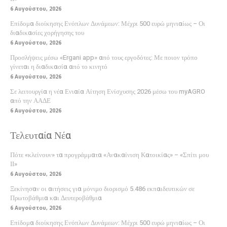
6 Αυγούστου, 2026
Επίδομα διοίκησης Ενόπλων Δυνάμεων: Μέχρι 500 ευρώ μηνιαίως – Οι
διαδικασίες χορήγησης του
6 Αυγούστου, 2026
Προσλήψεις μέσω «Ergani app» από τους εργοδότες: Με ποιον τρόπο
γίνεται η διαδικασία από το κινητό
6 Αυγούστου, 2026
Σε λειτουργία η νέα Ενιαία Αίτηση Ενίσχυσης 2026 μέσω του myAGRO
από την ΑΑΔΕ
6 Αυγούστου, 2026
Τελευταία Νέα
Πότε «κλείνουν» τα προγράμματα «Ανακαίνιση Κατοικίας» – «Σπίτι μου
ΙΙ»
6 Αυγούστου, 2026
Ξεκίνησαν οι αιτήσεις για μόνιμο διορισμό 5.486 εκπαιδευτικών σε
Πρωτοβάθμια και Δευτεροβάθμια
6 Αυγούστου, 2026
Επίδομα διοίκησης Ενόπλων Δυνάμεων: Μέχρι 500 ευρώ μηνιαίως – Οι