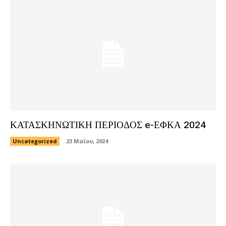
ΚΑΤΑΣΚΗΝΩΤΙΚΗ ΠΕΡΙΟΔΟΣ e-ΕΦΚΑ 2024
Uncategorized
23 Μαΐου, 2024