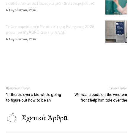
εκπαιδευτικών σε Πρωτοβάθμια και Δευτεροβάθμια
6 Αυγούστου, 2026
Σε λειτουργία η νέα Ενιαία Αίτηση Ενίσχυσης 2026
μέσω του myAGRO από την ΑΑΔΕ
6 Αυγούστου, 2026
Προηγούμενο άρθρο
Επόμενο άρθρο
“If there’s ever a kid who’s going
Will war clouds on the western
to figure out how to be an
front help him tide over the
Σχετικά Άρθρα