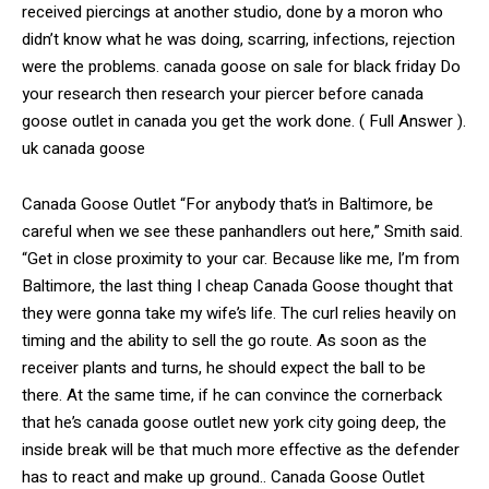
received piercings at another studio, done by a moron who
didn’t know what he was doing, scarring, infections, rejection
were the problems. canada goose on sale for black friday Do
your research then research your piercer before canada
goose outlet in canada you get the work done. ( Full Answer ).
uk canada goose
Canada Goose Outlet “For anybody that’s in Baltimore, be
careful when we see these panhandlers out here,” Smith said.
“Get in close proximity to your car. Because like me, I’m from
Baltimore, the last thing I cheap Canada Goose thought that
they were gonna take my wife’s life. The curl relies heavily on
timing and the ability to sell the go route. As soon as the
receiver plants and turns, he should expect the ball to be
there. At the same time, if he can convince the cornerback
that he’s canada goose outlet new york city going deep, the
inside break will be that much more effective as the defender
has to react and make up ground.. Canada Goose Outlet