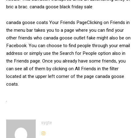
bric a brac. canada goose black friday sale
canada goose coats Your Friends PageClicking on Friends in
the menu bar takes you to a page where you can find your
other friends who canada goose outlet fake might also be on
Facebook. You can choose to find people through your email
address or simply use the Search for People option also in
the Friends page. Once you already have some friends, you
can see all of them by clicking on All Friends in the filter
located at the upper left corner of the page canada goose
coats.
.
sygte