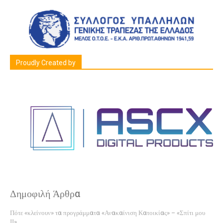
Proudly Created by
Δημοφιλή Άρθρα
Πότε «κλείνουν» τα προγράμματα «Ανακαίνιση Κατοικίας» – «Σπίτι μου
ΙΙ»