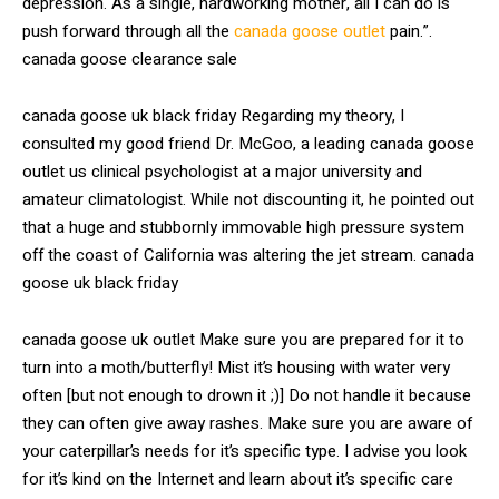
depression. As a single, hardworking mother, all I can do is
push forward through all the
canada goose outlet
pain.”.
canada goose clearance sale
canada goose uk black friday Regarding my theory, I
consulted my good friend Dr. McGoo, a leading canada goose
outlet us clinical psychologist at a major university and
amateur climatologist. While not discounting it, he pointed out
that a huge and stubbornly immovable high pressure system
off the coast of California was altering the jet stream. canada
goose uk black friday
canada goose uk outlet Make sure you are prepared for it to
turn into a moth/butterfly! Mist it’s housing with water very
often [but not enough to drown it ;)] Do not handle it because
they can often give away rashes. Make sure you are aware of
your caterpillar’s needs for it’s specific type. I advise you look
for it’s kind on the Internet and learn about it’s specific care