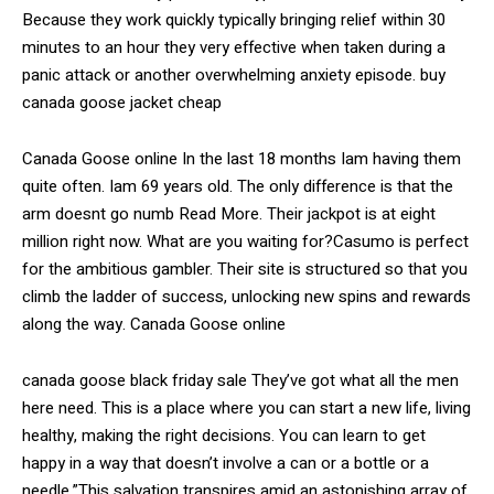
Because they work quickly typically bringing relief within 30
minutes to an hour they very effective when taken during a
panic attack or another overwhelming anxiety episode. buy
canada goose jacket cheap
Canada Goose online In the last 18 months Iam having them
quite often. Iam 69 years old. The only difference is that the
arm doesnt go numb Read More. Their jackpot is at eight
million right now. What are you waiting for?Casumo is perfect
for the ambitious gambler. Their site is structured so that you
climb the ladder of success, unlocking new spins and rewards
along the way. Canada Goose online
canada goose black friday sale They’ve got what all the men
here need. This is a place where you can start a new life, living
healthy, making the right decisions. You can learn to get
happy in a way that doesn’t involve a can or a bottle or a
needle.”This salvation transpires amid an astonishing array of