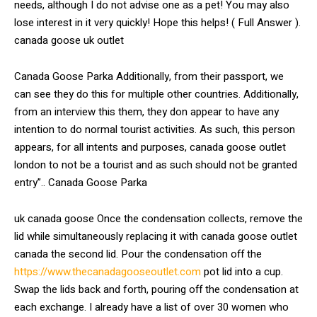
needs, although I do not advise one as a pet! You may also
lose interest in it very quickly! Hope this helps! ( Full Answer ).
canada goose uk outlet
Canada Goose Parka Additionally, from their passport, we
can see they do this for multiple other countries. Additionally,
from an interview this them, they don appear to have any
intention to do normal tourist activities. As such, this person
appears, for all intents and purposes, canada goose outlet
london to not be a tourist and as such should not be granted
entry”.. Canada Goose Parka
uk canada goose Once the condensation collects, remove the
lid while simultaneously replacing it with canada goose outlet
canada the second lid. Pour the condensation off the
https://www.thecanadagooseoutlet.com
pot lid into a cup.
Swap the lids back and forth, pouring off the condensation at
each exchange. I already have a list of over 30 women who