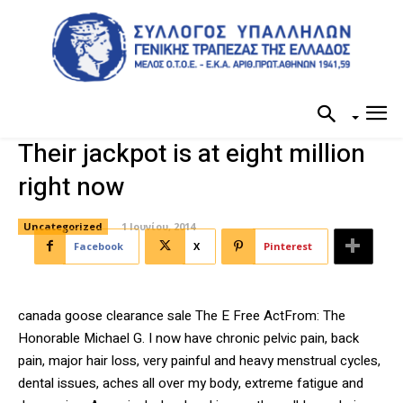
Their jackpot is at eight million
right now
Uncategorized
1 Ιουνίου, 2014
Facebook
X
Pinterest
canada goose clearance sale The E Free ActFrom: The
Honorable Michael G. I now have chronic pelvic pain, back
pain, major hair loss, very painful and heavy menstrual cycles,
dental issues, aches all over my body, extreme fatigue and