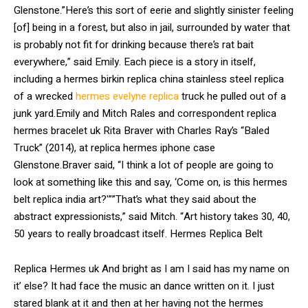
Glenstone.”Here’s this sort of eerie and slightly sinister feeling
[of] being in a forest, but also in jail, surrounded by water that
is probably not fit for drinking because there’s rat bait
everywhere,” said Emily. Each piece is a story in itself,
including a hermes birkin replica china stainless steel replica
of a wrecked
hermes evelyne replica
truck he pulled out of a
junk yard.Emily and Mitch Rales and correspondent replica
hermes bracelet uk Rita Braver with Charles Ray’s “Baled
Truck” (2014), at replica hermes iphone case
Glenstone.Braver said, “I think a lot of people are going to
look at something like this and say, ‘Come on, is this hermes
belt replica india art?'””That’s what they said about the
abstract expressionists,” said Mitch. “Art history takes 30, 40,
50 years to really broadcast itself. Hermes Replica Belt
Replica Hermes uk And bright as I am I said has my name on
it’ else? It had face the music an dance written on it. I just
stared blank at it and then at her having not the hermes