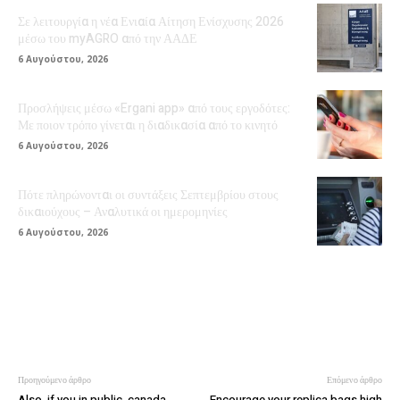
Σε λειτουργία η νέα Ενιαία Αίτηση Ενίσχυσης 2026
μέσω του myAGRO από την ΑΑΔΕ
6 Αυγούστου, 2026
Προσλήψεις μέσω «Ergani app» από τους εργοδότες:
Με ποιον τρόπο γίνεται η διαδικασία από το κινητό
6 Αυγούστου, 2026
Πότε πληρώνονται οι συντάξεις Σεπτεμβρίου στους
δικαιούχους – Αναλυτικά οι ημερομηνίες
6 Αυγούστου, 2026
Προηγούμενο άρθρο
Επόμενο άρθρο
Also, if you in public, canada
Encourage your replica bags high