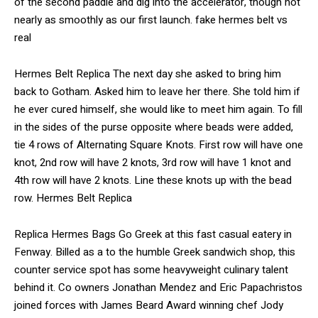
of the second paddle and dig into the accelerator, though not
nearly as smoothly as our first launch. fake hermes belt vs
real
Hermes Belt Replica The next day she asked to bring him
back to Gotham. Asked him to leave her there. She told him if
he ever cured himself, she would like to meet him again. To fill
in the sides of the purse opposite where beads were added,
tie 4 rows of Alternating Square Knots. First row will have one
knot, 2nd row will have 2 knots, 3rd row will have 1 knot and
4th row will have 2 knots. Line these knots up with the bead
row. Hermes Belt Replica
Replica Hermes Bags Go Greek at this fast casual eatery in
Fenway. Billed as a to the humble Greek sandwich shop, this
counter service spot has some heavyweight culinary talent
behind it. Co owners Jonathan Mendez and Eric Papachristos
joined forces with James Beard Award winning chef Jody