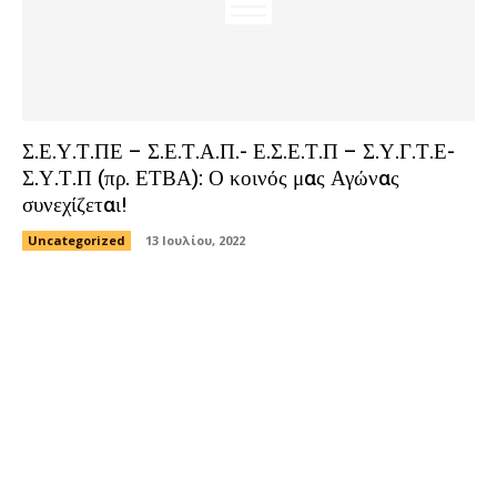
Σ.Ε.Υ.Τ.ΠΕ – Σ.Ε.Τ.Α.Π.- Ε.Σ.Ε.Τ.Π – Σ.Υ.Γ.Τ.Ε-
Σ.Υ.Τ.Π (πρ. ΕΤΒΑ): Ο κοινός μας Αγώνας
συνεχίζεται!
Uncategorized
13 Ιουλίου, 2022