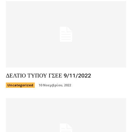
ΔΕΛΤΙΟ ΤΥΠΟΥ ΓΣΕΕ 9/11/2022
Uncategorized
10 Νοεμβρίου, 2022