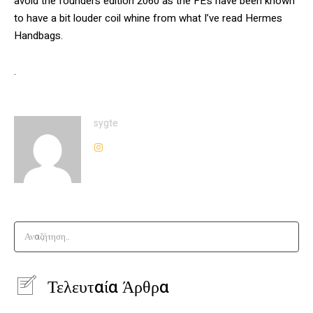
avoid the founders edition 2060 as the FE’s have been known
to have a bit louder coil whine from what I’ve read Hermes
Handbags.
.
sygte
Αναζήτηση..
Τελευταία Άρθρα