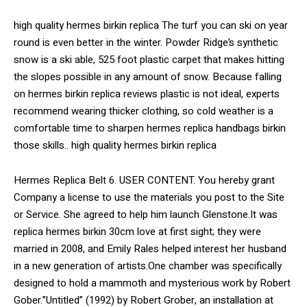
high quality hermes birkin replica The turf you can ski on year
round is even better in the winter. Powder Ridge’s synthetic
snow is a ski able, 525 foot plastic carpet that makes hitting
the slopes possible in any amount of snow. Because falling
on hermes birkin replica reviews plastic is not ideal, experts
recommend wearing thicker clothing, so cold weather is a
comfortable time to sharpen hermes replica handbags birkin
those skills.. high quality hermes birkin replica
Hermes Replica Belt 6. USER CONTENT. You hereby grant
Company a license to use the materials you post to the Site
or Service. She agreed to help him launch Glenstone.It was
replica hermes birkin 30cm love at first sight; they were
married in 2008, and Emily Rales helped interest her husband
in a new generation of artists.One chamber was specifically
designed to hold a mammoth and mysterious work by Robert
Gober.”Untitled” (1992) by Robert Grober, an installation at