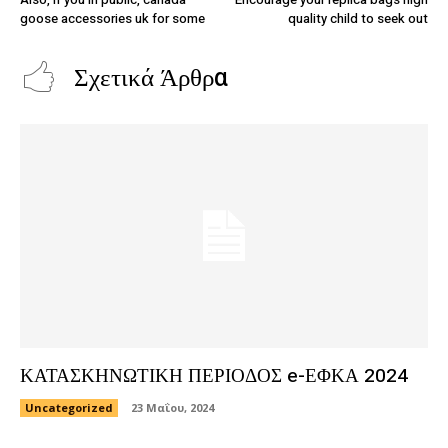
goose accessories uk for some
quality child to seek out
Σχετικά Άρθρα
ΚΑΤΑΣΚΗΝΩΤΙΚΗ ΠΕΡΙΟΔΟΣ e-ΕΦΚΑ 2024
Uncategorized
23 Μαΐου, 2024