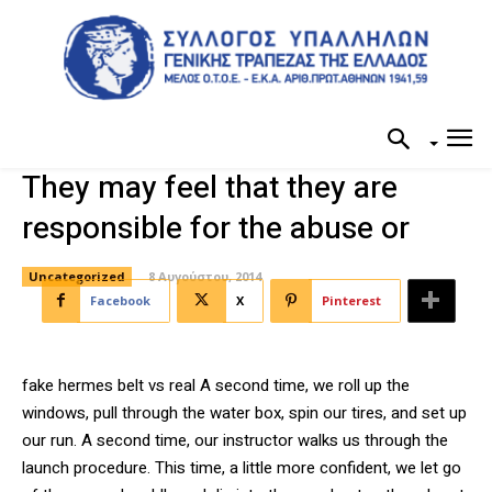
They may feel that they are
responsible for the abuse or
Uncategorized
8 Αυγούστου, 2014
Facebook
X
Pinterest
fake hermes belt vs real A second time, we roll up the
windows, pull through the water box, spin our tires, and set up
our run. A second time, our instructor walks us through the
launch procedure. This time, a little more confident, we let go