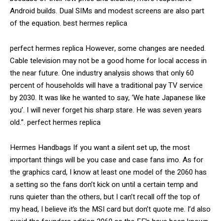
Android builds. Dual SIMs and modest screens are also part
of the equation. best hermes replica
perfect hermes replica However, some changes are needed.
Cable television may not be a good home for local access in
the near future. One industry analysis shows that only 60
percent of households will have a traditional pay TV service
by 2030. It was like he wanted to say, ‘We hate Japanese like
you’. I will never forget his sharp stare. He was seven years
old.”. perfect hermes replica
Hermes Handbags If you want a silent set up, the most
important things will be you case and case fans imo. As for
the graphics card, I know at least one model of the 2060 has
a setting so the fans don’t kick on until a certain temp and
runs quieter than the others, but I can’t recall off the top of
my head, I believe it’s the MSI card but don’t quote me. I’d also