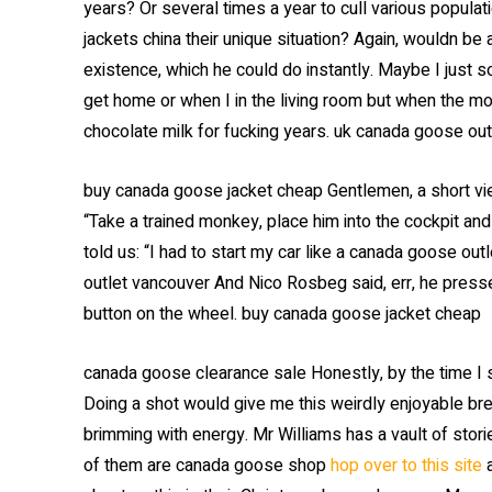
years? Or several times a year to cull various popul
jackets china their unique situation? Again, wouldn be 
existence, which he could do instantly. Maybe I just s
get home or when I in the living room but when the m
chocolate milk for fucking years. uk canada goose out
buy canada goose jacket cheap Gentlemen, a short view
“Take a trained monkey, place him into the cockpit and h
told us: “I had to start my car like a canada goose ou
outlet vancouver And Nico Rosbeg said, err, he press
button on the wheel. buy canada goose jacket cheap
canada goose clearance sale Honestly, by the time I st
Doing a shot would give me this weirdly enjoyable bre
brimming with energy. Mr Williams has a vault of stori
of them are canada goose shop
hop over to this site
a