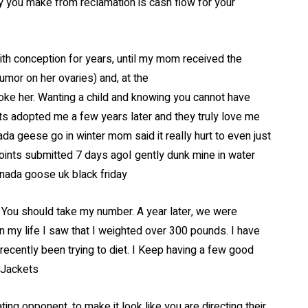
y you make from reclamation is cash flow for your
th conception for years, until my mom received the
tumor on her ovaries) and, at the
roke her. Wanting a child and knowing you cannot have
s adopted me a few years later and they truly love me
ada geese go in winter mom said it really hurt to even just
ts submitted 7 days agoI gently dunk mine in water
anada goose uk black friday
 You should take my number. A year later, we were
 in my life I saw that I weighted over 300 pounds. I have
recently been trying to diet. I Keep having a few good
 Jackets
ing opponent, to make it look like you are directing their