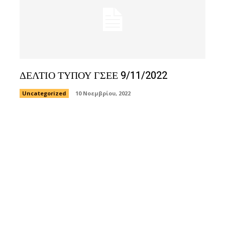
ΔΕΛΤΙΟ ΤΥΠΟΥ ΓΣΕΕ 9/11/2022
Uncategorized
10 Νοεμβρίου, 2022