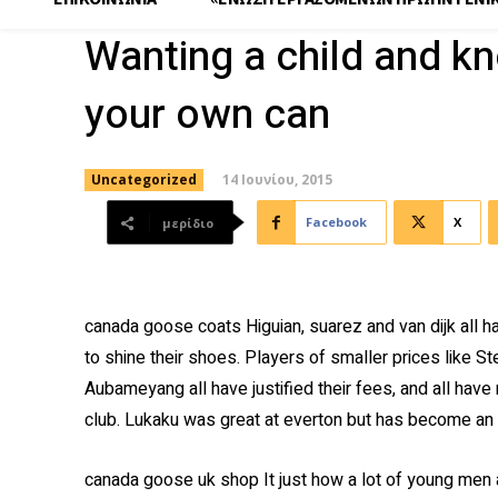
Wanting a child and k
your own can
14 Ιουνίου, 2015
Uncategorized
Facebook
X
μερίδιο
canada goose coats Higuian, suarez and van dijk all
to shine their shoes. Players of smaller prices like St
Aubameyang all have justified their fees, and all have
club. Lukaku was great at everton but has become an
canada goose uk shop It just how a lot of young men a