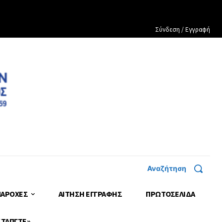
Σύνδεση / Εγγραφή
Αναζήτηση
ΠΑΡΟΧΕΣ
ΑΙΤΗΣΗ ΕΓΓΡΑΦΗΣ
ΠΡΩΤΟΣΈΛΙΔΑ
 ΤΑΠΓΤΕ»