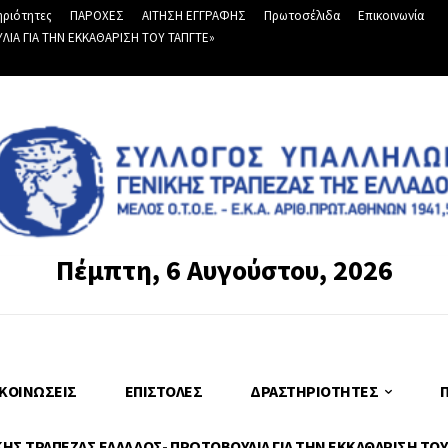
ριότητες
ΠΑΡΟΧΕΣ
ΑΙΤΗΣΗ ΕΓΓΡΑΦΗΣ
Πρωτοσέλιδα
Επικοινωνία
Α ΓΙΑ ΤΗΝ ΕΚΚΑΘΑΡΙΣΗ ΤΟΥ ΤΑΠΓΤΕ»
Πέμπτη, 6 Αυγούστου, 2026
ΚΟΙΝΏΣΕΙΣ
ΕΠΙΣΤΟΛΈΣ
ΔΡΑΣΤΗΡΙΌΤΗΤΕΣ
Σ ΤΡΑΠΕΖΑΣ ΕΛΛΑΔΟΣ- ΠΡΩΤΟΒΟΥΛΙΑ ΓΙΑ ΤΗΝ ΕΚΚΑΘΑΡΙΣΗ ΤΟΥ