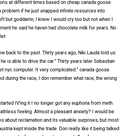
ations at different times based on cheap canada goose
a problem if he just snapped infinite resources into
oft but goddamn, I knew I would cry too but not when I
oment he said he haven had chocolate milk for years. No
let
 back to the past. Thirty years ago, Niki Lauda told us:
e is able to drive the car.” Thirty years later Sebastian
tlet nyc computer. It very complicated.” canada goose
ed during the race, I don remember what race, the wrong
arted IV’ing it I no longer got any euphoria from meth.
athless feeling. Almost a pleasant anxiety? I would be
es about reclamation and its valuable surprises, but most
ustria kept inside the trade. Don really like it being talked