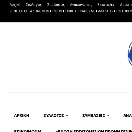
Αρχική
Σύλλογος
Συμβάσεις
Ανακοινώσεις
Επιστολές
Δραστη
«ΕΝΩΣΗ ΕΡΓΑΖΟΜΕΝΩΝ ΠΡΩΗΝ ΓΕΝΙΚΗΣ ΤΡΑΠΕΖΑΣ ΕΛΛΑΔΟΣ- ΠΡΩΤΟΒΟΥΛΙ
ΑΡΧΙΚΉ
ΣΎΛΛΟΓΟΣ
ΣΥΜΒΆΣΕΙΣ
ΑΝΑ
ΕΠΙΚΟΙΝΩΝΊΑ
«ΕΝΩΣΗ ΕΡΓΑΖΟΜΕΝΩΝ ΠΡΩΗΝ ΓΕΝΙΚΗ