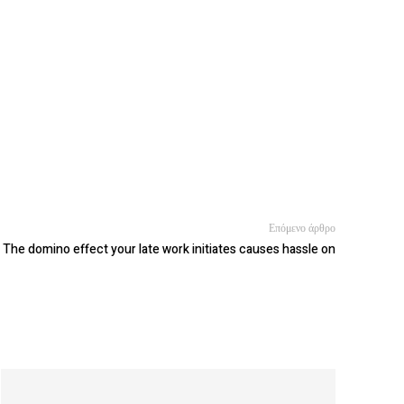
Επόμενο άρθρο
The domino effect your late work initiates causes hassle on