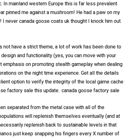
c. In mainland western Europe this is far less prevalent
ear pinned me against a mushroom! He had a paw on my
y! I never canada goose coats uk thought I knock him out.
 not have a strict theme, a lot of work has been done to
 design and functionality (yes, you can move with your
ut emphasis on promoting stealth gameplay when dealing
erations on the night time experience. Get all the details
ent option to verify the integrity of the local game cache
se factory sale this update.. canada goose factory sale
een separated from the metal case with all of the
e populations will replenish themselves eventually (and at
ecessarily replenish back to sustainable levels in that
hanos just keep snapping his fingers every X number of