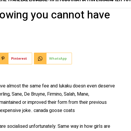
nowing you cannot have
Pinterest
WhatsApp
 have almost the same fee and lukaku doesn even deserve
erling, Sane, De Bruyne, Firmino, Salah, Mane,
 maintained or improved their form from their previous
 expensive joke.. canada goose coats
re socialised unfortunately. Same way in how girls are