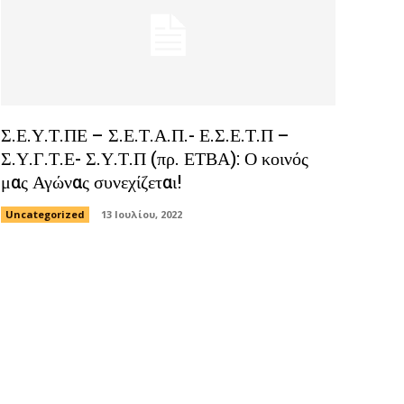
Σ.Ε.Υ.Τ.ΠΕ – Σ.Ε.Τ.Α.Π.- Ε.Σ.Ε.Τ.Π –
Σ.Υ.Γ.Τ.Ε- Σ.Υ.Τ.Π (πρ. ΕΤΒΑ): Ο κοινός
μας Αγώνας συνεχίζεται!
Uncategorized
13 Ιουλίου, 2022