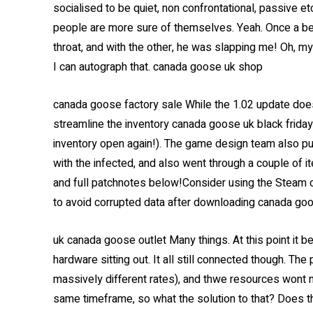
socialised to be quiet, non confrontational, passive et
people are more sure of themselves. Yeah. Once a b
throat, and with the other, he was slapping me! Oh, m
I can autograph that. canada goose uk shop
canada goose factory sale While the 1.02 update does
streamline the inventory canada goose uk black friday
inventory open again!). The game design team also p
with the infected, and also went through a couple of it
and full patchnotes below!Consider using the Steam cli
to avoid corrupted data after downloading canada goo
uk canada goose outlet Many things. At this point it b
hardware sitting out. It all still connected though. Th
massively different rates), and thwe resources wont n
same timeframe, so what the solution to that? Does t