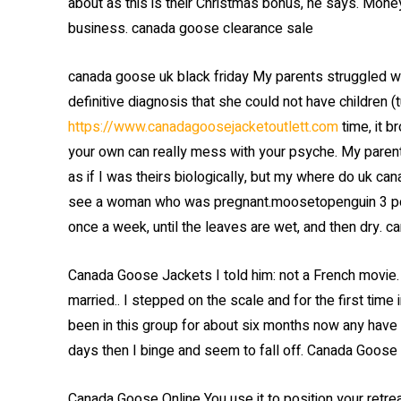
about as this is their Christmas bonus, he says. Mone
business. canada goose clearance sale
canada goose uk black friday My parents struggled wi
definitive diagnosis that she could not have children (
https://www.canadagoosejacketoutlett.com
time, it b
your own can really mess with your psyche. My parent
as if I was theirs biologically, but my where do uk can
see a woman who was pregnant.moosetopenguin 3 poin
once a week, until the leaves are wet, and then dry. c
Canada Goose Jackets I told him: not a French movie.
married.. I stepped on the scale and for the first time
been in this group for about six months now any have 
days then I binge and seem to fall off. Canada Goose
Canada Goose Online You use it to position your retreat