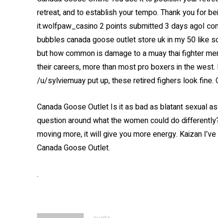
retreat, and to establish your tempo. Thank you for b
it.wolfpaw_casino 2 points submitted 3 days agoI consi
bubbles canada goose outlet store uk in my 50 like s
but how common is damage to a muay thai fighter menta
their careers, more than most pro boxers in the west. 
/u/sylviemuay put up, these retired fighers look fine
Canada Goose Outlet Is it as bad as blatant sexual ass
question around what the women could do differently?
moving more, it will give you more energy. Kaizan I’v
Canada Goose Outlet.
.