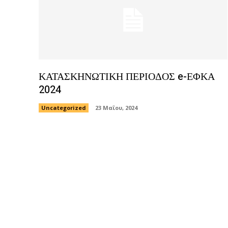
ΚΑΤΑΣΚΗΝΩΤΙΚΗ ΠΕΡΙΟΔΟΣ e-ΕΦΚΑ
2024
Uncategorized
23 Μαΐου, 2024