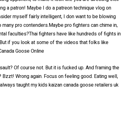
eing a patron! Maybe I do a patreon technique vlog on
der myself fairly intelligent, I don want to be blowing
o many pro contenders.Maybe pro fighters can chime in,
l faculties?Thai fighters have like hundreds of fights in
But if you look at some of the videos that folks like
. Canada Goose Online
ault? Of course not. But it is fucked up. And framing the
 Bzzt! Wrong again. Focus on feeling good. Eating well,
e always taught my kids kaizan canada goose retailers uk