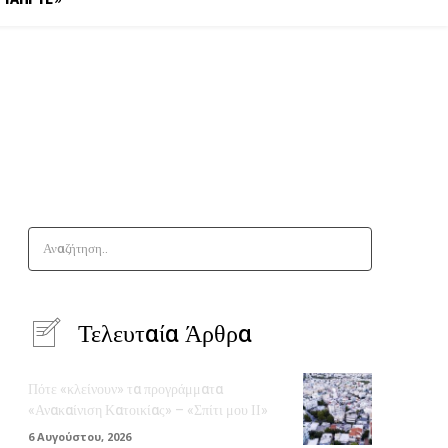
Αναζήτηση..
Τελευταία Άρθρα
Πότε «κλείνουν» τα προγράμματα
«Ανακαίνιση Κατοικίας» – «Σπίτι μου ΙΙ»
6 Αυγούστου, 2026