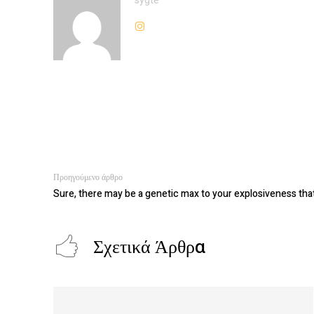
sygte
Προηγούμενο άρθρο
Sure, there may be a genetic max to your explosiveness tha
Σχετικά Άρθρα