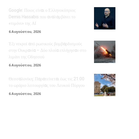
Google: Ποιος είναι ο Ελληνοκύπριος
Demis Hassabis που αναλαμβάνει το
«τιμόνι» της ΑΙ
6 Αυγούστου, 2026
Έξι νεκροί από ρωσικούς βομβαρδισμούς
στην Ουκρανία – Δύο πλοία επλήγησαν στο
λιμάνι της Οδησσού
6 Αυγούστου, 2026
Θεσσαλονίκη: Παρατείνεται έως τις 21:00
το ωράριο λειτουργίας του Λευκού Πύργου
6 Αυγούστου, 2026