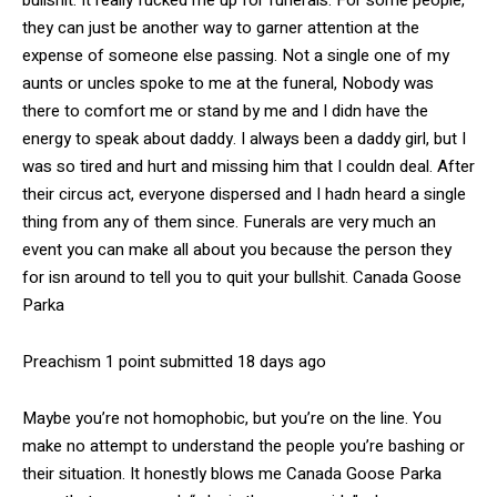
they can just be another way to garner attention at the
expense of someone else passing. Not a single one of my
aunts or uncles spoke to me at the funeral, Nobody was
there to comfort me or stand by me and I didn have the
energy to speak about daddy. I always been a daddy girl, but I
was so tired and hurt and missing him that I couldn deal. After
their circus act, everyone dispersed and I hadn heard a single
thing from any of them since. Funerals are very much an
event you can make all about you because the person they
for isn around to tell you to quit your bullshit. Canada Goose
Parka
Preachism 1 point submitted 18 days ago
Maybe you’re not homophobic, but you’re on the line. You
make no attempt to understand the people you’re bashing or
their situation. It honestly blows me Canada Goose Parka