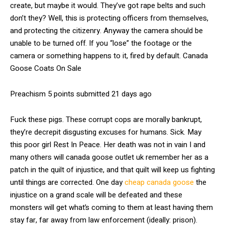
create, but maybe it would. They’ve got rape belts and such
don’t they? Well, this is protecting officers from themselves,
and protecting the citizenry. Anyway the camera should be
unable to be turned off. If you “lose” the footage or the
camera or something happens to it, fired by default. Canada
Goose Coats On Sale
Preachism 5 points submitted 21 days ago
Fuck these pigs. These corrupt cops are morally bankrupt,
they’re decrepit disgusting excuses for humans. Sick. May
this poor girl Rest In Peace. Her death was not in vain I and
many others will canada goose outlet uk remember her as a
patch in the quilt of injustice, and that quilt will keep us fighting
until things are corrected. One day
cheap canada goose
the
injustice on a grand scale will be defeated and these
monsters will get what’s coming to them at least having them
stay far, far away from law enforcement (ideally: prison).