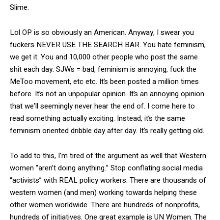
Slime.
Lol OP is so obviously an American. Anyway, I swear you
fuckers NEVER USE THE SEARCH BAR. You hate feminism,
we get it. You and 10,000 other people who post the same
shit each day. SJWs = bad, feminism is annoying, fuck the
MeToo movement, etc etc. It’s been posted a million times
before. It’s not an unpopular opinion. It’s an annoying opinion
that we’ll seemingly never hear the end of. I come here to
read something actually exciting. Instead, it’s the same
feminism oriented dribble day after day. It’s really getting old.
To add to this, I’m tired of the argument as well that Western
women “aren’t doing anything.” Stop conflating social media
“activists” with REAL policy workers. There are thousands of
western women (and men) working towards helping these
other women worldwide. There are hundreds of nonprofits,
hundreds of initiatives. One great example is UN Women. The