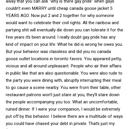
away that you can ask “why is there gay pride” when gays
couldn’t even MARRY until cheap canada goose jacket 5
YEARS AGO. Now put 2 and 2 together for why someone
would want to celebrate their civil rights. All the rainbow and
partying shit will eventually die down you can tolerate it for the
few years it’s been around. I really doubt gay pride has any
kind of impact on your life. What he did is wrong he owes you.
But your behavior was classless and did you no canada
goose outlet locations in toronto favors. You appeared petty,
vicious and all around unpleasant. People who air their affairs
in public like that are also questionable. You were also rude to
the party you were dining with, abruptly interrupting their meal
to go cause a scene nearby. You were from their table, other
restaurant patrons won’t just stare at you, they’ll stare down
the people accompanying you too. What an uncomfortable,
ruined dinner. If I were your companion, I would be extremely
put off by this behavior. I believe there are a multitude of ways
you could have chased your debt in private. That’s just my