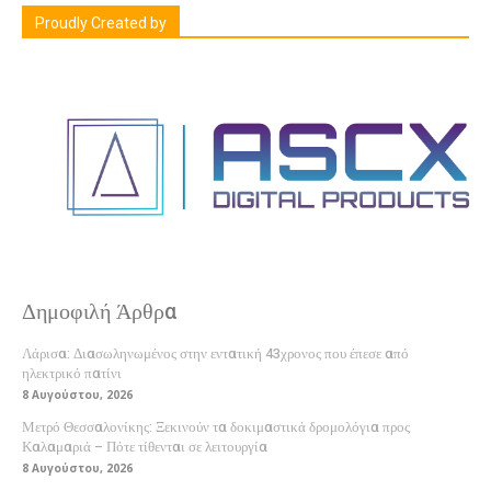
Proudly Created by
Δημοφιλή Άρθρα
Λάρισα: Διασωληνωμένος στην εντατική 43χρονος που έπεσε από
ηλεκτρικό πατίνι
8 Αυγούστου, 2026
Μετρό Θεσσαλονίκης: Ξεκινούν τα δοκιμαστικά δρομολόγια προς
Καλαμαριά – Πότε τίθενται σε λειτουργία
8 Αυγούστου, 2026