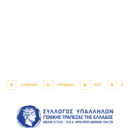
Facebook
Instagram
RSS
X