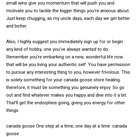
small wins give you momentum that will push you and
motivate you to tackle the bigger things you’re anxious about.
Just keep chugging, as my uncle days, each day we get better
and better.
Also, I highly suggest you immediately sign up for or begin
any kind of hobby, one you’ve always wanted to do.
Remember you’re embarking on a new, wonderful life now
that will be you living your authentic self. You have permission
to pursue any interesting thing to you, however frivolous. This
is solely something for your canada goose store healing;
therefore, it must be something you genuinely enjoy. So go
out and find whatever makes you happy and dive into it a bit.
That’ll get the endorphins going, giving you energy for other
things.
canada goose One step at a time, one day at a time. canada
goose