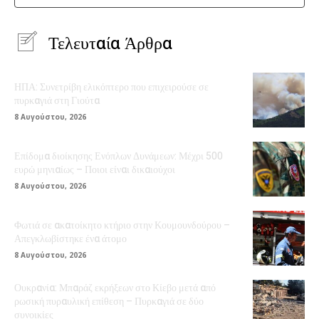
Τελευταία Άρθρα
ΗΠΑ: Συνετρίβη ελικόπτερο που επιχειρούσε σε
πυρκαγιά στη Γιούτα
8 Αυγούστου, 2026
Επίδομα διοίκησης Ενόπλων Δυνάμεων: Μέχρι 500
ευρώ μηνιαίως – Ποιοι είναι δικαιούχοι
8 Αυγούστου, 2026
Φωτιά σε ακατοίκητο κτήριο στην Κουμουνδούρου –
Απεγκλωβίστηκε ένα άτομο
8 Αυγούστου, 2026
Ουκρανία: Μπαράζ εκρήξεων στο Κίεβο μετά από
ρωσική πυραυλική επίθεση – Πυρκαγιά σε δύο
συνοικίες