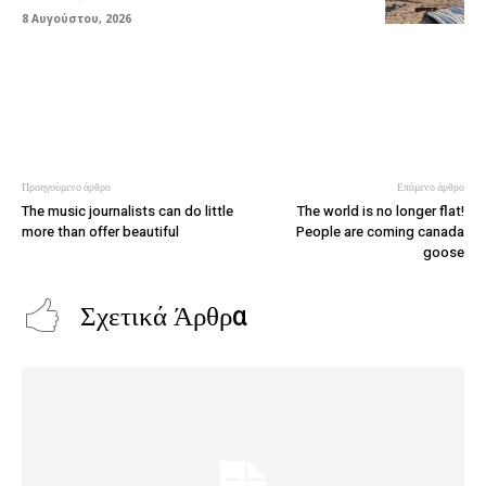
8 Αυγούστου, 2026
Προηγούμενο άρθρο
Επόμενο άρθρο
The music journalists can do little
The world is no longer flat!
more than offer beautiful
People are coming canada
goose
Σχετικά Άρθρα