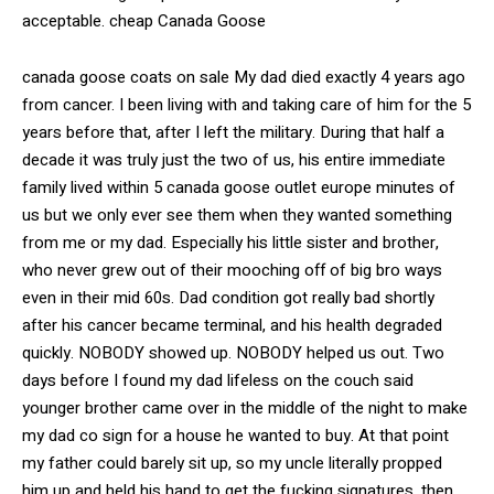
acceptable. cheap Canada Goose
canada goose coats on sale My dad died exactly 4 years ago
from cancer. I been living with and taking care of him for the 5
years before that, after I left the military. During that half a
decade it was truly just the two of us, his entire immediate
family lived within 5 canada goose outlet europe minutes of
us but we only ever see them when they wanted something
from me or my dad. Especially his little sister and brother,
who never grew out of their mooching off of big bro ways
even in their mid 60s. Dad condition got really bad shortly
after his cancer became terminal, and his health degraded
quickly. NOBODY showed up. NOBODY helped us out. Two
days before I found my dad lifeless on the couch said
younger brother came over in the middle of the night to make
my dad co sign for a house he wanted to buy. At that point
my father could barely sit up, so my uncle literally propped
him up and held his hand to get the fucking signatures, then