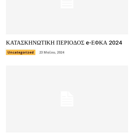
ΚΑΤΑΣΚΗΝΩΤΙΚΗ ΠΕΡΙΟΔΟΣ e-ΕΦΚΑ 2024
Uncategorized
23 Μαΐου, 2024