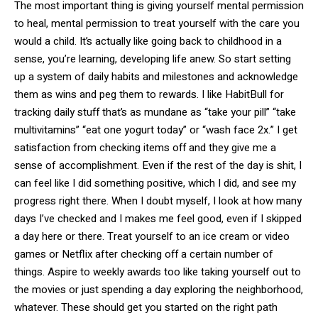
The most important thing is giving yourself mental permission
to heal, mental permission to treat yourself with the care you
would a child. It’s actually like going back to childhood in a
sense, you’re learning, developing life anew. So start setting
up a system of daily habits and milestones and acknowledge
them as wins and peg them to rewards. I like HabitBull for
tracking daily stuff that’s as mundane as “take your pill” “take
multivitamins” “eat one yogurt today” or “wash face 2x.” I get
satisfaction from checking items off and they give me a
sense of accomplishment. Even if the rest of the day is shit, I
can feel like I did something positive, which I did, and see my
progress right there. When I doubt myself, I look at how many
days I’ve checked and I makes me feel good, even if I skipped
a day here or there. Treat yourself to an ice cream or video
games or Netflix after checking off a certain number of
things. Aspire to weekly awards too like taking yourself out to
the movies or just spending a day exploring the neighborhood,
whatever. These should get you started on the right path