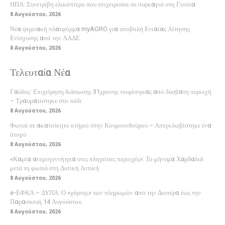
ΗΠΑ: Συνετρίβη ελικόπτερο που επιχειρούσε σε πυρκαγιά στη Γιούτα
8 Αυγούστου, 2026
Νέα ψηφιακή πλατφόρμα myAGRO για υποβολή Ενιαίας Αίτησης
Ενίσχυσης από την ΑΑΔΕ
8 Αυγούστου, 2026
Τελευταία Νέα
Γαύδος: Επιχείρηση διάσωσης 31χρονης τουρίστριας από δύσβατη περιοχή
– Τραυματίστηκε στο πόδι
8 Αυγούστου, 2026
Φωτιά σε ακατοίκητο κτήριο στην Κουμουνδούρου – Απεγκλωβίστηκε ένα
άτομο
8 Αυγούστου, 2026
«Καμία ανεμογεννήτρια στις πληγείσες περιοχές»: Το μήνυμα Χαρδαλιά
μετά τη φωτιά στη Δυτική Αττική
8 Αυγούστου, 2026
e-ΕΦΚΑ – ΔΥΠΑ: Ο «χάρτης» των πληρωμών από την Δευτέρα έως την
Παρασκευή 14 Αυγούστου
8 Αυγούστου, 2026