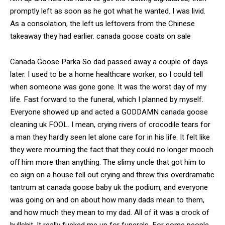
promptly left as soon as he got what he wanted. I was livid.
As a consolation, the left us leftovers from the Chinese
takeaway they had earlier. canada goose coats on sale
Canada Goose Parka So dad passed away a couple of days
later. I used to be a home healthcare worker, so I could tell
when someone was gone gone. It was the worst day of my
life. Fast forward to the funeral, which I planned by myself.
Everyone showed up and acted a GODDAMN canada goose
cleaning uk FOOL. I mean, crying rivers of crocodile tears for
a man they hardly seen let alone care for in his life. It felt like
they were mourning the fact that they could no longer mooch
off him more than anything. The slimy uncle that got him to
co sign on a house fell out crying and threw this overdramatic
tantrum at canada goose baby uk the podium, and everyone
was going on and on about how many dads mean to them,
and how much they mean to my dad. All of it was a crock of
bullshit. It really fucked me up for funerals. For some people,