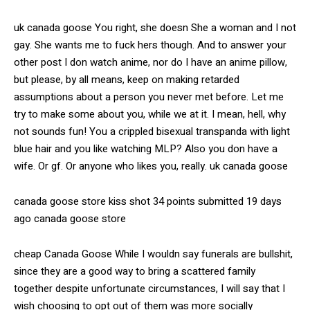
uk canada goose You right, she doesn She a woman and I not
gay. She wants me to fuck hers though. And to answer your
other post I don watch anime, nor do I have an anime pillow,
but please, by all means, keep on making retarded
assumptions about a person you never met before. Let me
try to make some about you, while we at it. I mean, hell, why
not sounds fun! You a crippled bisexual transpanda with light
blue hair and you like watching MLP? Also you don have a
wife. Or gf. Or anyone who likes you, really. uk canada goose
canada goose store kiss shot 34 points submitted 19 days
ago canada goose store
cheap Canada Goose While I wouldn say funerals are bullshit,
since they are a good way to bring a scattered family
together despite unfortunate circumstances, I will say that I
wish choosing to opt out of them was more socially