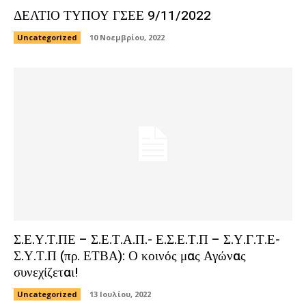
ΔΕΛΤΙΟ ΤΥΠΟΥ ΓΣΕΕ 9/11/2022
Uncategorized
10 Νοεμβρίου, 2022
Σ.Ε.Υ.Τ.ΠΕ – Σ.Ε.Τ.Α.Π.- Ε.Σ.Ε.Τ.Π – Σ.Υ.Γ.Τ.Ε-
Σ.Υ.Τ.Π (πρ. ΕΤΒΑ): Ο κοινός μας Αγώνας
συνεχίζεται!
Uncategorized
13 Ιουλίου, 2022