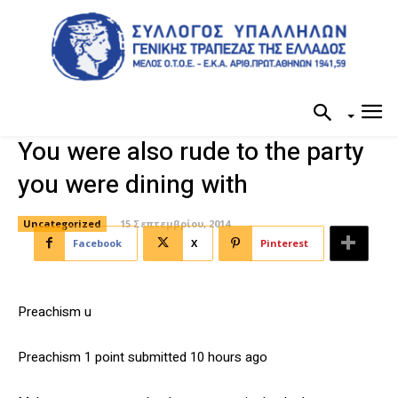
You were also rude to the party
you were dining with
Uncategorized
15 Σεπτεμβρίου, 2014
Facebook
X
Pinterest
Preachism u
Preachism 1 point submitted 10 hours ago