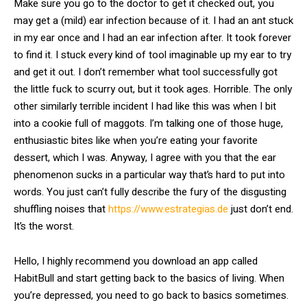
Make sure you go to the doctor to get it checked out, you
may get a (mild) ear infection because of it. I had an ant stuck
in my ear once and I had an ear infection after. It took forever
to find it. I stuck every kind of tool imaginable up my ear to try
and get it out. I don’t remember what tool successfully got
the little fuck to scurry out, but it took ages. Horrible. The only
other similarly terrible incident I had like this was when I bit
into a cookie full of maggots. I’m talking one of those huge,
enthusiastic bites like when you’re eating your favorite
dessert, which I was. Anyway, I agree with you that the ear
phenomenon sucks in a particular way that’s hard to put into
words. You just can’t fully describe the fury of the disgusting
shuffling noises that
https://www.estrategias.de
just don’t end.
It’s the worst.
Hello, I highly recommend you download an app called
HabitBull and start getting back to the basics of living. When
you’re depressed, you need to go back to basics sometimes.