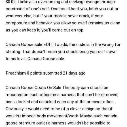
$0.02, I believe in overcoming and seeking revenge through
command of one’s self. One could beat you, bitch you out or
whatever else, but if your morals never crack, if your
composure and behavior you allow yourself remains as clean
as you can keep it, you’ll come out on top.
Canada Goose sale EDIT: To add, the dude is in the wrong for
stealing. That doesn’t mean you should bring yourself down
to his level. Canada Goose sale
Preachism 0 points submitted 21 days ago
Canada Goose Coats On Sale The body cam should be
mounted on each officer in a harness that can’t be removed,
and is locked and unlocked each day at the precinct office.
Obviously it would need to be of a clever design so that it
wouldn’t impede body movement/work. Maybe such canada
goose premium outlet a harness wouldn’t be possible to