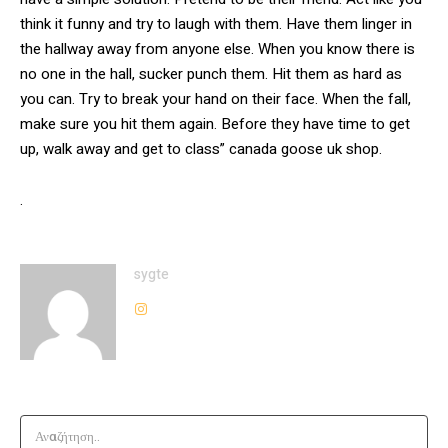
think it funny and try to laugh with them. Have them linger in
the hallway away from anyone else. When you know there is
no one in the hall, sucker punch them. Hit them as hard as
you can. Try to break your hand on their face. When the fall,
make sure you hit them again. Before they have time to get
up, walk away and get to class” canada goose uk shop.
.
sygte
Αναζήτηση..