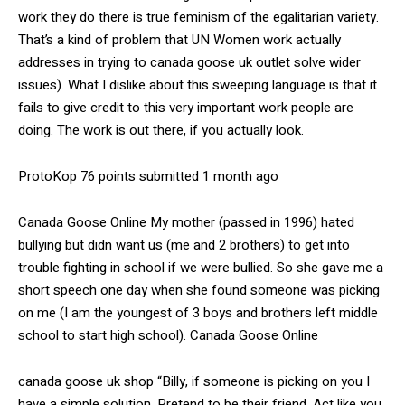
work they do there is true feminism of the egalitarian variety.
That’s a kind of problem that UN Women work actually
addresses in trying to canada goose uk outlet solve wider
issues). What I dislike about this sweeping language is that it
fails to give credit to this very important work people are
doing. The work is out there, if you actually look.
ProtoKop 76 points submitted 1 month ago
Canada Goose Online My mother (passed in 1996) hated
bullying but didn want us (me and 2 brothers) to get into
trouble fighting in school if we were bullied. So she gave me a
short speech one day when she found someone was picking
on me (I am the youngest of 3 boys and brothers left middle
school to start high school). Canada Goose Online
canada goose uk shop “Billy, if someone is picking on you I
have a simple solution. Pretend to be their friend. Act like you