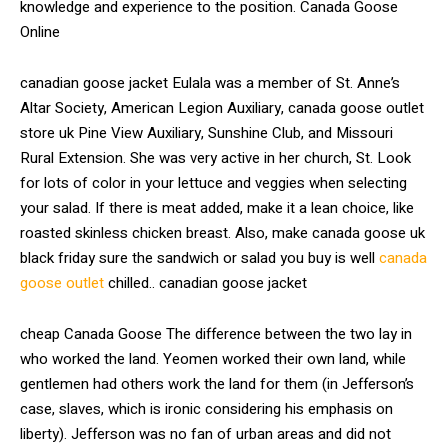
knowledge and experience to the position. Canada Goose
Online
canadian goose jacket Eulala was a member of St. Anne’s
Altar Society, American Legion Auxiliary, canada goose outlet
store uk Pine View Auxiliary, Sunshine Club, and Missouri
Rural Extension. She was very active in her church, St. Look
for lots of color in your lettuce and veggies when selecting
your salad. If there is meat added, make it a lean choice, like
roasted skinless chicken breast. Also, make canada goose uk
black friday sure the sandwich or salad you buy is well
canada
goose outlet
chilled.. canadian goose jacket
cheap Canada Goose The difference between the two lay in
who worked the land. Yeomen worked their own land, while
gentlemen had others work the land for them (in Jefferson’s
case, slaves, which is ironic considering his emphasis on
liberty). Jefferson was no fan of urban areas and did not