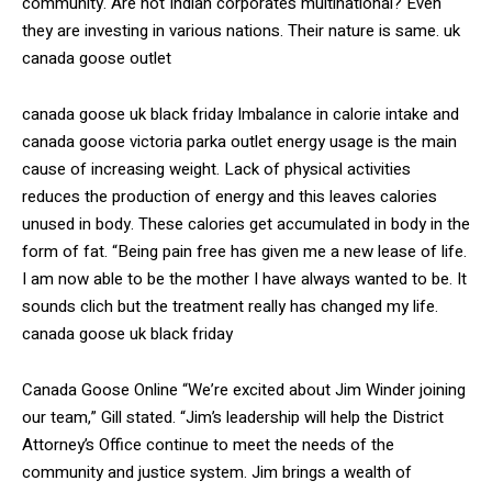
community. Are not Indian corporates multinational? Even
they are investing in various nations. Their nature is same. uk
canada goose outlet
canada goose uk black friday Imbalance in calorie intake and
canada goose victoria parka outlet energy usage is the main
cause of increasing weight. Lack of physical activities
reduces the production of energy and this leaves calories
unused in body. These calories get accumulated in body in the
form of fat. “Being pain free has given me a new lease of life.
I am now able to be the mother I have always wanted to be. It
sounds clich but the treatment really has changed my life.
canada goose uk black friday
Canada Goose Online “We’re excited about Jim Winder joining
our team,” Gill stated. “Jim’s leadership will help the District
Attorney’s Office continue to meet the needs of the
community and justice system. Jim brings a wealth of