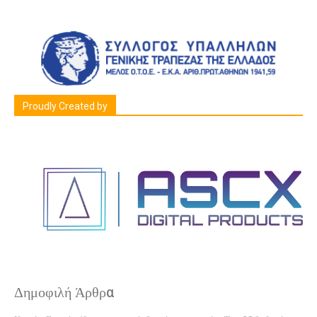
Proudly Created by
Δημοφιλή Άρθρα