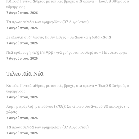
Καιρός: Γενικά αίθριος με τοπικές βροχές στα ορεινά – Έως 38 βαθμούς ο
υδράργυρος
7 Αυγούστου, 2026
Τα πρωτοσέλιδα των εφημερίδων (07 Αυγούστου)
7 Αυγούστου, 2026
Σε εξέλιξη οι δηλώσεις Πόθεν Έσχες – Αναλυτικά η διαδικασία
7 Αυγούστου, 2026
Νέα εφαρμογή «Ergani App» για γρήγορες προσλήψεις – Πώς λειτουργεί
7 Αυγούστου, 2026
Τελευταία Νέα
Καιρός: Γενικά αίθριος με τοπικές βροχές στα ορεινά – Έως 38 βαθμούς ο
υδράργυρος
7 Αυγούστου, 2026
Χάρτης πρόβλεψης κινδύνου (7/08): Σε κίτρινο συναγερμό 30 περιοχές της
χώρας
7 Αυγούστου, 2026
Τα πρωτοσέλιδα των εφημερίδων (07 Αυγούστου)
7 Αυγούστου, 2026