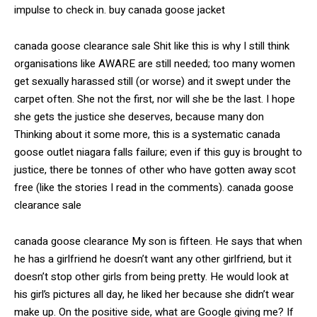
impulse to check in. buy canada goose jacket
canada goose clearance sale Shit like this is why I still think
organisations like AWARE are still needed; too many women
get sexually harassed still (or worse) and it swept under the
carpet often. She not the first, nor will she be the last. I hope
she gets the justice she deserves, because many don
Thinking about it some more, this is a systematic canada
goose outlet niagara falls failure; even if this guy is brought to
justice, there be tonnes of other who have gotten away scot
free (like the stories I read in the comments). canada goose
clearance sale
canada goose clearance My son is fifteen. He says that when
he has a girlfriend he doesn’t want any other girlfriend, but it
doesn’t stop other girls from being pretty. He would look at
his girl’s pictures all day, he liked her because she didn’t wear
make up. On the positive side, what are Google giving me? If