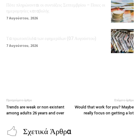
Πότε πληρώνονται οι συντάξεις Σεπτεμβρίου – Ποιες οι
ημερομηνίες καταβολής
7 Αυγούστου, 2026
Τα πρωτοσέλιδα των εφημερίδων (07 Αυγούστου)
7 Αυγούστου, 2026
Προηγούμενο άρθρο
Επόμενο άρθρο
Trends are weak or non existent
Would that work for you? Maybe
among adults 26 years and over
really focus on getting a lot
Σχετικά Άρθρα