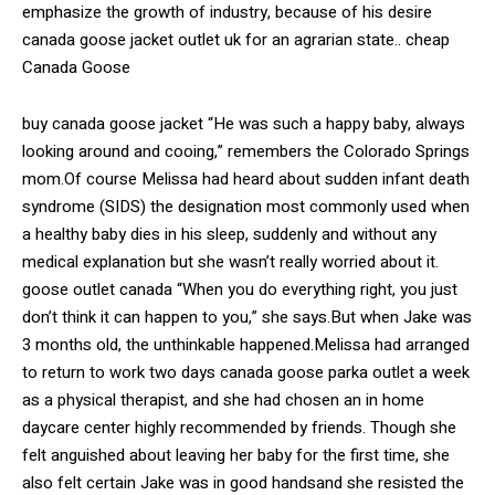
emphasize the growth of industry, because of his desire
canada goose jacket outlet uk for an agrarian state.. cheap
Canada Goose
buy canada goose jacket “He was such a happy baby, always
looking around and cooing,” remembers the Colorado Springs
mom.Of course Melissa had heard about sudden infant death
syndrome (SIDS) the designation most commonly used when
a healthy baby dies in his sleep, suddenly and without any
medical explanation but she wasn’t really worried about it.
goose outlet canada “When you do everything right, you just
don’t think it can happen to you,” she says.But when Jake was
3 months old, the unthinkable happened.Melissa had arranged
to return to work two days canada goose parka outlet a week
as a physical therapist, and she had chosen an in home
daycare center highly recommended by friends. Though she
felt anguished about leaving her baby for the first time, she
also felt certain Jake was in good handsand she resisted the