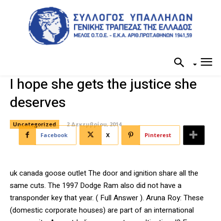
I hope she gets the justice she
deserves
Uncategorized
2 Δεκεμβρίου, 2014
Facebook
X
Pinterest
uk canada goose outlet The door and ignition share all the
same cuts. The 1997 Dodge Ram also did not have a
transponder key that year. ( Full Answer ). Aruna Roy: These
(domestic corporate houses) are part of an international