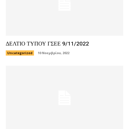
ΔΕΛΤΙΟ ΤΥΠΟΥ ΓΣΕΕ 9/11/2022
Uncategorized
10 Νοεμβρίου, 2022