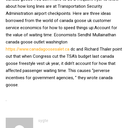
about how long lines are at Transportation Security
Administration airport checkpoints. Here are three ideas
borrowed from the world of canada goose uk customer
service economics for how to speed things up:Account for
the value of waiting time: Economists Sendhil Mullainathan
canada goose outlet washington
https://www.canadagoosesalet.ca
dc and Richard Thaler point
out that when Congress cut the TSA’s budget last canada
goose freestyle vest uk year, it didn’t account for how that
affected passenger waiting time. This causes “perverse
incentives for government agencies, ” they wrote canada
goose.
.
sygte