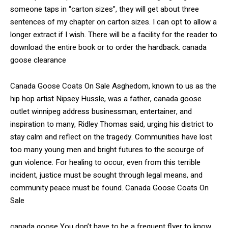
someone taps in “carton sizes”, they will get about three
sentences of my chapter on carton sizes. I can opt to allow a
longer extract if I wish. There will be a facility for the reader to
download the entire book or to order the hardback. canada
goose clearance
Canada Goose Coats On Sale Asghedom, known to us as the
hip hop artist Nipsey Hussle, was a father, canada goose
outlet winnipeg address businessman, entertainer, and
inspiration to many, Ridley Thomas said, urging his district to
stay calm and reflect on the tragedy. Communities have lost
too many young men and bright futures to the scourge of
gun violence. For healing to occur, even from this terrible
incident, justice must be sought through legal means, and
community peace must be found. Canada Goose Coats On
Sale
canada goose You don’t have to be a frequent flyer to know