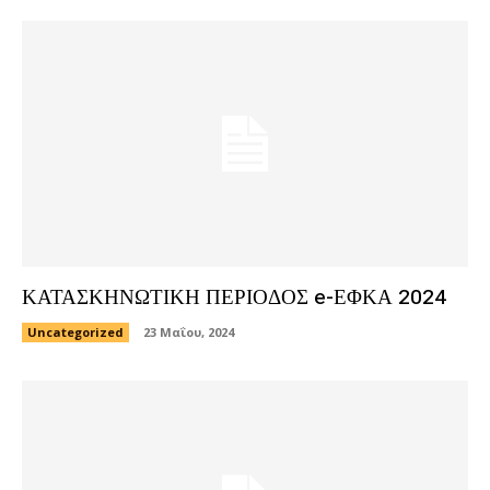
ΚΑΤΑΣΚΗΝΩΤΙΚΗ ΠΕΡΙΟΔΟΣ e-ΕΦΚΑ 2024
Uncategorized
23 Μαΐου, 2024