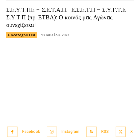
Σ.Ε.Υ.Τ.ΠΕ – Σ.Ε.Τ.Α.Π.- Ε.Σ.Ε.Τ.Π – Σ.Υ.Γ.Τ.Ε-
Σ.Υ.Τ.Π (πρ. ΕΤΒΑ): Ο κοινός μας Αγώνας
συνεχίζεται!
Uncategorized
13 Ιουλίου, 2022
Facebook
Instagram
RSS
X