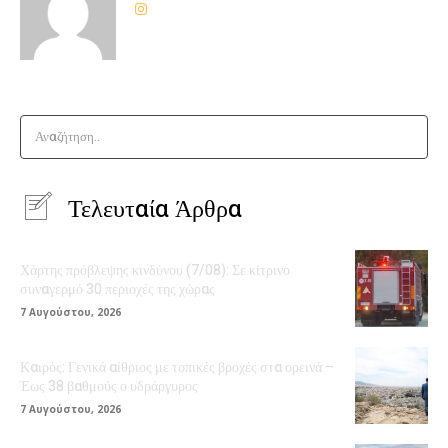
Αναζήτηση..
Τελευταία Άρθρα
Χάρτης πρόβλεψης κινδύνου (7/08): Σε κίτρινο
συναγερμό 30 περιοχές της χώρας
7 Αυγούστου, 2026
Καιρός: Γενικά αίθριος με τοπικές βροχές στα ορεινά –
Έως 38 βαθμούς ο υδράργυρος
7 Αυγούστου, 2026