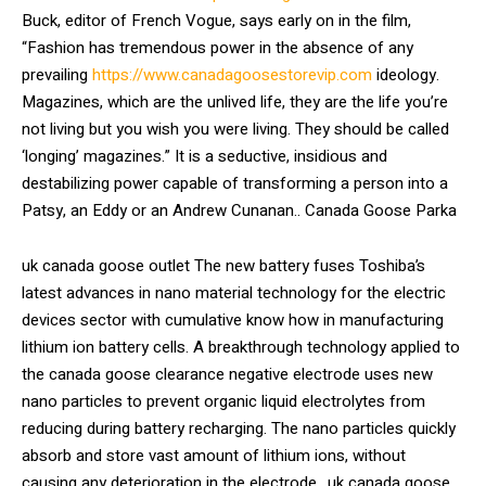
Buck, editor of French Vogue, says early on in the film,
“Fashion has tremendous power in the absence of any
prevailing
https://www.canadagoosestorevip.com
ideology.
Magazines, which are the unlived life, they are the life you’re
not living but you wish you were living. They should be called
‘longing’ magazines.” It is a seductive, insidious and
destabilizing power capable of transforming a person into a
Patsy, an Eddy or an Andrew Cunanan.. Canada Goose Parka
uk canada goose outlet The new battery fuses Toshiba’s
latest advances in nano material technology for the electric
devices sector with cumulative know how in manufacturing
lithium ion battery cells. A breakthrough technology applied to
the canada goose clearance negative electrode uses new
nano particles to prevent organic liquid electrolytes from
reducing during battery recharging. The nano particles quickly
absorb and store vast amount of lithium ions, without
causing any deterioration in the electrode.. uk canada goose