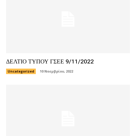
ΔΕΛΤΙΟ ΤΥΠΟΥ ΓΣΕΕ 9/11/2022
Uncategorized
10 Νοεμβρίου, 2022