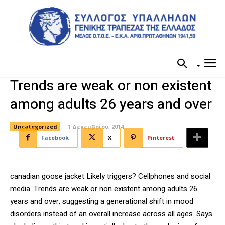
Trends are weak or non existent
among adults 26 years and over
Uncategorized
1 Δεκεμβρίου, 2014
Facebook
X
Pinterest
canadian goose jacket Likely triggers? Cellphones and social
media. Trends are weak or non existent among adults 26
years and over, suggesting a generational shift in mood
disorders instead of an overall increase across all ages. Says