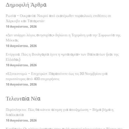
Δημοφιλή Άρθρα
Ρωσία – Ουκρανία: Νεκροί από εκατέρωθεν πυραυλικές επιθέσεις σε
Χάρκοβο και Ταταρστάν
10 Αυγούστου, 2026
«Δεν υπάρχει λόγος ανησυχίας» δηλώνει η Τεχεράνη για την Συμφωνία της
Μέκκας
10 Αυγούστου, 2026
Ενέργεια: Πώς η Βουλγαρία έγινε η «μπαταρία» των Βαλκανίων (και της
Ελλάδας)
10 Αυγούστου, 2026
«Εξοικονομώ – Επιχειρώ»: Παρατείνετε έως τις 30 Νοεμβρίου για
περισσότερες από 400 επιχειρήσεις
10 Αυγούστου, 2026
Τελευταία Νέα
Πυρόπληκτοι: Πώς θα κάνετε αίτηση για αποζημίωση – Βήμα βήμα η
διαδικασία
10 Αυγούστου, 2026
Κουβαράς: Οι φλόγες έφτασαν στην αυλή σπιτιού ηλικιωμένης – Βίντεο της