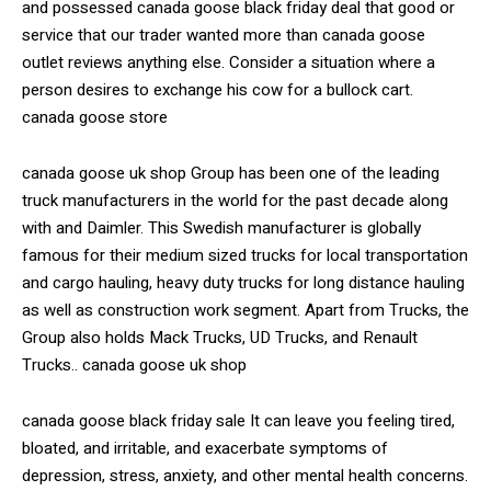
and possessed canada goose black friday deal that good or
service that our trader wanted more than canada goose
outlet reviews anything else. Consider a situation where a
person desires to exchange his cow for a bullock cart.
canada goose store
canada goose uk shop Group has been one of the leading
truck manufacturers in the world for the past decade along
with and Daimler. This Swedish manufacturer is globally
famous for their medium sized trucks for local transportation
and cargo hauling, heavy duty trucks for long distance hauling
as well as construction work segment. Apart from Trucks, the
Group also holds Mack Trucks, UD Trucks, and Renault
Trucks.. canada goose uk shop
canada goose black friday sale It can leave you feeling tired,
bloated, and irritable, and exacerbate symptoms of
depression, stress, anxiety, and other mental health concerns.