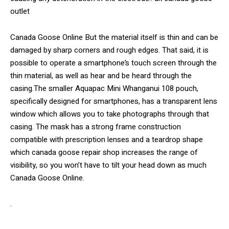
outlet
Canada Goose Online But the material itself is thin and can be
damaged by sharp corners and rough edges. That said, it is
possible to operate a smartphone’s touch screen through the
thin material, as well as hear and be heard through the
casing.The smaller Aquapac Mini Whanganui 108 pouch,
specifically designed for smartphones, has a transparent lens
window which allows you to take photographs through that
casing. The mask has a strong frame construction
compatible with prescription lenses and a teardrop shape
which canada goose repair shop increases the range of
visibility, so you won’t have to tilt your head down as much
Canada Goose Online.
.