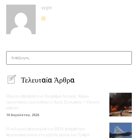
sygte
Αναζήτηση..
Τελευταία Άρθρα
Πύρινη λαίλαπα στον Κουβαρά Αττικής: Κάηκε
εργοστάσιο, εκκένωθηκε ο Άγιος Στυλιανός – Πυκνοί
καπνοί
10 Αυγούστου, 2026
Η πολεμική αεροπορία των ΗΠΑ αναχαίτησε
αεροσκάφη κοντά στο γήπεδο γκολφ του Τραμπ