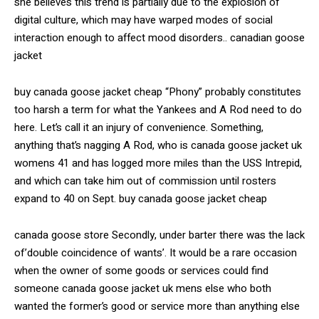
she believes this trend is partially due to the explosion of
digital culture, which may have warped modes of social
interaction enough to affect mood disorders.. canadian goose
jacket
buy canada goose jacket cheap “Phony” probably constitutes
too harsh a term for what the Yankees and A Rod need to do
here. Let’s call it an injury of convenience. Something,
anything that’s nagging A Rod, who is canada goose jacket uk
womens 41 and has logged more miles than the USS Intrepid,
and which can take him out of commission until rosters
expand to 40 on Sept. buy canada goose jacket cheap
canada goose store Secondly, under barter there was the lack
of’double coincidence of wants’. It would be a rare occasion
when the owner of some goods or services could find
someone canada goose jacket uk mens else who both
wanted the former’s good or service more than anything else