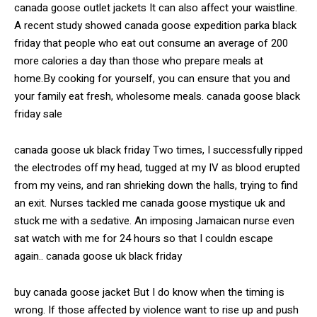
canada goose outlet jackets It can also affect your waistline.
A recent study showed canada goose expedition parka black
friday that people who eat out consume an average of 200
more calories a day than those who prepare meals at
home.By cooking for yourself, you can ensure that you and
your family eat fresh, wholesome meals. canada goose black
friday sale
canada goose uk black friday Two times, I successfully ripped
the electrodes off my head, tugged at my IV as blood erupted
from my veins, and ran shrieking down the halls, trying to find
an exit. Nurses tackled me canada goose mystique uk and
stuck me with a sedative. An imposing Jamaican nurse even
sat watch with me for 24 hours so that I couldn escape
again.. canada goose uk black friday
buy canada goose jacket But I do know when the timing is
wrong. If those affected by violence want to rise up and push