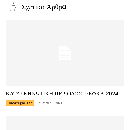
Σχετικά Άρθρα
ΚΑΤΑΣΚΗΝΩΤΙΚΗ ΠΕΡΙΟΔΟΣ e-ΕΦΚΑ 2024
Uncategorized
23 Μαΐου, 2024