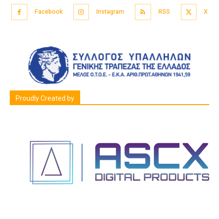
Facebook
Instagram
RSS
X
Proudly Created by