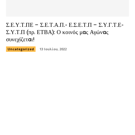
Σ.Ε.Υ.Τ.ΠΕ – Σ.Ε.Τ.Α.Π.- Ε.Σ.Ε.Τ.Π – Σ.Υ.Γ.Τ.Ε-
Σ.Υ.Τ.Π (πρ. ΕΤΒΑ): Ο κοινός μας Αγώνας
συνεχίζεται!
Uncategorized
13 Ιουλίου, 2022