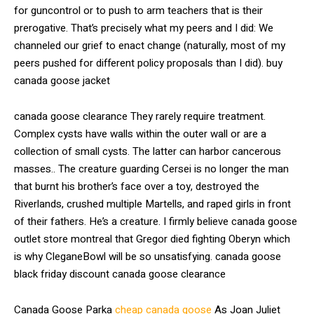
for guncontrol or to push to arm teachers that is their
prerogative. That’s precisely what my peers and I did: We
channeled our grief to enact change (naturally, most of my
peers pushed for different policy proposals than I did). buy
canada goose jacket
canada goose clearance They rarely require treatment.
Complex cysts have walls within the outer wall or are a
collection of small cysts. The latter can harbor cancerous
masses.. The creature guarding Cersei is no longer the man
that burnt his brother’s face over a toy, destroyed the
Riverlands, crushed multiple Martells, and raped girls in front
of their fathers. He’s a creature. I firmly believe canada goose
outlet store montreal that Gregor died fighting Oberyn which
is why CleganeBowl will be so unsatisfying. canada goose
black friday discount canada goose clearance
Canada Goose Parka
cheap canada goose
As Joan Juliet