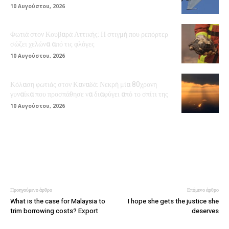
10 Αυγούστου, 2026
Φωτιά στον Κουβαρά Αττικής: Η στιγμή που ρεπόρτερ
σώζει χελώνα από τις φλόγες
10 Αυγούστου, 2026
Κόλαση φωτιάς στον Καναδά: Νεκρή μία 80χρονη
γυναίκα που προσπάθησε να διαφύγει από το σπίτι της
10 Αυγούστου, 2026
Προηγούμενο άρθρο
Επόμενο άρθρο
What is the case for Malaysia to
I hope she gets the justice she
trim borrowing costs? Export
deserves