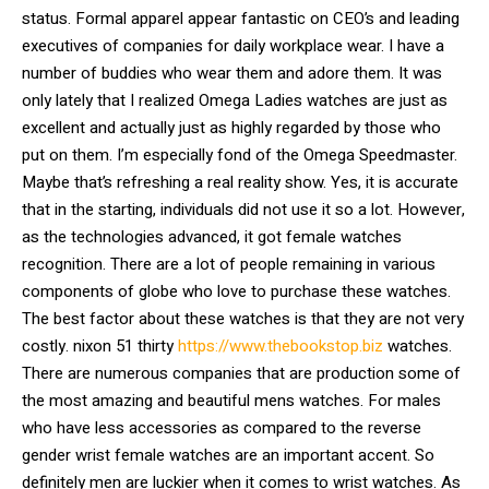
status. Formal apparel appear fantastic on CEO’s and leading
executives of companies for daily workplace wear. I have a
number of buddies who wear them and adore them. It was
only lately that I realized Omega Ladies watches are just as
excellent and actually just as highly regarded by those who
put on them. I’m especially fond of the Omega Speedmaster.
Maybe that’s refreshing a real reality show. Yes, it is accurate
that in the starting, individuals did not use it so a lot. However,
as the technologies advanced, it got female watches
recognition. There are a lot of people remaining in various
components of globe who love to purchase these watches.
The best factor about these watches is that they are not very
costly. nixon 51 thirty
https://www.thebookstop.biz
watches.
There are numerous companies that are production some of
the most amazing and beautiful mens watches. For males
who have less accessories as compared to the reverse
gender wrist female watches are an important accent. So
definitely men are luckier when it comes to wrist watches. As