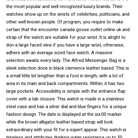
the most popular and well recognized luxury brands. Their
watches show up on the wrists of celebrities, politicians, and
other well known people. Of program, you require to make
certain that the encounter canada goose outlet online uk and
strap of the watch are suitable for your wrist. It is alright to
don a large faced view if you have a large wrist, otherwise,
adhere with an average sized face watch. A massive
selection awaits every lady. The Alfred Messenger Bag is a
sleek selection done in black clemence leather based. This is
a small little bit lengthier than a foot in length, with a lot of
area in its main and back compartments. Within, it has two
large pockets. Accessibility is simple with the entrance flap
cover with a tab closure. This watch is made in a stainless
steel case and has a silver dial and blue fingers for a unique
fashion design. The date is displayed at the six:00 marker
while the brown alligator leather based strap will look
extraordinary with your fit for a expert appear. This watch is
timeless and attributes drinking water resistance up to 50