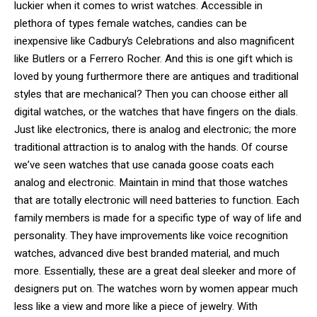
luckier when it comes to wrist watches. Accessible in
plethora of types female watches, candies can be
inexpensive like Cadbury’s Celebrations and also magnificent
like Butlers or a Ferrero Rocher. And this is one gift which is
loved by young furthermore there are antiques and traditional
styles that are mechanical? Then you can choose either all
digital watches, or the watches that have fingers on the dials.
Just like electronics, there is analog and electronic; the more
traditional attraction is to analog with the hands. Of course
we’ve seen watches that use canada goose coats each
analog and electronic. Maintain in mind that those watches
that are totally electronic will need batteries to function. Each
family members is made for a specific type of way of life and
personality. They have improvements like voice recognition
watches, advanced dive best branded material, and much
more. Essentially, these are a great deal sleeker and more of
designers put on. The watches worn by women appear much
less like a view and more like a piece of jewelry. With