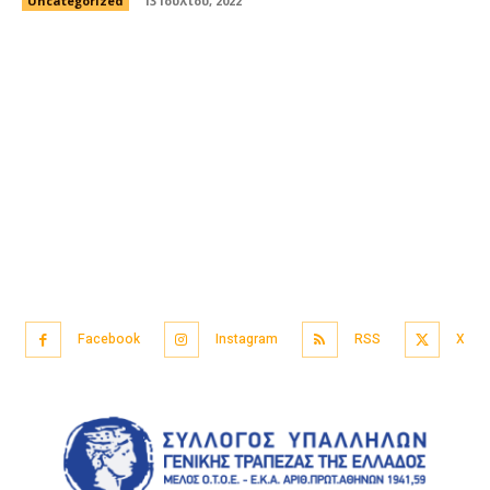
Uncategorized
13 Ιουλίου, 2022
Facebook
Instagram
RSS
X