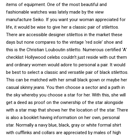
items of equipment. One of the most beautiful and
fashionable watches was lately made by the view
manufacture Seiko. If you want your woman appreciated for
life, it would be wise to give her a classic pair of stilettos.
There are accessible designer stilettos in the market these
days but none compares to the vintage ‘red sole’ shoe and
this is the Christian Louboutin stiletto. Numerous certified ‘A’
checklist Hollywood celebs couldn’t just reside with out them
and ordinary women would adore to personal a pair. It would
be best to select a classic and versatile pair of black stilettos.
This can be matched with her small black gown or maybe her
casual skinny jeans. You then choose a sector and a path in
the sky whereby you choose a star for her. With this, she will
get a deed as proof on the ownership of the star alongside
with a star map that shows her the location of the star. There
is also a booklet having information on her own, personal
star. Normally a navy blue, black, gray or white formal shirt
with cufflinks and collars are appreciated by males of high