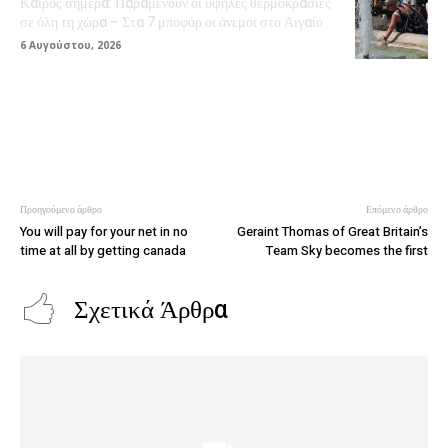
Καιρός σήμερα: Παραμένουν οι υψηλές θερμοκρασίες
σε όλη τη χώρα – Στα 7 μποφόρ οι άνεμοι στο Αιγαίο
6 Αυγούστου, 2026
Προηγούμενο άρθρο
Επόμενο άρθρο
You will pay for your net in no
Geraint Thomas of Great Britain’s
time at all by getting canada
Team Sky becomes the first
Σχετικά Άρθρα