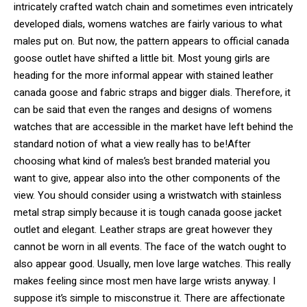
intricately crafted watch chain and sometimes even intricately
developed dials, womens watches are fairly various to what
males put on. But now, the pattern appears to official canada
goose outlet have shifted a little bit. Most young girls are
heading for the more informal appear with stained leather
canada goose and fabric straps and bigger dials. Therefore, it
can be said that even the ranges and designs of womens
watches that are accessible in the market have left behind the
standard notion of what a view really has to be!After
choosing what kind of males’s best branded material you
want to give, appear also into the other components of the
view. You should consider using a wristwatch with stainless
metal strap simply because it is tough canada goose jacket
outlet and elegant. Leather straps are great however they
cannot be worn in all events. The face of the watch ought to
also appear good. Usually, men love large watches. This really
makes feeling since most men have large wrists anyway. I
suppose it’s simple to misconstrue it. There are affectionate