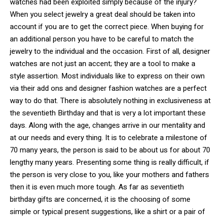
watches had been exploited simply because of the injury?
When you select jewelry a great deal should be taken into
account if you are to get the correct piece. When buying for
an additional person you have to be careful to match the
jewelry to the individual and the occasion. First of all, designer
watches are not just an accent; they are a tool to make a
style assertion. Most individuals like to express on their own
via their add ons and designer fashion watches are a perfect
way to do that. There is absolutely nothing in exclusiveness at
the seventieth Birthday and that is very a lot important these
days. Along with the age, changes arrive in our mentality and
at our needs and every thing. It is to celebrate a milestone of
70 many years, the person is said to be about us for about 70
lengthy many years. Presenting some thing is really difficult, if
the person is very close to you, like your mothers and fathers
then it is even much more tough. As far as seventieth
birthday gifts are concerned, it is the choosing of some
simple or typical present suggestions, like a shirt or a pair of