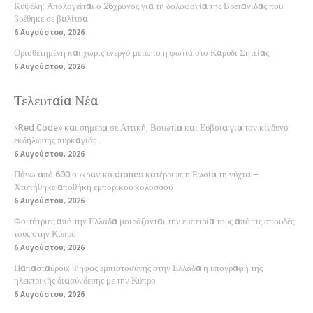
Κυψέλη: Απολογείται ο 26χρονος για τη δολοφονία της Βρετανίδας που
βρέθηκε σε βαλίτσα
6 Αυγούστου, 2026
Οριοθετημένη και χωρίς ενεργό μέτωπο η φωτιά στο Καρύδι Σητείας
6 Αυγούστου, 2026
Τελευταία Νέα
«Red Code» και σήμερα σε Αττική, Βοιωτία και Εύβοια για τον κίνδυνο
εκδήλωσης πυρκαγιάς
6 Αυγούστου, 2026
Πάνω από 600 ουκρανικά drones κατέρριψε η Ρωσία τη νύχτα –
Χτυπήθηκε αποθήκη εμπορικού κολοσσού
6 Αυγούστου, 2026
Φοιτήτριες από την Ελλάδα μοιράζονται την εμπειρία τους από τις σπουδές
τους στην Κύπρο
6 Αυγούστου, 2026
Παπασταύρου: Ψήφος εμπιστοσύνης στην Ελλάδα η υπογραφή της
ηλεκτρικής διασύνδεσης με την Κύπρο
6 Αυγούστου, 2026