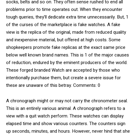
socks, belts and so on. They often sense rushed to end all
problems prior to time operates out. When they encounter
tough queries, they’ll dedicate extra time unnecessarily. But, 1
of the curses of the marketplace is fake watches. A fake
view is the replica of the original, made from reduced quality
and inexpensive material, but offered at high costs. Some
shopkeepers promote fake replicas at the exact same price
below well known brand names. This is 1 of the major causes
of reduction, endured by the eminent producers of the world.
These forged branded Watch are accepted by those who
intentionally purchase them, but create a severe issue for
these are unaware of this betray. Comments: 0
A chronograph might or may not carry the chronometer seal.
This is an entirely various animal. A chronograph refers to a
view with a quit watch perform. These watches can display
elapsed time and show various counters. The counters sign
up seconds, minutes, and hours. However, never hind that she