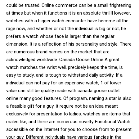
could be trusted. Online commerce can be a small frightening
at times but when it functions it is an absolute thrill!However,
watches with a bigger watch encounter have become all the
rage now, and whether or not the individual is big or not, he
prefers a watch whose face is larger than the regular
dimension. It is a reflection of his personality and style. There
are numerous brand names on the market that are
acknowledged worldwide. Canada Goose Online A great
watch matches the wrist well, precisely keeps the time, is
easy to study, and is tough to withstand daily activity. If a
individual can not pay for an expensive watch, 1 of lower
value can still be quality made with canada goose outlet
online many good features. Of program, naming a star is also
a feasible gift for a guy; it require not be an idea meant
exclusively for presentation to ladies. watches are items that
males like, and there are numerous novelty Functional Watch
accessible on the Internet for you to choose from to present
your guy. Different individuals have various fancies in the