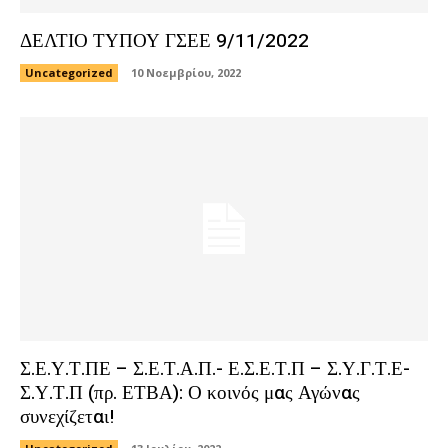
ΔΕΛΤΙΟ ΤΥΠΟΥ ΓΣΕΕ 9/11/2022
Uncategorized
10 Νοεμβρίου, 2022
Σ.Ε.Υ.Τ.ΠΕ – Σ.Ε.Τ.Α.Π.- Ε.Σ.Ε.Τ.Π – Σ.Υ.Γ.Τ.Ε-
Σ.Υ.Τ.Π (πρ. ΕΤΒΑ): Ο κοινός μας Αγώνας
συνεχίζεται!