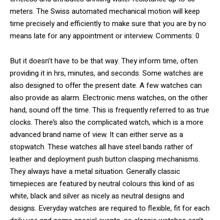
meters. The Swiss automated mechanical motion will keep
time precisely and efficiently to make sure that you are by no
means late for any appointment or interview. Comments: 0
But it doesn’t have to be that way. They inform time, often
providing it in hrs, minutes, and seconds. Some watches are
also designed to offer the present date. A few watches can
also provide as alarm. Electronic mens watches, on the other
hand, sound off the time. This is frequently referred to as true
clocks. There’s also the complicated watch, which is a more
advanced brand name of view. It can either serve as a
stopwatch. These watches all have steel bands rather of
leather and deployment push button clasping mechanisms.
They always have a metal situation. Generally classic
timepieces are featured by neutral colours this kind of as
white, black and silver as nicely as neutral designs and
designs. Everyday watches are required to flexible, fit for each