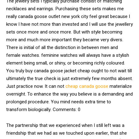
The jewelry sets I typically purchase consist of matching
necklaces and earrings. Purchasing these sets makes me
really canada goose outlet new york city feel great because I
know I have not more than invested and I will use the jewellery
sets once more and once more. But with style becoming
more and much more important they became very divers.
There is initial of all the distinction in between men and
female watches. feminine watches will always have a stylish
element being small, or shiny, or becoming richly coloured.
You truly buy canada goose jacket cheap ought to not wait till
ultimately the true check is just extremely few months absent.
Just practice now. It can not
cheap canada goose
materialize
overnight. To enhance the way you believe is a demanding and
prolonged procedure. You mind needs extra time to
transform biologically. Comments: 0
The partnership that we experienced when I still left was a
friendship that we had as we touched upon earlier, that she