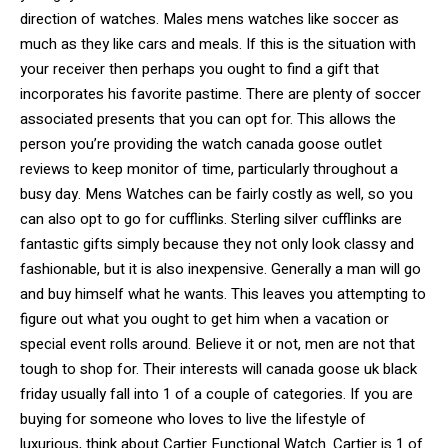
direction of watches. Males mens watches like soccer as
much as they like cars and meals. If this is the situation with
your receiver then perhaps you ought to find a gift that
incorporates his favorite pastime. There are plenty of soccer
associated presents that you can opt for. This allows the
person you’re providing the watch canada goose outlet
reviews to keep monitor of time, particularly throughout a
busy day. Mens Watches can be fairly costly as well, so you
can also opt to go for cufflinks. Sterling silver cufflinks are
fantastic gifts simply because they not only look classy and
fashionable, but it is also inexpensive. Generally a man will go
and buy himself what he wants. This leaves you attempting to
figure out what you ought to get him when a vacation or
special event rolls around. Believe it or not, men are not that
tough to shop for. Their interests will canada goose uk black
friday usually fall into 1 of a couple of categories. If you are
buying for someone who loves to live the lifestyle of
luxurious, think about Cartier Functional Watch. Cartier is 1 of