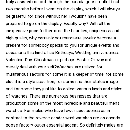
truly assisted me out through the canada goose outlet final
two months before I went on the display, which I will always
be grateful for since without her I wouldn’t have been
prepared to go on the display. Exactly why? With all the
inexpensive price furthermore the beauties, uniqueness and
high quality, why certainly not marcasite jewelry become a
present for somebody special to you for unique events ans
occasions this kind of as Birthdays, Wedding anniversaries,
Valentine Day, Christmas or perhaps Easter. Or why not
merely deal with your self?Watches are utilized for
multifarious factors for some it is a keeper of time, for some
else it is a style assertion, for some it is their status image
and for some they just like to collect various kinds and styles
of watches. There are numerous businesses that are
production some of the most incredible and beautiful mens
watches. For males who have fewer accessories as in
contrast to the reverse gender wrist watches are an canada
goose factory outlet essential accent. So definitely males are