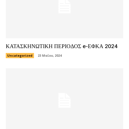
ΚΑΤΑΣΚΗΝΩΤΙΚΗ ΠΕΡΙΟΔΟΣ e-ΕΦΚΑ 2024
Uncategorized
23 Μαΐου, 2024