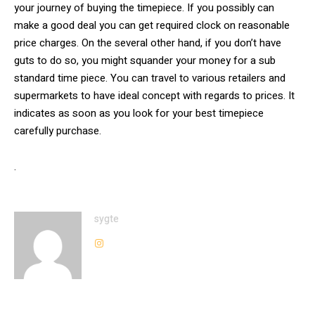
your journey of buying the timepiece. If you possibly can
make a good deal you can get required clock on reasonable
price charges. On the several other hand, if you don’t have
guts to do so, you might squander your money for a sub
standard time piece. You can travel to various retailers and
supermarkets to have ideal concept with regards to prices. It
indicates as soon as you look for your best timepiece
carefully purchase.
.
sygte