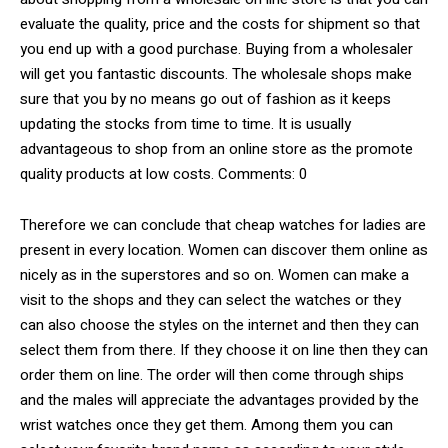
evaluate the quality, price and the costs for shipment so that
you end up with a good purchase. Buying from a wholesaler
will get you fantastic discounts. The wholesale shops make
sure that you by no means go out of fashion as it keeps
updating the stocks from time to time. It is usually
advantageous to shop from an online store as the promote
quality products at low costs. Comments: 0
Therefore we can conclude that cheap watches for ladies are
present in every location. Women can discover them online as
nicely as in the superstores and so on. Women can make a
visit to the shops and they can select the watches or they
can also choose the styles on the internet and then they can
select them from there. If they choose it on line then they can
order them on line. The order will then come through ships
and the males will appreciate the advantages provided by the
wrist watches once they get them. Among them you can