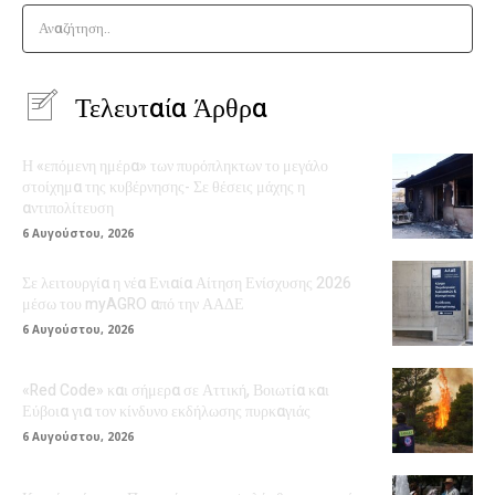
Αναζήτηση..
Τελευταία Άρθρα
Η «επόμενη ημέρα» των πυρόπληκτων το μεγάλο
στοίχημα της κυβέρνησης- Σε θέσεις μάχης η
αντιπολίτευση
6 Αυγούστου, 2026
Σε λειτουργία η νέα Ενιαία Αίτηση Ενίσχυσης 2026
μέσω του myAGRO από την ΑΑΔΕ
6 Αυγούστου, 2026
«Red Code» και σήμερα σε Αττική, Βοιωτία και
Εύβοια για τον κίνδυνο εκδήλωσης πυρκαγιάς
6 Αυγούστου, 2026