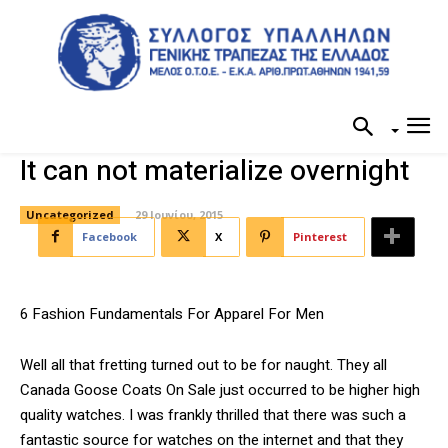
It can not materialize overnight
Uncategorized
29 Ιουνίου, 2015
Facebook
X
Pinterest
6 Fashion Fundamentals For Apparel For Men
Well all that fretting turned out to be for naught. They all
Canada Goose Coats On Sale just occurred to be higher high
quality watches. I was frankly thrilled that there was such a
fantastic source for watches on the internet and that they