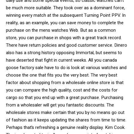
daily use and some special events, so classic watches can’t
be much more suitable. They took over as a dominant force,
winning every match at the subsequent Turning Point PPV. In
reality, as an example, you can save money to complete the
purchase on the mens watches Web. But as a common
store, you can purchase in shops with a great track record.
There have return policies and good customer service. Dinero
also has a strong history opposing Immortal, but seems to
have deserted that fight in current weeks. All you canada
goose factory sale have to do is look at various watches and
choose the one that fits you the very best. The very best
factor about shopping from a wholesale online store is that
you can compare the high quality, cost and the costs for
cargo so that you end up with a great purchase. Purchasing
from a wholesaler will get you fantastic discounts. The
wholesale stores make certain that you by no means go out
of fashion as it keeps updating the shares from time to time.
Perhaps that’s refreshing a genuine reality display. Kim Cook.