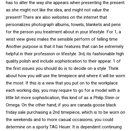
has to alter the way she appears when presenting the present
as she might not like the idea, and might not value the
present! There are also websites on the internet that
personalizes photograph albums, towels, blankets and pens
for the person you treatment about in your lifestyle. For 1, a
wrist view gives males the sensible perform of telling time.
Another purpose is that it has features that can be extremely
helpful in their profession or lifestyle. 3rd, its fashionable high
quality polish and include sophistication to their appear. 1 of
the first issues you should do is to decide on a style. Think
about how you will use the timepiece and where it will be worn
the most. If this is a view that you put on to the workplace
each working day, you may require to go for a model with a
little bit more sophistication, this kind of as a Philip Stein or
Omega. On the other hand, if you are canada goose black
friday sale purchasing a 2nd timepiece, which is to be worn on
the weekends and to more casual occasions; you could
determine on a sporty TAG Heuer. It is dependent continuing