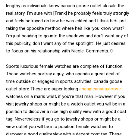
lengthy as individuals know canada goose outlet uk sale the
real story. I’m sure with [Frank] he probably feels truly strongly
and feels betrayed on how he was edited and I think he’s just
taking the opposite method where he’s like ‘you know what?
I’m just heading to go into the shadows and don’t want any of
this publicity, don’t want any of the spotlight’. He just desires
to focus on his relationship with Nicole. Comments: 0
Sports luxurious female watches are complete of function.
These watches portray a guy, who spends a great deal of
time outside or engaged in sports activities. canada goose
outlet store These are super looking
cheap canada goose
watches on a man’s wrist, if you’re that man. However if you
visit jewelry shops or might be a watch outlet you will be in a
position to discover a nice high quality view with a good cost
tag. Nevertheless if you go to jewelry shops or might be a
view outlet you will be in a position female watches to
discover a good quality view with a decent cost tag. These