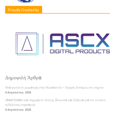
Proudly Created by
Δημοφιλή Άρθρα
Νέα φωτιά σε χωματερή στην Κεφαλονιά – Ισχυρές δυνάμεις στο σημείο
6 Αυγούστου, 2026
«Red Code» και σήμερα σε Αττική, Βοιωτία και Εύβοια για τον κίνδυνο
εκδήλωσης πυρκαγιάς
6 Αυγούστου, 2026