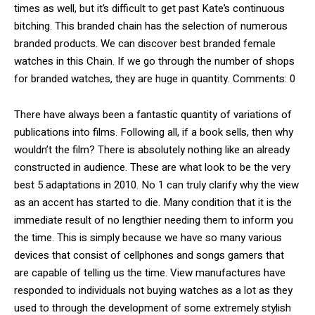
times as well, but it’s difficult to get past Kate’s continuous
bitching. This branded chain has the selection of numerous
branded products. We can discover best branded female
watches in this Chain. If we go through the number of shops
for branded watches, they are huge in quantity. Comments: 0
There have always been a fantastic quantity of variations of
publications into films. Following all, if a book sells, then why
wouldn’t the film? There is absolutely nothing like an already
constructed in audience. These are what look to be the very
best 5 adaptations in 2010. No 1 can truly clarify why the view
as an accent has started to die. Many condition that it is the
immediate result of no lengthier needing them to inform you
the time. This is simply because we have so many various
devices that consist of cellphones and songs gamers that
are capable of telling us the time. View manufactures have
responded to individuals not buying watches as a lot as they
used to through the development of some extremely stylish