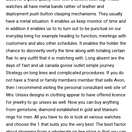
watches all have metal bands rather of leather and
deployment push button clasping mechanisms. They usually
have a metal situation. It enables us keep monitor of time and
in addition it enables us to to turn out to be punctual on our
everyday living for example heading to function, meetings with
customers and also other schedules. It enables the holder the
chance to discreetly verify the time along with totaling certain
flair to any outfit that it is matching with. Long absent are the
days of fast and uk canada goose outlet simple journey.
Strategy on long lines and complicated procedures. If you do
not have a friend or family members member that sells Avon,
then I recommend visiting the personal consultant web site of
Mrs. Unisex designs in clothing appear to have offered licence
for jewelry to go unisex as well. Now you can buy anything
from gemstone, diamond established in gold and titanium
rings for men. All you have to do is look at various watches
and choose the 1 that suits you the very best. The best factor
about shopping from a wholesale on line store is that you can