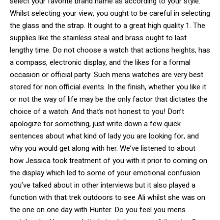
select your favorite brand name as according to your style.
Whilst selecting your view, you ought to be careful in selecting
the glass and the strap. It ought to a great high quality 1. The
supplies like the stainless steal and brass ought to last
lengthy time. Do not choose a watch that actions heights, has
a compass, electronic display, and the likes for a formal
occasion or official party. Such mens watches are very best
stored for non official events. In the finish, whether you like it
or not the way of life may be the only factor that dictates the
choice of a watch. And that’s not honest to you! Don’t
apologize for something, just write down a few quick
sentences about what kind of lady you are looking for, and
why you would get along with her. We’ve listened to about
how Jessica took treatment of you with it prior to coming on
the display which led to some of your emotional confusion
you’ve talked about in other interviews but it also played a
function with that trek outdoors to see Ali whilst she was on
the one on one day with Hunter. Do you feel you mens