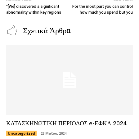
“[We] discovered a significant
For the most part you can control
abnormality within key regions
how much you spend but you
Σχετικά Άρθρα
ΚΑΤΑΣΚΗΝΩΤΙΚΗ ΠΕΡΙΟΔΟΣ e-ΕΦΚΑ 2024
Uncategorized
23 Μαΐου, 2024