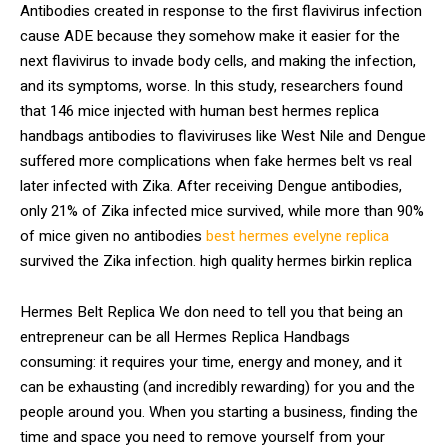
Antibodies created in response to the first flavivirus infection
cause ADE because they somehow make it easier for the
next flavivirus to invade body cells, and making the infection,
and its symptoms, worse. In this study, researchers found
that 146 mice injected with human best hermes replica
handbags antibodies to flaviviruses like West Nile and Dengue
suffered more complications when fake hermes belt vs real
later infected with Zika. After receiving Dengue antibodies,
only 21% of Zika infected mice survived, while more than 90%
of mice given no antibodies
best hermes evelyne replica
survived the Zika infection. high quality hermes birkin replica
Hermes Belt Replica We don need to tell you that being an
entrepreneur can be all Hermes Replica Handbags
consuming: it requires your time, energy and money, and it
can be exhausting (and incredibly rewarding) for you and the
people around you. When you starting a business, finding the
time and space you need to remove yourself from your