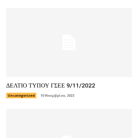
ΔΕΛΤΙΟ ΤΥΠΟΥ ΓΣΕΕ 9/11/2022
Uncategorized
10 Νοεμβρίου, 2022