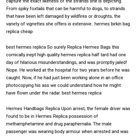
capture the exact likeness of the strands she is depicting.
From spiky foxtails that can be harmful to dogs, to strands
that have been left damaged by wildfires or droughts, the
variety of vignettes she offers is extensive.. hermes birkin bag
replica cheap
best hermes replica So surely Replica Hermes Bags this
comically inept high quality hermes replica half tard had one
day of hilarious misunderstandings, and was promptly jailed!
Nope. He worked at the hospital for two years before he was
caught. Now, if he had just been working alone in an office
photocopying his ass we could understand how he might
have flown under the radar. best hermes replica
Hermes Handbags Replica Upon arrest, the female driver was
found to be in Hermes Replica possession of
methamphetamine and drug paraphernalia. The male
passenger was wearing body armour when arrested and was