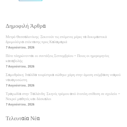
Δημοφιλή Άρθρα
Μετρό Θεσσαλονίκης: Ξεκινούν τις επόμενες μέρες τα δοκιμαστικά
δρομολόγια επέκτασης προς Καλαμαριά
7 Αυγούστου, 2026
Πότε πληρώνονται οι συντάξεις Σεπτεμβρίου – Ποιες οι ημερομηνίες
καταβολής
7 Αυγούστου, 2026
Σαμοθράκη: Ιταλίδα τουρίστρια σώθηκε χάρη στην άμεση επέμβαση νεαρού
ναυαγοσώστη
7 Αυγούστου, 2026
Τραγωδία στην Ταϊλάνδη: Σκηνές τρόμου από ένοπλη επίθεση σε σχολείο –
Νεκροί μαθητές και δάσκαλοι
7 Αυγούστου, 2026
Τελευταία Νέα