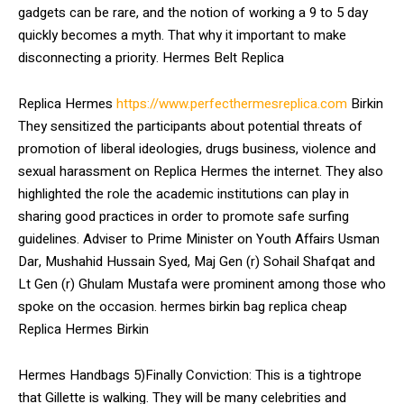
gadgets can be rare, and the notion of working a 9 to 5 day
quickly becomes a myth. That why it important to make
disconnecting a priority. Hermes Belt Replica
Replica Hermes
https://www.perfecthermesreplica.com
Birkin
They sensitized the participants about potential threats of
promotion of liberal ideologies, drugs business, violence and
sexual harassment on Replica Hermes the internet. They also
highlighted the role the academic institutions can play in
sharing good practices in order to promote safe surfing
guidelines. Adviser to Prime Minister on Youth Affairs Usman
Dar, Mushahid Hussain Syed, Maj Gen (r) Sohail Shafqat and
Lt Gen (r) Ghulam Mustafa were prominent among those who
spoke on the occasion. hermes birkin bag replica cheap
Replica Hermes Birkin
Hermes Handbags 5)Finally Conviction: This is a tightrope
that Gillette is walking. They will be many celebrities and