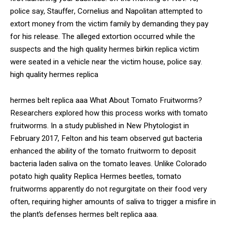
police say, Stauffer, Cornelius and Napolitan attempted to
extort money from the victim family by demanding they pay
for his release. The alleged extortion occurred while the
suspects and the high quality hermes birkin replica victim
were seated in a vehicle near the victim house, police say.
high quality hermes replica
hermes belt replica aaa What About Tomato Fruitworms?
Researchers explored how this process works with tomato
fruitworms. In a study published in New Phytologist in
February 2017, Felton and his team observed gut bacteria
enhanced the ability of the tomato fruitworm to deposit
bacteria laden saliva on the tomato leaves. Unlike Colorado
potato high quality Replica Hermes beetles, tomato
fruitworms apparently do not regurgitate on their food very
often, requiring higher amounts of saliva to trigger a misfire in
the plant’s defenses hermes belt replica aaa.