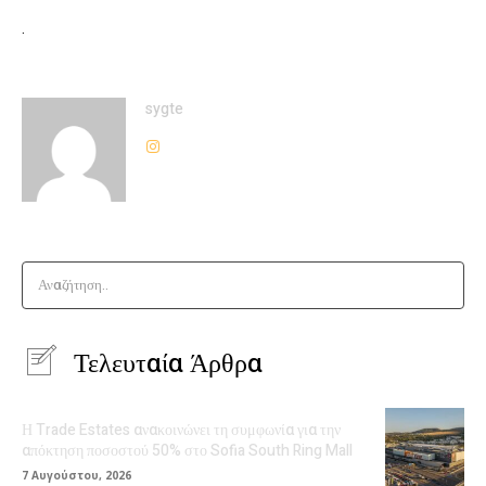
.
sygte
Αναζήτηση..
Τελευταία Άρθρα
Η Trade Estates ανακοινώνει τη συμφωνία για την
απόκτηση ποσοστού 50% στο Sofia South Ring Mall
7 Αυγούστου, 2026