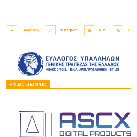
Facebook
Instagram
RSS
X
Proudly Created by