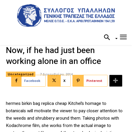
Now, if he had just been
working alone in an office
Uncategorized
7 Δεκεμβρίου, 2014
Facebook
X
Pinterest
hermes birkin bag replica cheap Kitchel’s homage to
botanicals will motivate the viewer to pay closer attention to
the weeds and shrubbery around them. Taking photos with
Kodachrome film, she works from the actual image to