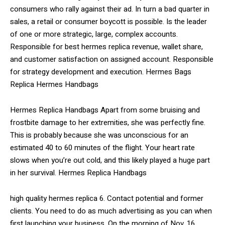
consumers who rally against their ad. In turn a bad quarter in
sales, a retail or consumer boycott is possible. Is the leader
of one or more strategic, large, complex accounts.
Responsible for best hermes replica revenue, wallet share,
and customer satisfaction on assigned account. Responsible
for strategy development and execution. Hermes Bags
Replica Hermes Handbags
Hermes Replica Handbags Apart from some bruising and
frostbite damage to her extremities, she was perfectly fine.
This is probably because she was unconscious for an
estimated 40 to 60 minutes of the flight. Your heart rate
slows when you’re out cold, and this likely played a huge part
in her survival. Hermes Replica Handbags
high quality hermes replica 6. Contact potential and former
clients. You need to do as much advertising as you can when
first launching your business. On the morning of Nov. 16,