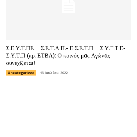
Σ.Ε.Υ.Τ.ΠΕ – Σ.Ε.Τ.Α.Π.- Ε.Σ.Ε.Τ.Π – Σ.Υ.Γ.Τ.Ε-
Σ.Υ.Τ.Π (πρ. ΕΤΒΑ): Ο κοινός μας Αγώνας
συνεχίζεται!
Uncategorized
13 Ιουλίου, 2022