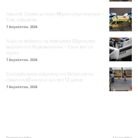
Λακωνία: Τροχαίο με νεκρό 48χρονο οδηγό φορτηγού –
Ένας τραυματίας
7 Αυγούστου, 2026
Χωρίς τις αισθήσεις της ανασύρθηκε 53χρονη από
ακάλυπτο στη Μιχαλακοπούλου – Έπεσε από τον
πέμπτο
7 Αυγούστου, 2026
Συνελήφθη πρώην κυβερνήτης στο Μεξικό για την
εξαφάνιση 43 φοιτητών πριν από 12 χρόνια
7 Αυγούστου, 2026
Προηγούμενο άρθρο
Επόμενο άρθρο