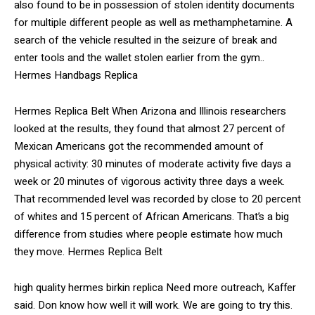
also found to be in possession of stolen identity documents
for multiple different people as well as methamphetamine. A
search of the vehicle resulted in the seizure of break and
enter tools and the wallet stolen earlier from the gym..
Hermes Handbags Replica
Hermes Replica Belt When Arizona and Illinois researchers
looked at the results, they found that almost 27 percent of
Mexican Americans got the recommended amount of
physical activity: 30 minutes of moderate activity five days a
week or 20 minutes of vigorous activity three days a week.
That recommended level was recorded by close to 20 percent
of whites and 15 percent of African Americans. That’s a big
difference from studies where people estimate how much
they move. Hermes Replica Belt
high quality hermes birkin replica Need more outreach, Kaffer
said. Don know how well it will work. We are going to try this.