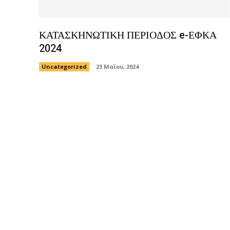
ΚΑΤΑΣΚΗΝΩΤΙΚΗ ΠΕΡΙΟΔΟΣ e-ΕΦΚΑ
2024
Uncategorized
23 Μαΐου, 2024