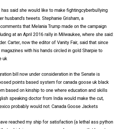
has said she would like to make fightingcyberbullying
her husband’s tweets. Stephanie Grisham, a
to comments that Melania Trump made on the campaign
luding at an April 2016 rally in Milwaukee, where she said:
r. Carter, now the editor of Vanity Fair, said that since
 magazines with his hands circled in gold Sharpie to
e uk
tion bill now under consideration in the Senate is
oposed points based system for canada goose uk black
tem based on kinship to one where education and skills
lish speaking doctor from India would make the cut,
Mexico probably would not. Canada Goose Jackets
have reached my ship for satisfaction (a lethal ass python