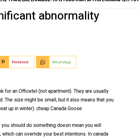
nificant abnormality
Pinterest
WhatsApp
k for an Officetel (not apartment). They are usually
d. The size might be small, but it also means that you
heat up in winter). cheap Canada Goose
you should do something doesn mean you will
hich can override your best intentions. In canada