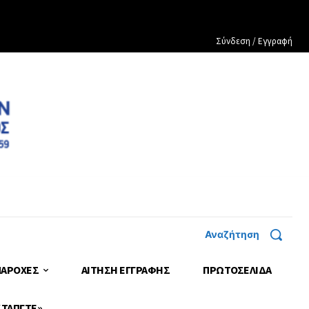
Σύνδεση / Εγγραφή
Αναζήτηση
ΠΑΡΟΧΕΣ
ΑΙΤΗΣΗ ΕΓΓΡΑΦΗΣ
ΠΡΩΤΟΣΈΛΙΔΑ
 ΤΑΠΓΤΕ»