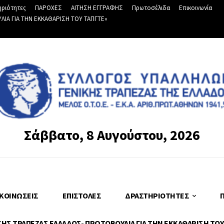
ριότητες
ΠΑΡΟΧΕΣ
ΑΙΤΗΣΗ ΕΓΓΡΑΦΗΣ
Πρωτοσέλιδα
Επικοινωνία
Α ΓΙΑ ΤΗΝ ΕΚΚΑΘΑΡΙΣΗ ΤΟΥ ΤΑΠΓΤΕ»
Σάββατο, 8 Αυγούστου, 2026
ΚΟΙΝΏΣΕΙΣ
ΕΠΙΣΤΟΛΈΣ
ΔΡΑΣΤΗΡΙΌΤΗΤΕΣ
Σ ΤΡΑΠΕΖΑΣ ΕΛΛΑΔΟΣ- ΠΡΩΤΟΒΟΥΛΙΑ ΓΙΑ ΤΗΝ ΕΚΚΑΘΑΡΙΣΗ ΤΟΥ