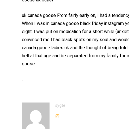
goose uk outlet
uk canada goose From fairly early on, I had a tendency 
When I was in canada goose black friday instagram ye
eight, I was put on medication for a short while (anxiet
convinced me I had black spots on my soul and wouldn’
canada goose ladies uk and the thought of being told
hell at that age and be separated from my family for c
goose.
.
sygte