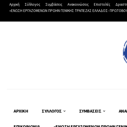
Αρχική
Σύλλογος
Συμβάσεις
Ανακοινώσεις
Επιστολές
Δραστη
«ΕΝΩΣΗ ΕΡΓΑΖΟΜΕΝΩΝ ΠΡΩΗΝ ΓΕΝΙΚΗΣ ΤΡΑΠΕΖΑΣ ΕΛΛΑΔΟΣ- ΠΡΩΤΟΒΟΥΛΙ
ΑΡΧΙΚΉ
ΣΎΛΛΟΓΟΣ
ΣΥΜΒΆΣΕΙΣ
ΑΝΑ
ΕΠΙΚΟΙΝΩΝΊΑ
«ΕΝΩΣΗ ΕΡΓΑΖΟΜΕΝΩΝ ΠΡΩΗΝ ΓΕΝΙΚΗ