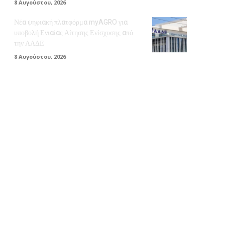
8 Αυγούστου, 2026
Νέα ψηφιακή πλατφόρμα myAGRO για
υποβολή Ενιαίας Αίτησης Ενίσχυσης από
την ΑΑΔΕ
8 Αυγούστου, 2026