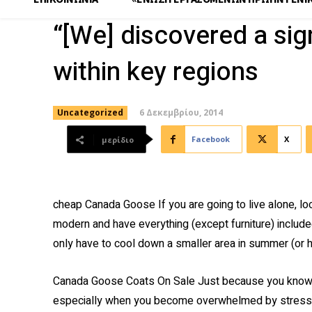
“[We] discovered a sig
within key regions
6 Δεκεμβρίου, 2014
Uncategorized
Facebook
X
μερίδιο
cheap Canada Goose If you are going to live alone, loo
modern and have everything (except furniture) include
only have to cool down a smaller area in summer (or 
Canada Goose Coats On Sale Just because you know 
especially when you become overwhelmed by stress, w