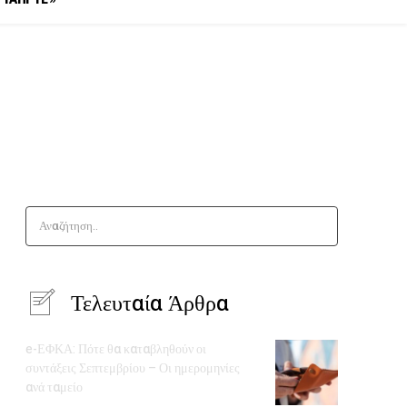
Αναζήτηση..
Τελευταία Άρθρα
e-ΕΦΚΑ: Πότε θα καταβληθούν οι
συντάξεις Σεπτεμβρίου – Οι ημερομηνίες
ανά ταμείο