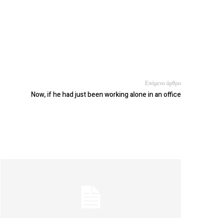
Επόμενο άρθρο
Now, if he had just been working alone in an office